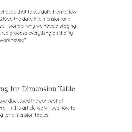
ehouse that takes data from a few
load the data in dimension and
se. I wonder why we have a staging
t we process everything on the fly
 warehouse?
ng for Dimension Table
 have discussed the concept of
al. In this article we will see how to
g for dimension tables.