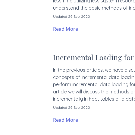
less time utilizing less system resource
understand the basic methods of inc
Updated 29 Sep, 2020
Read More
Incremental Loading for 
In the previous articles, we have dis
concepts of incremental data loadin
perform incremental data loading for 
article we will discuss the methods a
incrementally in Fact tables of a da
Updated 29 Sep, 2020
Read More