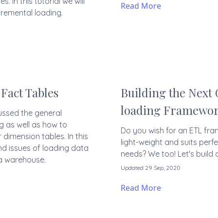
s. In this tutorial we will
Read More
remental loading.
Fact Tables
Building the Next
loading Framewo
cussed the general
g as well as how to
Do you wish for an ETL fra
dimension tables. In this
light-weight and suits perfe
nd issues of loading data
needs? We too! Let's build o
ta warehouse.
Updated 29 Sep, 2020
Read More