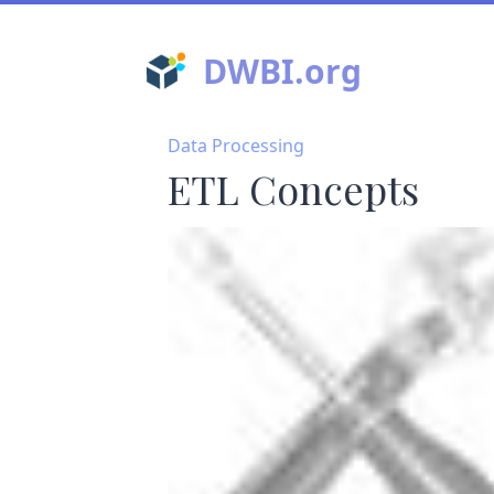
DWBI.org
Data Processing
ETL Concepts