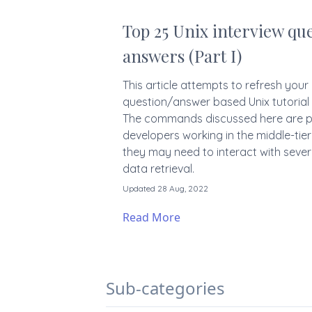
Top 25 Unix interview que
answers (Part I)
This article attempts to refresh your U
question/answer based Unix tutorial
The commands discussed here are par
developers working in the middle-tier
they may need to interact with sever
data retrieval.
Updated 28 Aug, 2022
Read More
Sub-categories