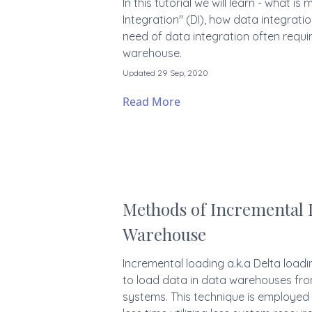
In this tutorial we will learn - what i
Integration" (DI), how data integrati
need of data integration often requir
warehouse.
Updated 29 Sep, 2020
Read More
Methods of Incremental 
Warehouse
Incremental loading a.k.a Delta load
to load data in data warehouses fro
systems. This technique is employed 