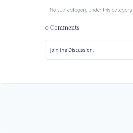
No sub-category under this category
0 Comments
Join the Discussion.