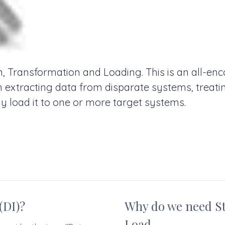
n, Transformation and Loading. This is an all-e
in extracting data from disparate systems, treati
y load it to one or more target systems.
(DI)?
Why do we need S
Load