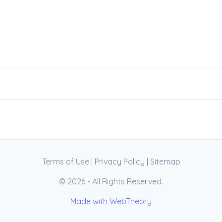
Terms of Use
|
Privacy Policy
|
Sitemap
© 2026 - All Rights Reserved.
Made with WebTheory