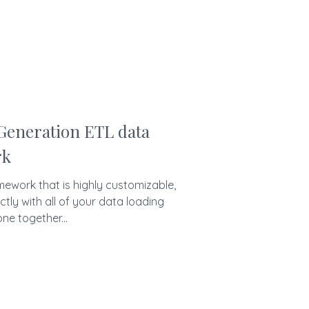
 Generation ETL data
rk
mework that is highly customizable,
ctly with all of your data loading
ne together...