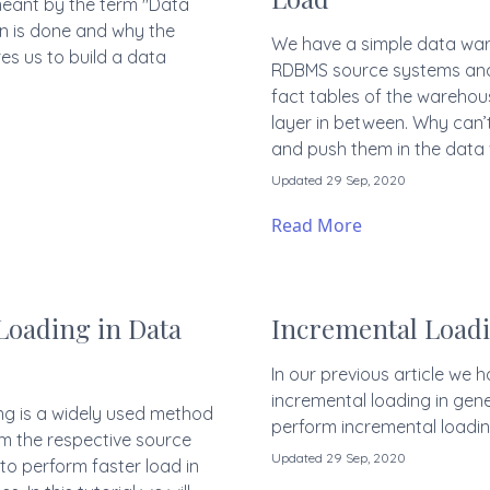
s meant by the term "Data
on is done and why the
We have a simple data war
es us to build a data
RDBMS source systems and 
fact tables of the warehou
layer in between. Why can’
and push them in the data
Updated 29 Sep, 2020
Read More
Loading in Data
Incremental Loadi
In our previous article we
incremental loading in gener
ing is a widely used method
perform incremental loadin
m the respective source
Updated 29 Sep, 2020
to perform faster load in