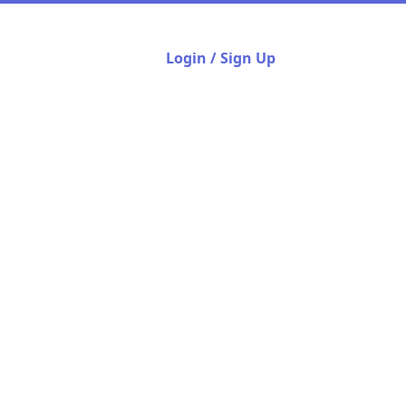
Login / Sign Up