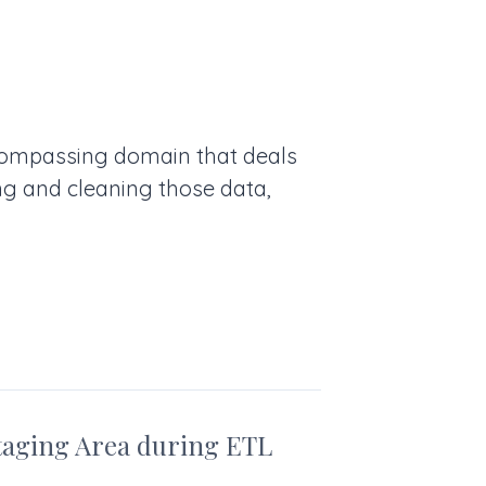
ncompassing domain that deals
ng and cleaning those data,
taging Area during ETL