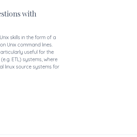
stions with
nix skills in the form of a
 on Unix command lines.
ticularly useful for the
 (e.g. ETL) systems, where
al linux source systems for