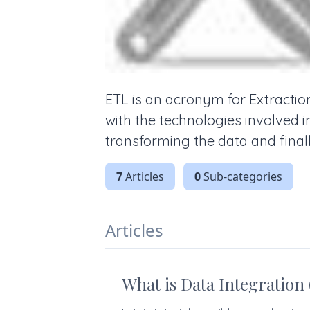
ETL is an acronym for Extractio
with the technologies involved 
transforming the data and finall
7
Articles
0
Sub-categories
Articles
What is Data Integration 