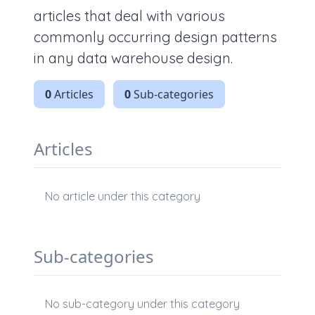
articles that deal with various
commonly occurring design patterns
in any data warehouse design.
0
Articles
0
Sub-categories
Articles
No article under this category
Sub-categories
No sub-category under this category