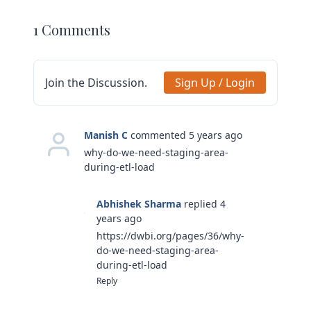
1 Comments
Join the Discussion.
Sign Up / Login
Manish C
commented 5 years ago
why-do-we-need-staging-area-
during-etl-load
Abhishek Sharma
replied 4
years ago
https://dwbi.org/pages/36/why-
do-we-need-staging-area-
during-etl-load
Reply