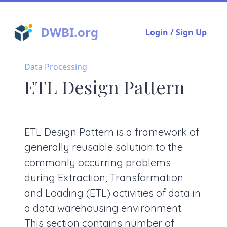
DWBI.org
Login / Sign Up
Data Processing
ETL Design Pattern
ETL Design Pattern is a framework of
generally reusable solution to the
commonly occurring problems
during Extraction, Transformation
and Loading (ETL) activities of data in
a data warehousing environment.
This section contains number of