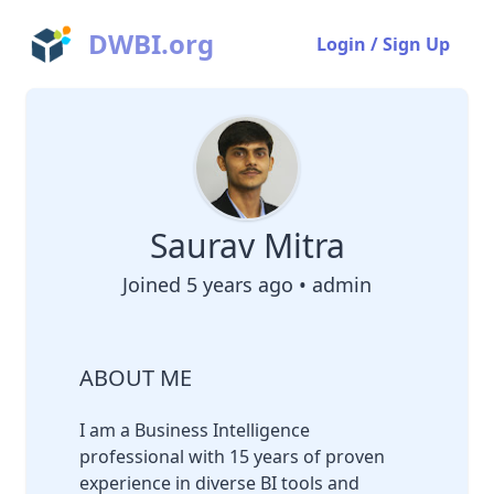
DWBI.org
Login / Sign Up
Saurav Mitra
Joined 5 years ago • admin
ABOUT ME
I am a Business Intelligence
professional with 15 years of proven
experience in diverse BI tools and