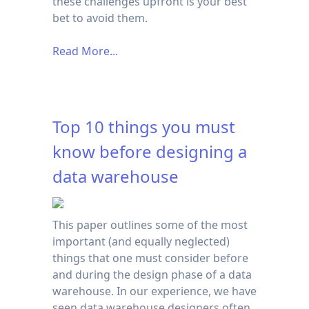
these challenges upfront is your best
bet to avoid them.
Read More...
Top 10 things you must
know before designing a
data warehouse
This paper outlines some of the most
important (and equally neglected)
things that one must consider before
and during the design phase of a data
warehouse. In our experience, we have
seen data warehouse designers often