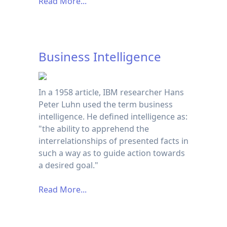
Read More...
Business Intelligence
In a 1958 article, IBM researcher Hans
Peter Luhn used the term business
intelligence. He defined intelligence as:
"the ability to apprehend the
interrelationships of presented facts in
such a way as to guide action towards
a desired goal."
Read More...