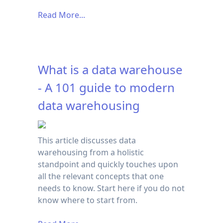
Read More...
What is a data warehouse
- A 101 guide to modern
data warehousing
This article discusses data
warehousing from a holistic
standpoint and quickly touches upon
all the relevant concepts that one
needs to know. Start here if you do not
know where to start from.