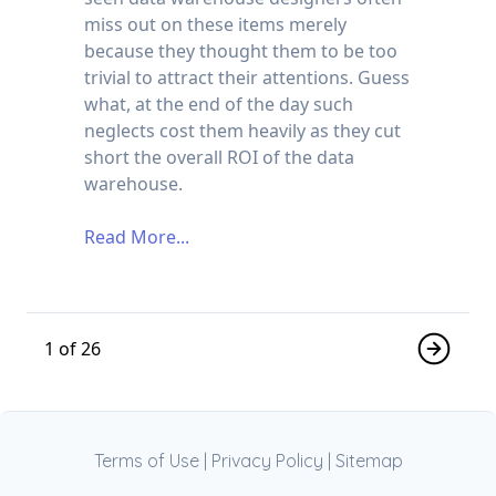
miss out on these items merely
because they thought them to be too
trivial to attract their attentions. Guess
what, at the end of the day such
neglects cost them heavily as they cut
short the overall ROI of the data
warehouse.
Read More...
1 of 26
Terms of Use
|
Privacy Policy
|
Sitemap