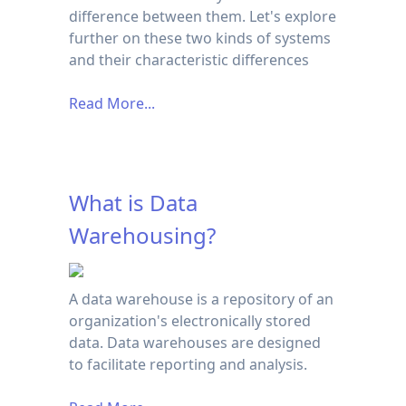
difference between them. Let's explore
further on these two kinds of systems
and their characteristic differences
Read More...
What is Data
Warehousing?
A data warehouse is a repository of an
organization's electronically stored
data. Data warehouses are designed
to facilitate reporting and analysis.