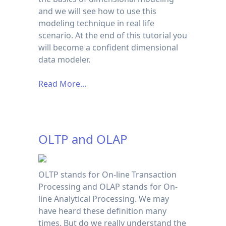
and we will see how to use this
modeling technique in real life
scenario. At the end of this tutorial you
will become a confident dimensional
data modeler.
Read More...
OLTP and OLAP
OLTP stands for On-line Transaction
Processing and OLAP stands for On-
line Analytical Processing. We may
have heard these definition many
times. But do we really understand the