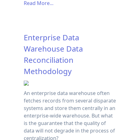
Read More...
Enterprise Data
Warehouse Data
Reconciliation
Methodology
An enterprise data warehouse often
fetches records from several disparate
systems and store them centrally in an
enterprise-wide warehouse. But what
is the guarantee that the quality of
data will not degrade in the process of
centralization?