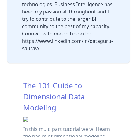
technologies. Business Intelligence has
been my passion all throughout and I
try to contribute to the larger BI
community to the best of my capacity.
Connect with me on LindekIn:
https://www.linkedin.com/in/dataguru-
saurav/
The 101 Guide to
Dimensional Data
Modeling
In this multi part tutorial we will learn
the basics of dimensional modeling