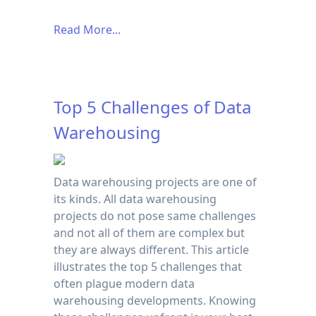
Read More...
Top 5 Challenges of Data
Warehousing
Data warehousing projects are one of
its kinds. All data warehousing
projects do not pose same challenges
and not all of them are complex but
they are always different. This article
illustrates the top 5 challenges that
often plague modern data
warehousing developments. Knowing