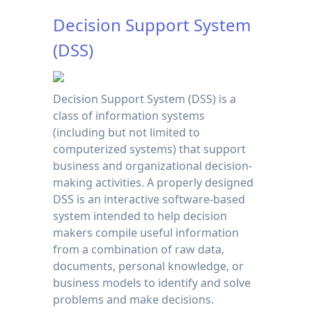
Decision Support System
(DSS)
Decision Support System (DSS) is a
class of information systems
(including but not limited to
computerized systems) that support
business and organizational decision-
making activities. A properly designed
DSS is an interactive software-based
system intended to help decision
makers compile useful information
from a combination of raw data,
documents, personal knowledge, or
business models to identify and solve
problems and make decisions.