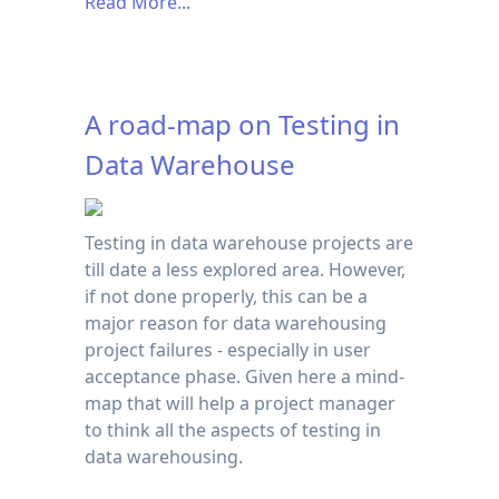
Read More...
A road-map on Testing in
Data Warehouse
Testing in data warehouse projects are
till date a less explored area. However,
if not done properly, this can be a
major reason for data warehousing
project failures - especially in user
acceptance phase. Given here a mind-
map that will help a project manager
to think all the aspects of testing in
data warehousing.