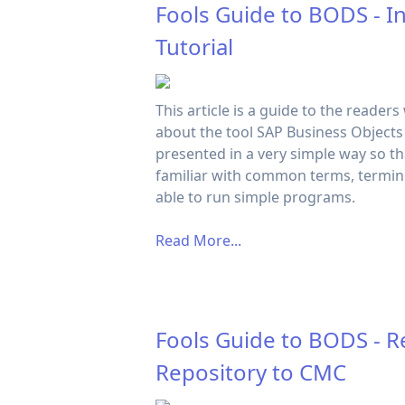
Fools Guide to BODS - I
Tutorial
This article is a guide to the readers
about the tool SAP Business Objects D
presented in a very simple way so t
familiar with common terms, termin
able to run simple programs.
Read More...
Fools Guide to BODS - R
Repository to CMC