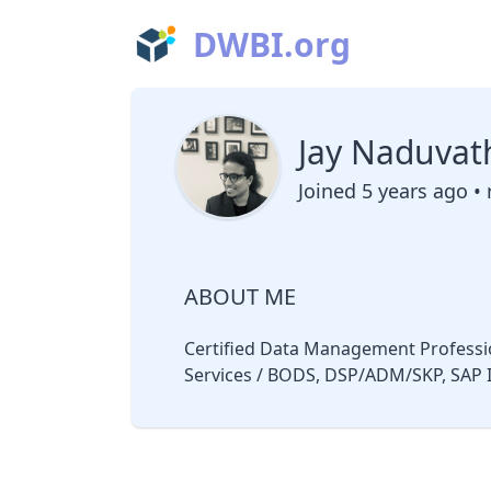
DWBI.org
Jay Naduvat
Joined 5 years ago • 
ABOUT ME
Certified Data Management Professio
Services / BODS, DSP/ADM/SKP, SAP I