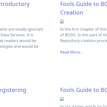
ntroductory
Fools Guide to B
Creation
 who are totally ignorant
In the first chapter of thi
ata Services. It is
of BODS. In this part of t
hat readers would be
Repository creation proc
ologies and would be
Read More...
egistering
Fools Guide to B
In our earlier article on 