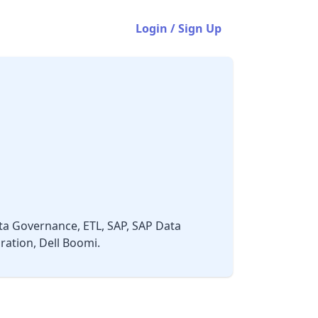
Login / Sign Up
ta Governance, ETL, SAP, SAP Data
ation, Dell Boomi.