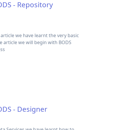
ODS - Repository
s article we have learnt the very basic
he article we will begin with BODS
ess
ODS - Designer
Data Services we have learnt how to