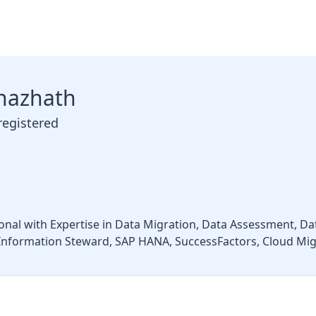
hazhath
registered
nal with Expertise in Data Migration, Data Assessment, Da
nformation Steward, SAP HANA, SuccessFactors, Cloud Migr