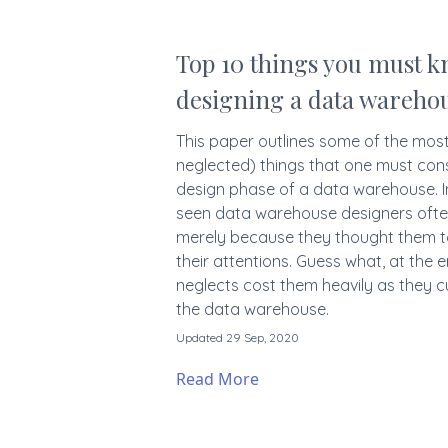
Top 10 things you must 
designing a data wareho
This paper outlines some of the mos
neglected) things that one must con
design phase of a data warehouse. I
seen data warehouse designers ofte
merely because they thought them to 
their attentions. Guess what, at the 
neglects cost them heavily as they cu
the data warehouse.
Updated 29 Sep, 2020
Read More