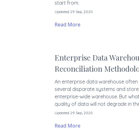
start from.
Updated 29 Sep, 2020
Read More
Enterprise Data Warehou
Reconciliation Methodol
An enterprise data warehouse often
several disparate systems and store 
enterprise-wide warehouse. But what
quality of data will not degrade in th
Updated 29 Sep, 2020
Read More