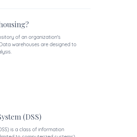
housing?
sitory of an organization's
. Data warehouses are designed to
lysis.
System (DSS)
SS) is a class of information
 limited to computerized systems)