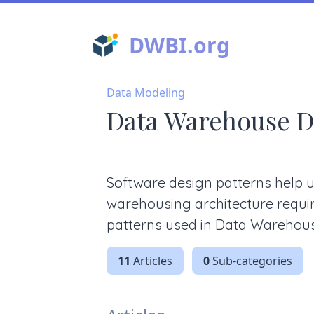
DWBI.org
Data Modeling
Data Warehouse D
Software design patterns help u
warehousing architecture require
patterns used in Data Warehous
11
Articles
0
Sub-categories