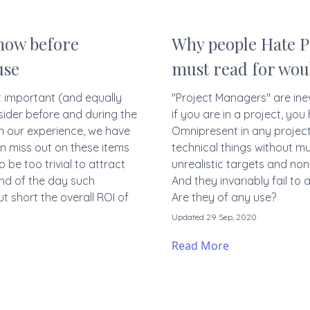
know before
Why people Hate P
use
must read for wo
t important (and equally
"Project Managers" are ine
sider before and during the
if you are in a project, yo
n our experience, we have
Omnipresent in any projec
n miss out on these items
technical things without m
be too trivial to attract
unrealistic targets and no
end of the day such
And they invariably fail to
t short the overall ROI of
Are they of any use?
Updated 29 Sep, 2020
Read More