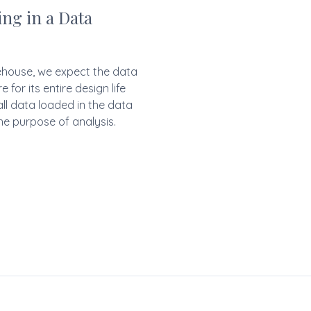
ng in a Data
rehouse, we expect the data
for its entire design life
all data loaded in the data
he purpose of analysis.