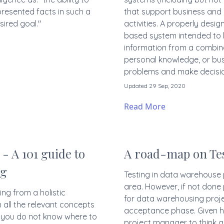
presented facts in such a
that support business and
ired goal."
activities. A properly desi
based system intended to 
information from a combin
personal knowledge, or bus
problems and make decisio
Updated 29 Sep, 2020
Read More
- A 101 guide to
A road-map on Tes
ng
Testing in data warehouse p
area. However, if not done
ng from a holistic
for data warehousing projec
 all the relevant concepts
acceptance phase. Given he
f you do not know where to
project manager to think al