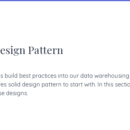
esign Pattern
s build best practices into our data warehousin
s solid design pattern to start with. In this sect
e designs.