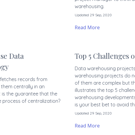
warehousing.
Updated 29 Sep, 2020
Read More
se Data
Top 5 Challenges 
ogy
Data warehousing projects a
warehousing projects do n
 fetches records from
of them are complex but the
them centrally in an
illustrates the top 5 chal
 is the guarantee that the
warehousing developments.
e process of centralization?
is your best bet to avoid t
Updated 29 Sep, 2020
Read More