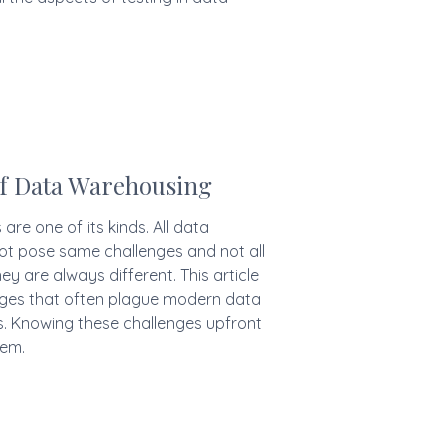
of Data Warehousing
re one of its kinds. All data
ot pose same challenges and not all
y are always different. This article
lenges that often plague modern data
 Knowing these challenges upfront
hem.