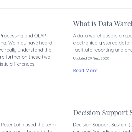
What is Data Ware
n Processing and OLAP
A data warehouse is a repo
ssing. We may have heard
electronically stored data
we really understand the
facilitate reporting and ana
re further on these two
Updated 29 Sep, 2020
stic differences
Read More
Decision Support 
s Peter Luhn used the term
Decision Support System (D
ligence as: "the ability to
systems (including but not