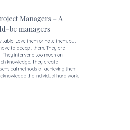
roject Managers – A
uld-be managers
vitable. Love them or hate them, but
u have to accept them. They are
t. They intervene too much on
uch knowledge. They create
nsensical methods of achieving them.
 acknowledge the individual hard work.