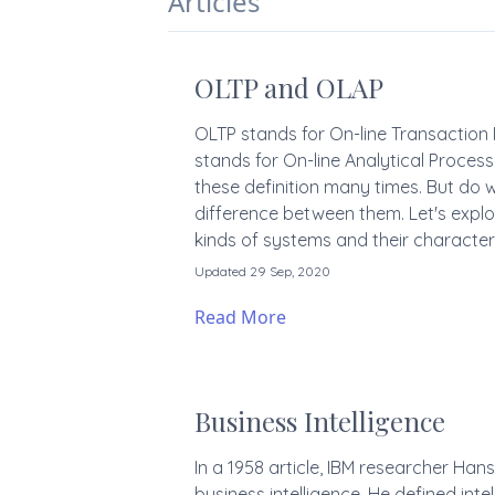
Articles
OLTP and OLAP
OLTP stands for On-line Transactio
stands for On-line Analytical Proce
these definition many times. But do 
difference between them. Let's explo
kinds of systems and their characteri
Updated 29 Sep, 2020
Read More
Business Intelligence
In a 1958 article, IBM researcher Han
business intelligence. He defined intel