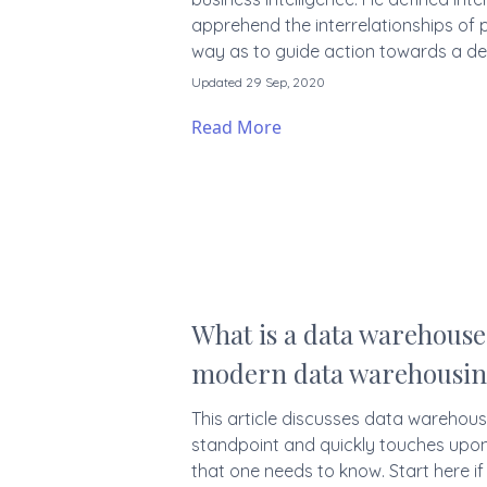
apprehend the interrelationships of 
way as to guide action towards a des
Updated 29 Sep, 2020
Read More
What is a data warehouse 
modern data warehousi
This article discusses data warehousi
standpoint and quickly touches upon
that one needs to know. Start here i