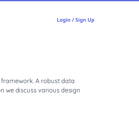
Login / Sign Up
g framework. A robust data
ion we discuss various design