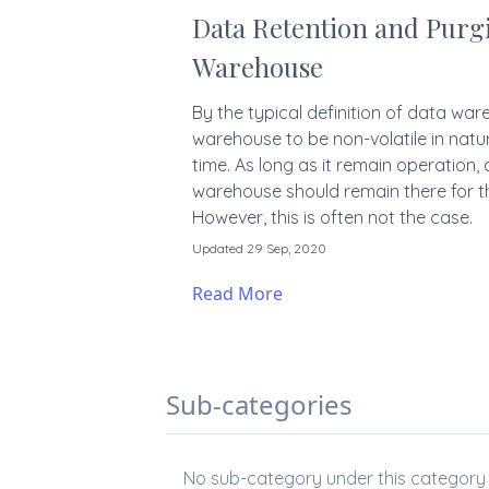
Data Retention and Purgi
Warehouse
By the typical definition of data wa
warehouse to be non-volatile in nature 
time. As long as it remain operation, 
warehouse should remain there for t
However, this is often not the case.
Updated 29 Sep, 2020
Read More
Sub-categories
No sub-category under this category