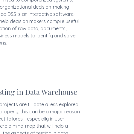
 organizational decision-making
gned DSS is an interactive software-
help decision makers compile useful
ation of raw data, documents,
iness models to identify and solve
ns.
ting in Data Warehouse
rojects are till date a less explored
 properly, this can be a major reason
t failures - especially in user
re a mind-map that will help a
l the aspects of testing in data