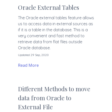
Oracle External Tables
The Oracle external tables feature allows
us to access data in external sources as
if it is a table in the database. This is a
very convenient and fast method to
retrieve data from flat files outside
Oracle database.
Updated 29 Sep, 2020
Read More
Different Methods to move
data from Oracle to
External File