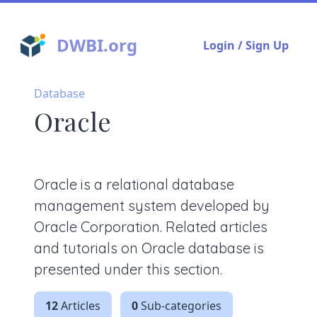
DWBI.org
Login / Sign Up
Database
Oracle
Oracle is a relational database
management system developed by
Oracle Corporation. Related articles
and tutorials on Oracle database is
presented under this section.
12
Articles
0
Sub-categories