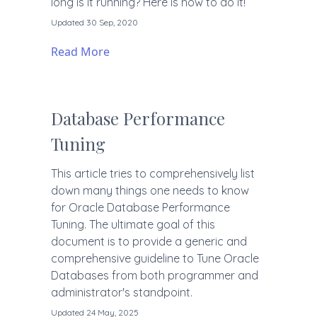
long is it running? Here is how to do it!
Updated 30 Sep, 2020
Read More
Database Performance
Tuning
This article tries to comprehensively list
down many things one needs to know
for Oracle Database Performance
Tuning. The ultimate goal of this
document is to provide a generic and
comprehensive guideline to Tune Oracle
Databases from both programmer and
administrator's standpoint.
Updated 24 May, 2025