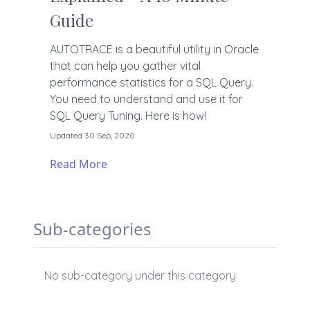
Guide
AUTOTRACE is a beautiful utility in Oracle
that can help you gather vital
performance statistics for a SQL Query.
You need to understand and use it for
SQL Query Tuning. Here is how!
Updated 30 Sep, 2020
Read More
Sub-categories
No sub-category under this category