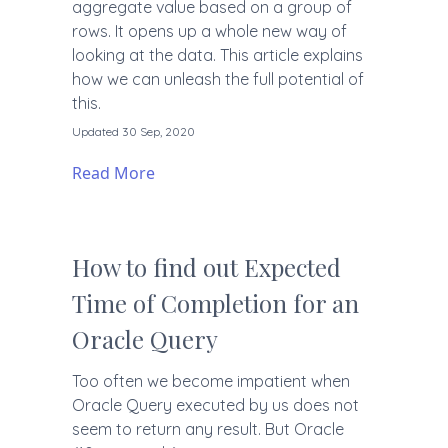
aggregate value based on a group of
rows. It opens up a whole new way of
looking at the data. This article explains
how we can unleash the full potential of
this.
Updated 30 Sep, 2020
Read More
How to find out Expected
Time of Completion for an
Oracle Query
Too often we become impatient when
Oracle Query executed by us does not
seem to return any result. But Oracle