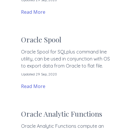
Read More
Oracle Spool
Oracle Spool for SQLplus command line
utility, can be used in conjunction with OS
to export data from Oracle to flat file.
Updated 29 Sep, 2020
Read More
Oracle Analytic Functions
Oracle Analytic Functions compute an