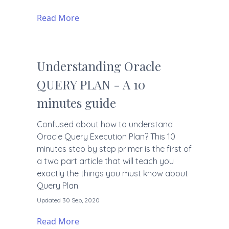
Read More
Understanding Oracle
QUERY PLAN - A 10
minutes guide
Confused about how to understand
Oracle Query Execution Plan? This 10
minutes step by step primer is the first of
a two part article that will teach you
exactly the things you must know about
Query Plan.
Updated 30 Sep, 2020
Read More