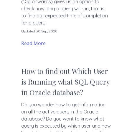
(10g onwards) gives us an option to
check how long a query will run, that is,
to find out expected time of completion
for a query.
Updated 30 Sep, 2020
Read More
How to find out Which User
is Running what SQL Query
in Oracle database?
Do you wonder how to get information
on all the active query in the Oracle
database? Do you want to know what
query is executed by which user and how