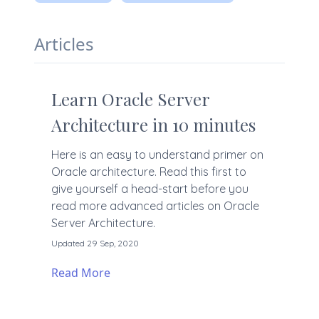
Articles
Learn Oracle Server
Architecture in 10 minutes
Here is an easy to understand primer on
Oracle architecture. Read this first to
give yourself a head-start before you
read more advanced articles on Oracle
Server Architecture.
Updated 29 Sep, 2020
Read More