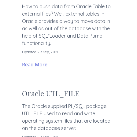
How to push data from Oracle Table to
external files? Well, external tables in
Oracle provides a way to move data in
as well as out of the database with the
help of SQL*Loader and Data Pump
functionality.
Updated 29 Sep, 2020
Read More
Oracle UTL_FILE
The Oracle supplied PL/SQL package
UTL_FILE used to read and write
operating system files that are located
on the database server.
Updated 29 Sep, 2020