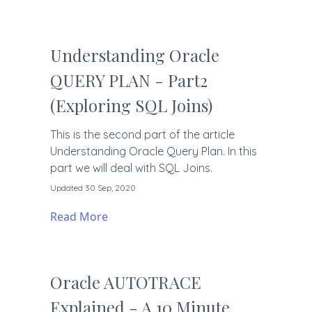
Understanding Oracle
QUERY PLAN - Part2
(Exploring SQL Joins)
This is the second part of the article
Understanding Oracle Query Plan. In this
part we will deal with SQL Joins.
Updated 30 Sep, 2020
Read More
Oracle AUTOTRACE
Explained - A 10 Minute