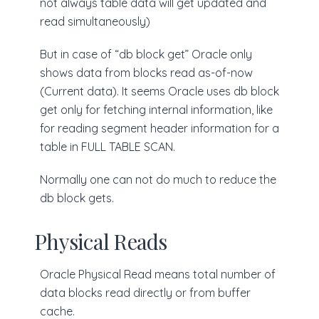
not always table data will get updated and
read simultaneously)
But in case of “db block get” Oracle only
shows data from blocks read as-of-now
(Current data). It seems Oracle uses db block
get only for fetching internal information, like
for reading segment header information for a
table in FULL TABLE SCAN.
Normally one can not do much to reduce the
db block gets.
Physical Reads
Oracle Physical Read means total number of
data blocks read directly or from buffer
cache.