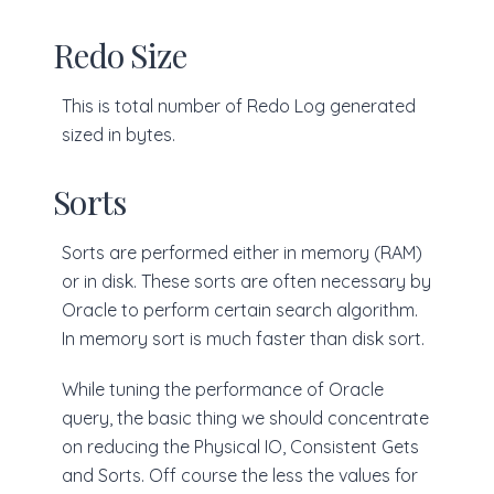
Redo Size
This is total number of Redo Log generated
sized in bytes.
Sorts
Sorts are performed either in memory (RAM)
or in disk. These sorts are often necessary by
Oracle to perform certain search algorithm.
In memory sort is much faster than disk sort.
While tuning the performance of Oracle
query, the basic thing we should concentrate
on reducing the Physical IO, Consistent Gets
and Sorts. Off course the less the values for