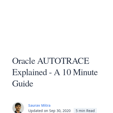
Oracle AUTOTRACE
Explained - A 10 Minute
Guide
Saurav Mitra
Updated on Sep 30, 2020
5 min Read