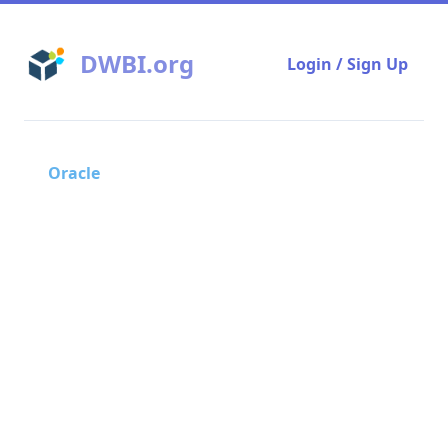
DWBI.org
Login / Sign Up
Oracle