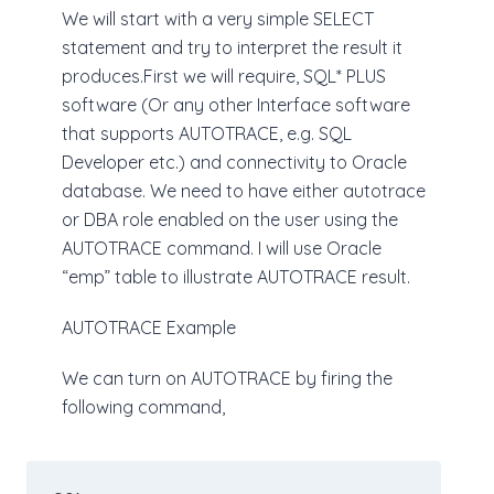
We will start with a very simple SELECT
statement and try to interpret the result it
produces.First we will require, SQL* PLUS
software (Or any other Interface software
that supports AUTOTRACE, e.g. SQL
Developer etc.) and connectivity to Oracle
database. We need to have either autotrace
or DBA role enabled on the user using the
AUTOTRACE command. I will use Oracle
“emp” table to illustrate AUTOTRACE result.
AUTOTRACE Example
We can turn on AUTOTRACE by firing the
following command,