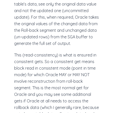
table’s data, see only the original data value
and not the updated one (uncommitted
update). For this, when required, Oracle takes
the original values of the changed data from
the Roll-back segment and unchanged data
(un-updated rows) from the SGA buffer to
generate the full set of output.
This (read-consistency) is what is ensured in
consistent gets. So a consistent get means
block read in consistent mode (point in time
mode) for which Oracle MAY or MAY NOT
involve reconstruction from roll-back
segment. This is the most normal get for
Oracle and you may see some additional
gets if Oracle at all needs to access the
rollback data (which I generally rare, because