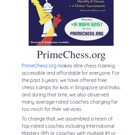
PrimeChess.org
PrimeChess.org
makes elite chess training
accessible and affordable for everyone. For
the past 6 years, we have offered free
chess camps for kids in Singapore and India,
and during that time, we also observed
many average-rated coaches charging far
too much for their services.
To change that, we assembled a team of
top-rated coaches including International
Masters (IM) or coaches with multiple IM or