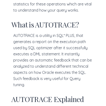
statistics for these operations which are vital
to understand how your query works.
What is AUTOTRACE?
AUTOTRACE is a utility in SQL* PLUS, that
generates a report on the execution path
used by SQL optimizer after it successfully
executes a DML statement. It instantly
provides an automatic feedback that can be
analyzed to understand different technical
aspects on how Oracle executes the SQL.
Such feedback is very useful for Query
tuning.
AUTOTRACE Explained