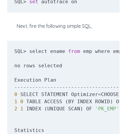
SQL> 
set
 autotrace on
Next, fire the following simple SQL,
SQL> select ename 
from
 emp where empno =
no rows selected

Execution Plan

0
1
0
 TABLE ACCESS (BY INDEX ROWID) OF 
'EM
2
1
 INDEX (UNIQUE SCAN) OF 
'PK_EMP'
 (UNI
Statistics
