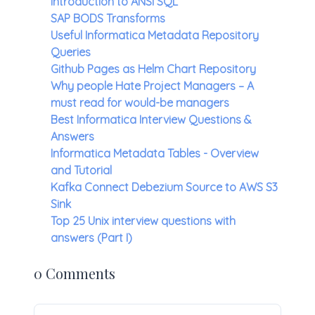
Introduction to ANSI SQL
SAP BODS Transforms
Useful Informatica Metadata Repository
Queries
Github Pages as Helm Chart Repository
Why people Hate Project Managers – A
must read for would-be managers
Best Informatica Interview Questions &
Answers
Informatica Metadata Tables - Overview
and Tutorial
Kafka Connect Debezium Source to AWS S3
Sink
Top 25 Unix interview questions with
answers (Part I)
0 Comments