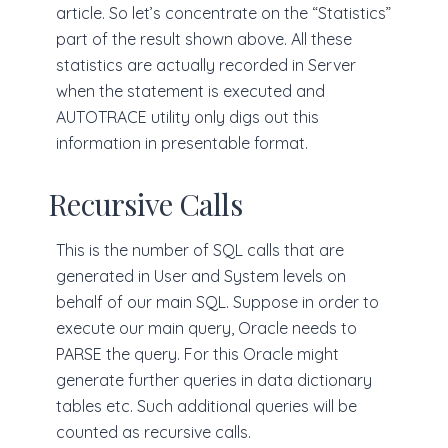
article. So let’s concentrate on the “Statistics”
part of the result shown above. All these
statistics are actually recorded in Server
when the statement is executed and
AUTOTRACE utility only digs out this
information in presentable format.
Recursive Calls
This is the number of SQL calls that are
generated in User and System levels on
behalf of our main SQL. Suppose in order to
execute our main query, Oracle needs to
PARSE the query. For this Oracle might
generate further queries in data dictionary
tables etc. Such additional queries will be
counted as recursive calls.