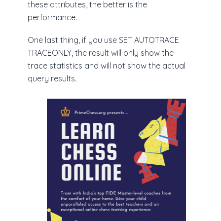
these attributes, the better is the
performance.
One last thing, if you use SET AUTOTRACE
TRACEONLY, the result will only show the
trace statistics and will not show the actual
query results.