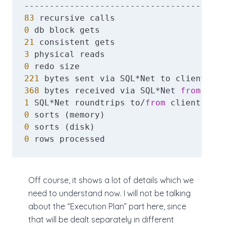
83
0
21
3
0
221
368
 bytes received via SQL*Net 
from
1
 SQL*Net roundtrips to/
from
0
0
0
 rows processed
Off course, it shows a lot of details which we
need to understand now. I will not be talking
about the “Execution Plan” part here, since
that will be dealt separately in different