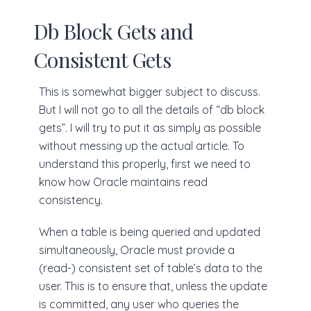
Db Block Gets and
Consistent Gets
This is somewhat bigger subject to discuss.
But I will not go to all the details of “db block
gets”. I will try to put it as simply as possible
without messing up the actual article. To
understand this properly, first we need to
know how Oracle maintains read
consistency.
When a table is being queried and updated
simultaneously, Oracle must provide a
(read-) consistent set of table’s data to the
user. This is to ensure that, unless the update
is committed, any user who queries the