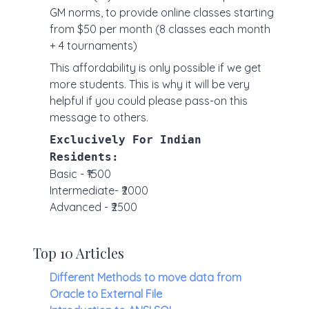
GM norms, to provide online classes starting
from $50 per month (8 classes each month
+ 4 tournaments)
This affordability is only possible if we get
more students. This is why it will be very
helpful if you could please pass-on this
message to others.
Exclucively For Indian
Residents:
Basic - ₹1500
Intermediate- ₹2000
Advanced - ₹2500
Top 10 Articles
Different Methods to move data from
Oracle to External File