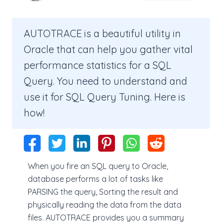
AUTOTRACE is a beautiful utility in
Oracle that can help you gather vital
performance statistics for a SQL
Query. You need to understand and
use it for SQL Query Tuning. Here is
how!
When you fire an SQL query to Oracle,
database performs a lot of tasks like
PARSING the query, Sorting the result and
physically reading the data from the data
files. AUTOTRACE provides you a summary