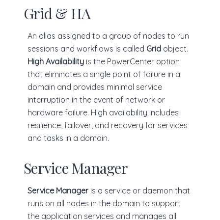
Grid & HA
An alias assigned to a group of nodes to run
sessions and workflows is called
Grid
object.
High Availability
is the PowerCenter option
that eliminates a single point of failure in a
domain and provides minimal service
interruption in the event of network or
hardware failure. High availability includes
resilience, failover, and recovery for services
and tasks in a domain.
Service Manager
Service Manager
is a service or daemon that
runs on all nodes in the domain to support
the application services and manages all