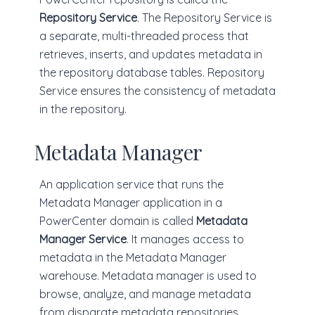
Repository Service
. The Repository Service is
a separate, multi-threaded process that
retrieves, inserts, and updates metadata in
the repository database tables. Repository
Service ensures the consistency of metadata
in the repository.
Metadata Manager
An application service that runs the
Metadata Manager application in a
PowerCenter domain is called
Metadata
Manager Service
. It manages access to
metadata in the Metadata Manager
warehouse. Metadata manager is used to
browse, analyze, and manage metadata
from disparate metadata repositories.