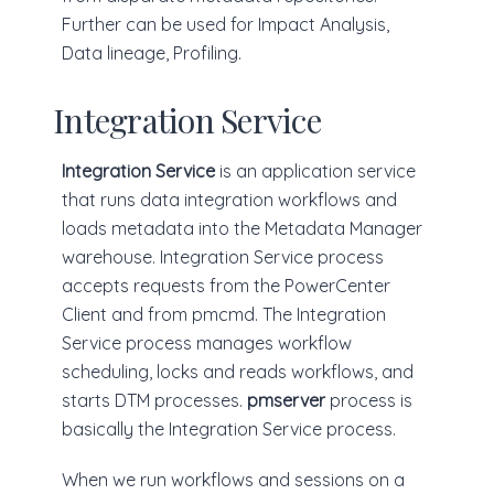
Further can be used for Impact Analysis,
Data lineage, Profiling.
Integration Service
Integration Service
is an application service
that runs data integration workflows and
loads metadata into the Metadata Manager
warehouse. Integration Service process
accepts requests from the PowerCenter
Client and from pmcmd. The Integration
Service process manages workflow
scheduling, locks and reads workflows, and
starts DTM processes.
pmserver
process is
basically the Integration Service process.
When we run workflows and sessions on a