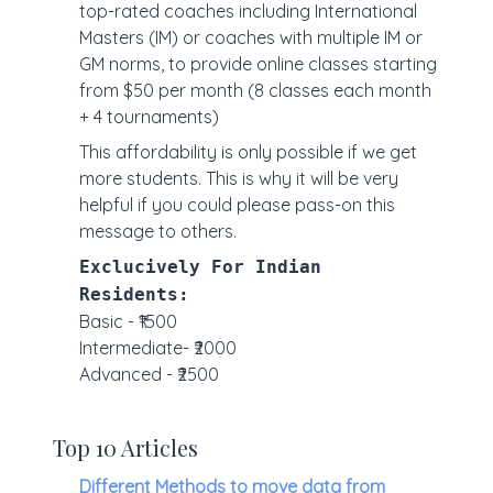
top-rated coaches including International
Masters (IM) or coaches with multiple IM or
GM norms, to provide online classes starting
from $50 per month (8 classes each month
+ 4 tournaments)
This affordability is only possible if we get
more students. This is why it will be very
helpful if you could please pass-on this
message to others.
Exclucively For Indian
Residents:
Basic - ₹1500
Intermediate- ₹2000
Advanced - ₹2500
Top 10 Articles
Different Methods to move data from