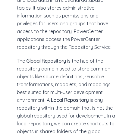
and load data in a relational database
tables. It also stores administrative
information such as permissions and
privileges for users and groups that have
access to the repository. PowerCenter
applications access the PowerCenter
repository through the Repository Service.
The
Global Repository
is the hub of the
repository domain used to store common
objects like source definitions, reusable
transformations, mapplets, and mappings
best suited for multi-user development
environment. A
Local Repository
is any
repository within the domain that is not the
global repository used for development. In a
local repository, we can create shortcuts to
objects in shared folders of the global