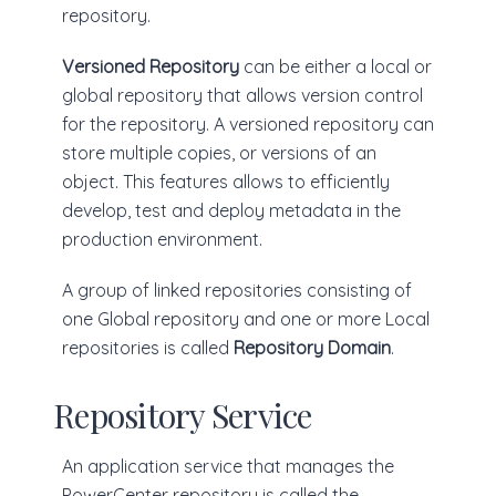
repository.
Versioned Repository
can be either a local or
global repository that allows version control
for the repository. A versioned repository can
store multiple copies, or versions of an
object. This features allows to efficiently
develop, test and deploy metadata in the
production environment.
A group of linked repositories consisting of
one Global repository and one or more Local
repositories is called
Repository Domain
.
Repository Service
An application service that manages the
PowerCenter repository is called the