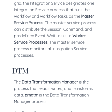
grid, the Integration Service designates one
Integration Service process that runs the
workflow and workflow tasks as the
Master
Service Process
. The master service process
can distribute the Session, Command, and
predefined Event-Wait tasks to
Worker
Service Processes
. The master service
process monitors all Integration Service
processes.
DTM
The
Data Transformation Manager
is the
process that reads, writes, and transforms
data.
pmdtm
is the Data Transformation
Manager process.