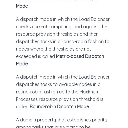
Mode
.
A dispatch mode in which the Load Balancer
checks current computing load against the
resource provision thresholds and then
dispatches tasks in a round-robin fashion to
nodes where the thresholds are not
exceeded is called
Metric-based Dispatch
Mode
.
A dispatch mode in which the Load Balancer
dispatches tasks to available nodes in a
round-robin fashion up to the Maximum
Processes resource provision threshold is
called
Round-robin Dispatch Mode
.
A domain property that establishes priority
among tasks that are waiting to be