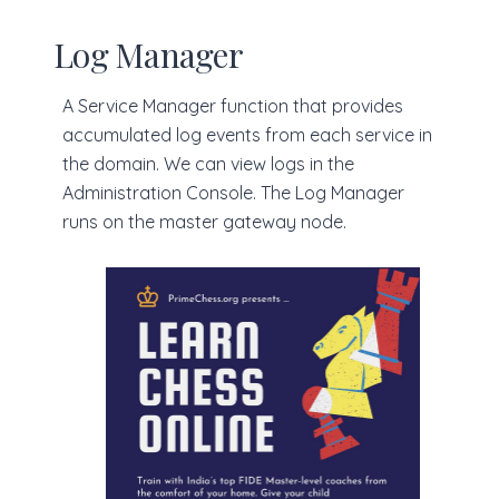
Log Manager
A Service Manager function that provides
accumulated log events from each service in
the domain. We can view logs in the
Administration Console. The Log Manager
runs on the master gateway node.