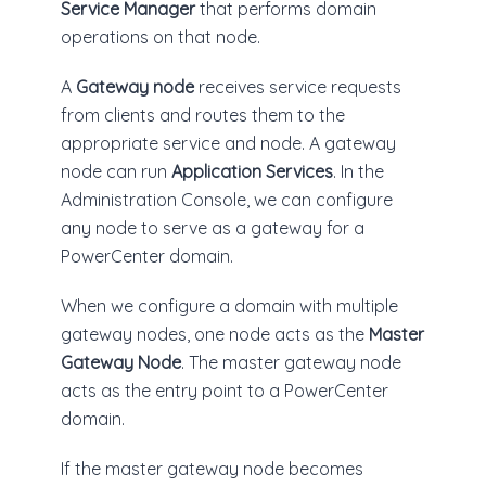
Service Manager
that performs domain
operations on that node.
A
Gateway node
receives service requests
from clients and routes them to the
appropriate service and node. A gateway
node can run
Application Services
. In the
Administration Console, we can configure
any node to serve as a gateway for a
PowerCenter domain.
When we configure a domain with multiple
gateway nodes, one node acts as the
Master
Gateway Node
. The master gateway node
acts as the entry point to a PowerCenter
domain.
If the master gateway node becomes