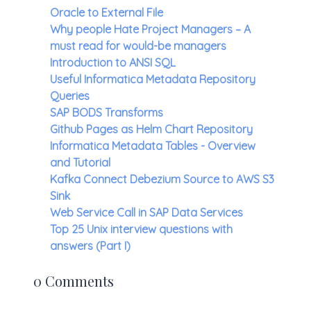
Oracle to External File
Why people Hate Project Managers – A
must read for would-be managers
Introduction to ANSI SQL
Useful Informatica Metadata Repository
Queries
SAP BODS Transforms
Github Pages as Helm Chart Repository
Informatica Metadata Tables - Overview
and Tutorial
Kafka Connect Debezium Source to AWS S3
Sink
Web Service Call in SAP Data Services
Top 25 Unix interview questions with
answers (Part I)
0 Comments