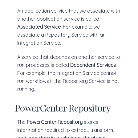
An application service that we associate with
another application service is called
Associated Service
. For example, we
associate a Repository Service with an
Integration Service.
A service that depends on another service to
run processes is called
Dependent Services
.
For example, the Integration Service cannot
run workflows if the Repository Service is not
running.
PowerCenter Repository
The
PowerCenter Repository
stores
information required to extract, transform,