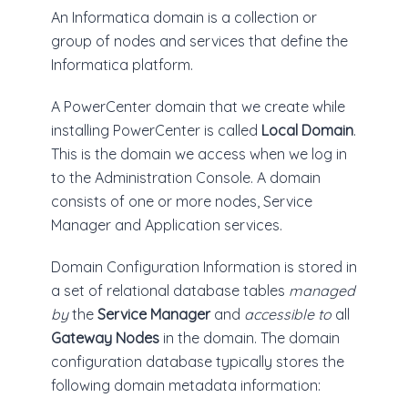
An Informatica domain is a collection or
group of nodes and services that define the
Informatica platform.
A PowerCenter domain that we create while
installing PowerCenter is called
Local Domain
.
This is the domain we access when we log in
to the Administration Console. A domain
consists of one or more nodes, Service
Manager and Application services.
Domain Configuration Information is stored in
a set of relational database tables
managed
by
the
Service Manager
and
accessible to
all
Gateway Nodes
in the domain. The domain
configuration database typically stores the
following domain metadata information: