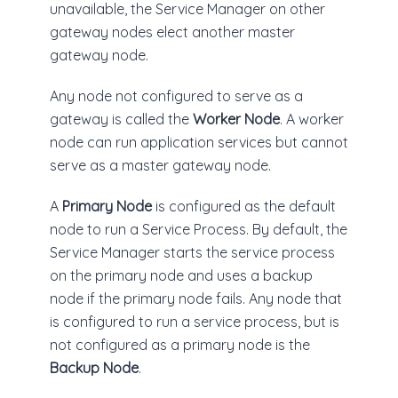
unavailable, the Service Manager on other
gateway nodes elect another master
gateway node.
Any node not configured to serve as a
gateway is called the
Worker Node
. A worker
node can run application services but cannot
serve as a master gateway node.
A
Primary Node
is configured as the default
node to run a Service Process. By default, the
Service Manager starts the service process
on the primary node and uses a backup
node if the primary node fails. Any node that
is configured to run a service process, but is
not configured as a primary node is the
Backup Node
.