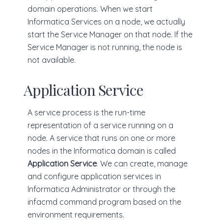
domain operations. When we start
Informatica Services on a node, we actually
start the Service Manager on that node. If the
Service Manager is not running, the node is
not available.
Application Service
A service process is the run-time
representation of a service running on a
node. A service that runs on one or more
nodes in the Informatica domain is called
Application Service
. We can create, manage
and configure application services in
Informatica Administrator or through the
infacmd command program based on the
environment requirements.