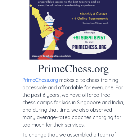
PrimeChess.org
PrimeChess.org
makes elite chess training
accessible and affordable for everyone. For
the past 6 years, we have offered free
chess camps for kids in Singapore and India,
and during that time, we also observed
many average-rated coaches charging far
too much for their services.
To change that, we assembled a team of