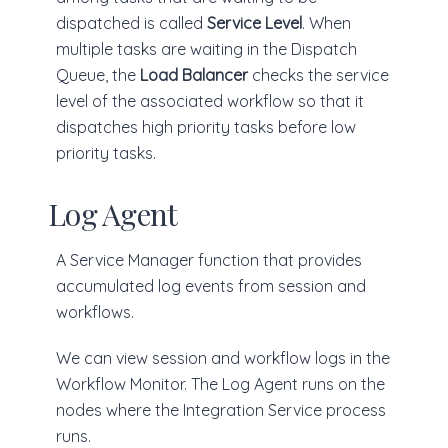
dispatched is called
Service Level
. When
multiple tasks are waiting in the Dispatch
Queue, the
Load Balancer
checks the service
level of the associated workflow so that it
dispatches high priority tasks before low
priority tasks.
Log Agent
A Service Manager function that provides
accumulated log events from session and
workflows.
We can view session and workflow logs in the
Workflow Monitor. The Log Agent runs on the
nodes where the Integration Service process
runs.