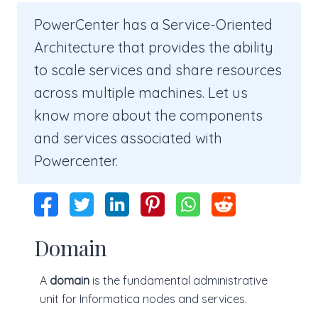
PowerCenter has a Service-Oriented
Architecture that provides the ability
to scale services and share resources
across multiple machines. Let us
know more about the components
and services associated with
Powercenter.
Domain
A
domain
is the fundamental administrative
unit for Informatica nodes and services.