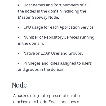
Host names and Port numbers of all
the nodes in the domain including the
Master Gateway Node.
CPU usage for each Application Service
Number of Repository Services running
in the domain.
Native or LDAP User and Groups.
Privileges and Roles assigned to users
and groups in the domain.
Node
A
node
is a logical representation of a
machine or a blade. Each node runs a