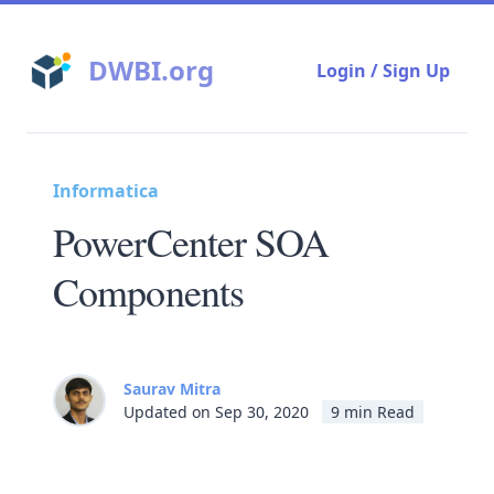
DWBI.org
Login / Sign Up
Informatica
PowerCenter SOA
Components
Saurav Mitra
Updated on Sep 30, 2020
9 min Read