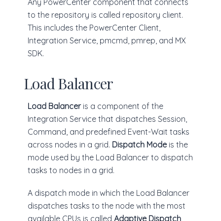
Any PowerCenter component that connects
to the repository is called repository client.
This includes the PowerCenter Client,
Integration Service, pmcmd, pmrep, and MX
SDK.
Load Balancer
Load Balancer
is a component of the
Integration Service that dispatches Session,
Command, and predefined Event-Wait tasks
across nodes in a grid.
Dispatch Mode
is the
mode used by the Load Balancer to dispatch
tasks to nodes in a grid.
A dispatch mode in which the Load Balancer
dispatches tasks to the node with the most
available CPUs is called
Adaptive Dispatch