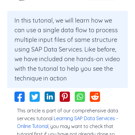
In this tutorial, we will learn how we
can use a single data flow to process
multiple input files of same structure
using SAP Data Services. Like before,
we have included one hands-on video
with the tutorial to help you see the
technique in action
This article is part of our comprehensive data
services tutorial
Learning SAP Data Services -
Online Tutorial
, you may want to check that
tutorial first if you have not already done so.