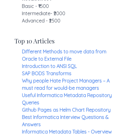
Basic - ₹1500
Intermediate- ₹2000
Advanced - ₹2500
Top 10 Articles
Different Methods to move data from
Oracle to External File
Introduction to ANSI SQL
SAP BODS Transforms
Why people Hate Project Managers – A
must read for would-be managers
Useful Informatica Metadata Repository
Queries
Github Pages as Helm Chart Repository
Best Informatica Interview Questions &
Answers
Informatica Metadata Tables - Overview