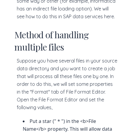
some way or other (for example, Informatica
has an indirect file loading option). We will
see how to do this in SAP data services here.
Method of handling
multiple files
Suppose you have several files in your source
data directory and you want to create a job
that will process all these files one by one. In
order to do this, we will set some properties
in the "Format" tab of File Format Editor.
Open the File Format Editor and set the
following values,
Put a star (" * ") in the <b>File
Name</b> property. This will allow data