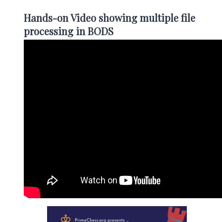
Hands-on Video showing multiple file
processing in BODS