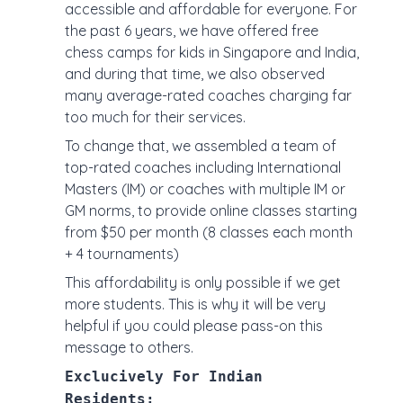
accessible and affordable for everyone. For
the past 6 years, we have offered free
chess camps for kids in Singapore and India,
and during that time, we also observed
many average-rated coaches charging far
too much for their services.
To change that, we assembled a team of
top-rated coaches including International
Masters (IM) or coaches with multiple IM or
GM norms, to provide online classes starting
from $50 per month (8 classes each month
+ 4 tournaments)
This affordability is only possible if we get
more students. This is why it will be very
helpful if you could please pass-on this
message to others.
Exclucively For Indian
Residents: