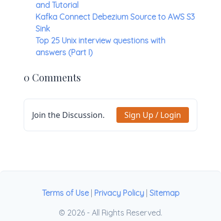
and Tutorial
Kafka Connect Debezium Source to AWS S3
Sink
Top 25 Unix interview questions with
answers (Part I)
0 Comments
Join the Discussion.
Sign Up / Login
Terms of Use
|
Privacy Policy
|
Sitemap
© 2026 - All Rights Reserved.