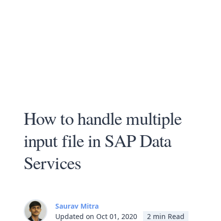
How to handle multiple
input file in SAP Data
Services
Saurav Mitra
Updated on Oct 01, 2020
2 min Read