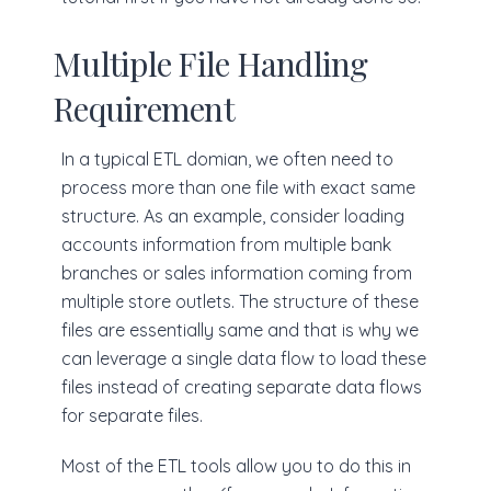
Multiple File Handling
Requirement
In a typical ETL domian, we often need to
process more than one file with exact same
structure. As an example, consider loading
accounts information from multiple bank
branches or sales information coming from
multiple store outlets. The structure of these
files are essentially same and that is why we
can leverage a single data flow to load these
files instead of creating separate data flows
for separate files.
Most of the ETL tools allow you to do this in