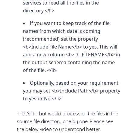
services to read all the files in the
directory.</li>
If you want to keep track of the file
names from which data is coming
(recommended) set the property
<b>Include File Name</b> to yes. This will
add a new column <b>DI_FILENAME</b> in
the output schema containing the name
of the file. </li>
Optionally, based on your requirement
you may set <b>Include Path</b> property
to yes or No.</li>
That's it. That would process all the files in the
source file directory one by one. Please see
the below video to understand better.