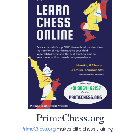
PrimeChess.org
PrimeChess.org
makes elite chess training