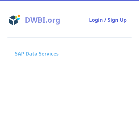
DWBI.org
Login / Sign Up
SAP Data Services