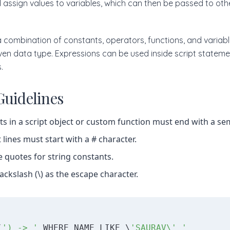
 assign values to variables, which can then be passed to othe
 combination of constants, operators, functions, and variabl
iven data type. Expressions can be used inside script statem
.
Guidelines
s in a script object or custom function must end with a sem
ines must start with a # character.
e quotes for string constants.
ackslash (\) as the escape character.
(
') -> '
 WHERE NAME LIKE \
'SAURAV\' '