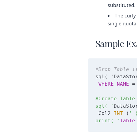
substituted.
The curly
single quota
Sample Ex
#Drop Table i
sql( 'DataSto
WHERE
NAME
 =
#Create Table 
sql( '
DataSto
 Col2 
INT
 )
' )
print( '
Table