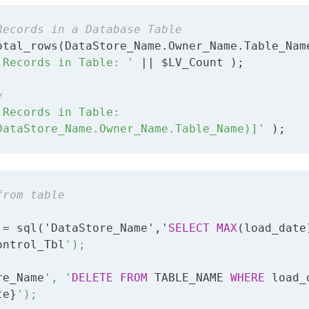
Records in a Database Table
 Records in Table: '
 || $LV_Count );

y
 Records in Table: 

DataStore_Name.Owner_Name.Table_Name)]'
 );
from table
 = sql('DataStore_Name','
SELECT
MAX
(load_date)
ontrol_Tbl
');

re_Name
', '
DELETE
FROM
 TABLE_NAME 
WHERE
 load_
te}
');