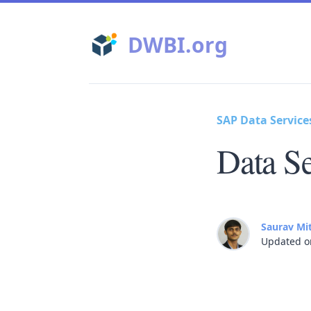
DWBI.org
SAP Data Service
Data Se
Saurav Mi
Updated o