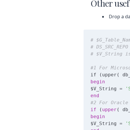
Other usef
Drop a da
# $G_Table_Na
# DS_SRC_REPO
# $V_String i
#1 For Micros
begin
$V_String = 
'
end
#2 For Oracle
if
 (
upper
( db
begin
$V_String = 
'