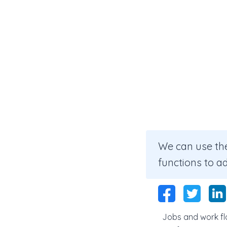
We can use the
functions to a
Jobs and work flo