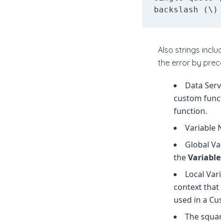
backslash (\)
Also strings incl
the error by prec
Data Serv
custom funct
function.
Variable 
Global Va
the
Variabl
Local Var
context that 
used in a Cu
The squar