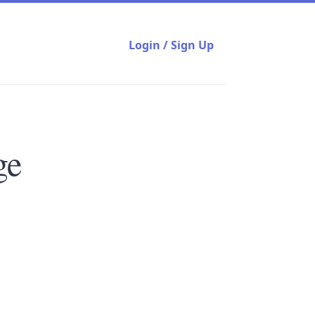
Login / Sign Up
ge