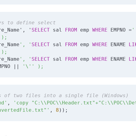
ys to define select
re_Name', '
SELECT
 sal 
FROM
 emp 
WHERE
 EMPNO =
'

);

re_Name
', '
SELECT
 sal 
FROM
 emp 
WHERE
 ENAME 
LI
);

re_Name
', '
SELECT
 sal 
FROM
 emp 
WHERE
 ENAME 
LI
MPNO || 
'\'' );
s of two files into a single file (Windows)
md'
, 
'copy "C:\\POC\\Header.txt"+"C:\\POC\\Det
nvertedFile.txt"'
, 
8
));