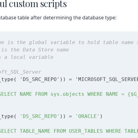
ul custom scripts
tabase table after determining the database type:
me is the global variable to hold table name 
 is the Data Store name
s a local variable
oft_SQL_Server
SELECT NAME FROM sys.objects WHERE NAME = {$G
_type( 
'DS_SRC_REPO'
)) = 
'ORACLE'
SELECT TABLE_NAME FROM USER_TABLES WHERE TABL