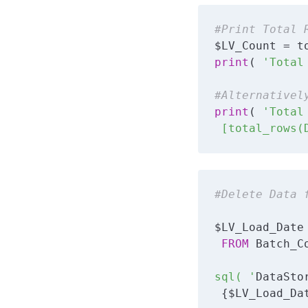
#Print Total 
print
( 
'Total
#Alternativel
print
( 
'Total
 [total_rows(
#Delete Data 
$LV_Load_Date
FROM
 Batch_C
sql( '
DataSto
 {$LV_Load_Da