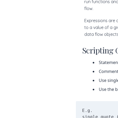
run functions and
flow.
Expressions are a
to a value of a g
data flow objects
Scripting 
Statement
Comment l
Use singl
Use the b
E.g. 

single quote 