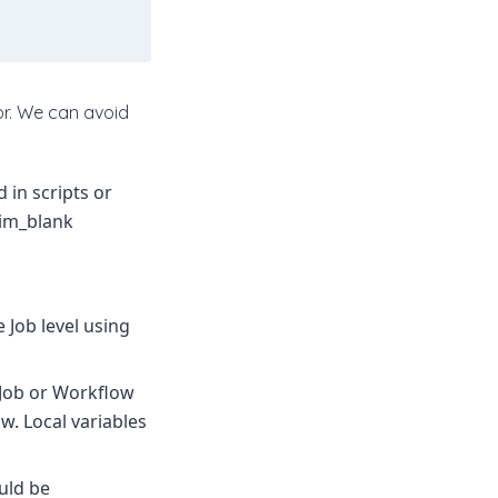
or. We can avoid
 in scripts or
rim_blank
 Job level using
e Job or Workflow
. Local variables
ould be