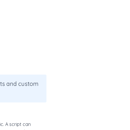
pts and custom
c. A script can