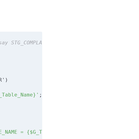
say STG_COMPLAIN
_Table_Name}'
E_NAME = {$G_Table_Name}'