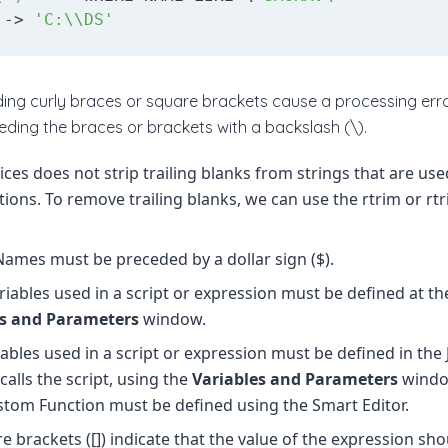
 -> 
'C:\\DS'
uding curly braces or square brackets cause a processing err
eding the braces or brackets with a backslash (\).
ices does not strip trailing blanks from strings that are used
ions. To remove trailing blanks, we can use the rtrim or rt
Names must be preceded by a dollar sign ($).
riables used in a script or expression must be defined at the
es and Parameters
window.
iables used in a script or expression must be defined in th
calls the script, using the
Variables and Parameters
window
stom Function must be defined using the Smart Editor.
e brackets ([]) indicate that the value of the expression sh