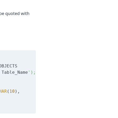
d be quoted with
OBJECTS 

 Table_Name
');

HAR
(
10
), 
