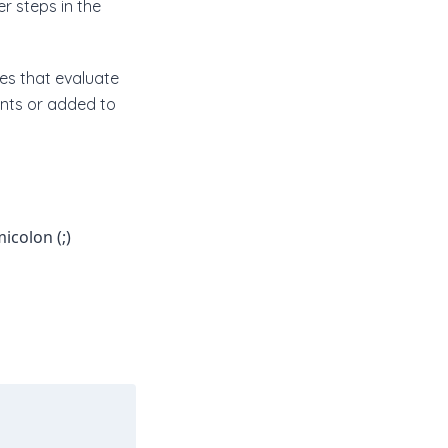
r steps in the
es that evaluate
ents or added to
icolon (;)