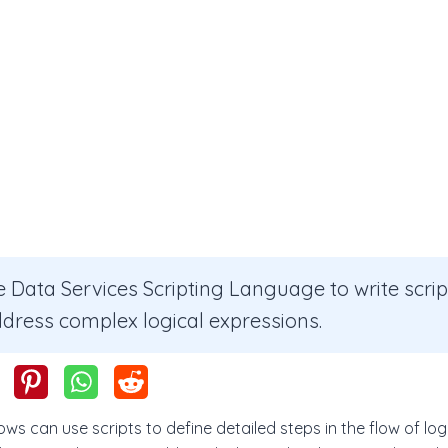
 Data Services Scripting Language to write scri
ddress complex logical expressions.
ws can use scripts to define detailed steps in the flow of logi