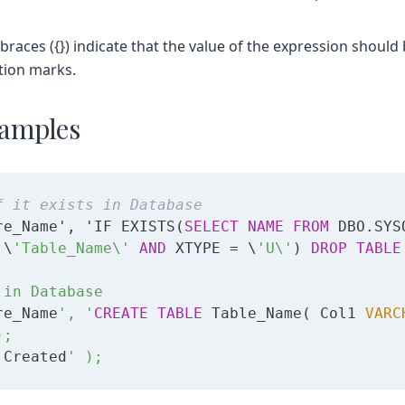
 braces ({}) indicate that the value of the expression shoul
tion marks.
amples
f it exists in Database
re_Name', 'IF EXISTS(
SELECT
NAME
FROM
 DBO.SYS
 \
'Table_Name\'
AND
 XTYPE = \
'U\'
) 
DROP
TABLE
in Database

re_Name
', '
CREATE
TABLE
 Table_Name( Col1 
VARC
;

 Created
' );