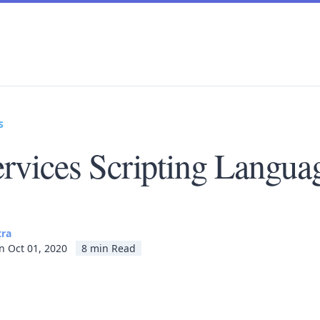
s
rvices Scripting Langua
tra
n Oct 01, 2020
8 min Read