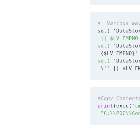
#  Various wa
sql( 'DataSto
 || $LV_EMPNO 
sql( '
DataSto
 {$LV_EMPNO}
' 
sql( '
DataSto
 \
''
 || $LV_E
#Copy Content
print
(exec(
'c
 "C:\\POC\\Co