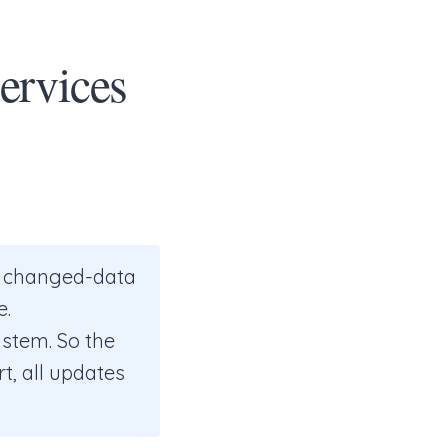
ervices
e changed-data
e.
stem. So the
t, all updates