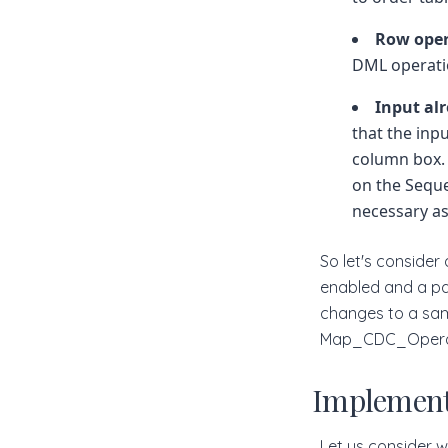
Row ope
DML operati
Input al
that the inp
column box. 
on the Seque
necessary as
So let's conside
enabled and a par
changes to a sam
Map_CDC_Operat
Implement
Let us consider 