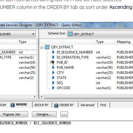
BER column in the ORDER BY tab as sort order
Ascending