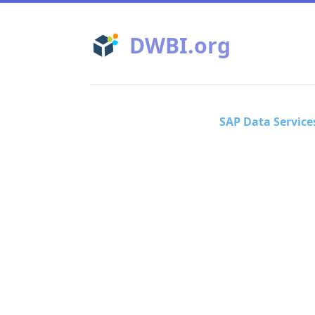
DWBI.org
SAP Data Service