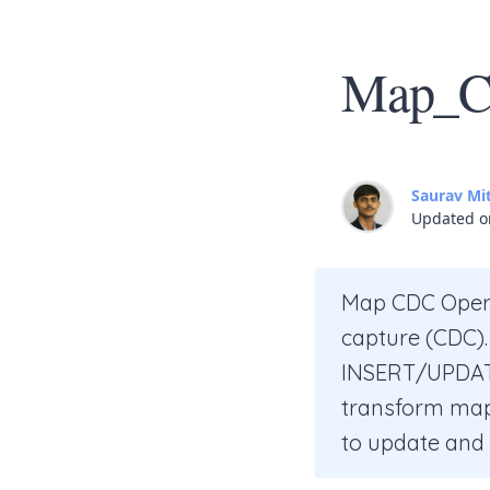
Map_CD
Saurav Mi
Updated o
Map CDC Opera
capture (CDC).
INSERT/UPDATE
transform maps
to update and t