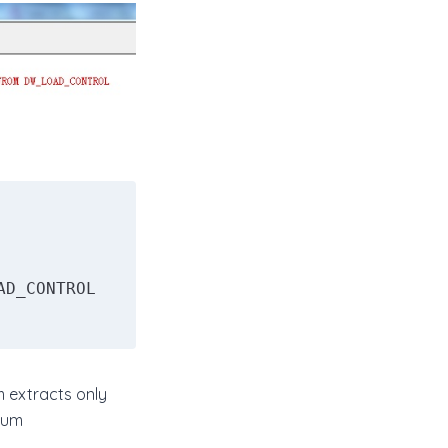
 extracts only
mum