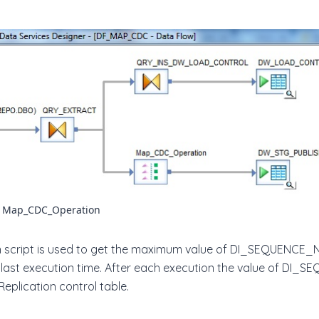
r Map_CDC_Operation
ation script is used to get the maximum value of DI_SEQUENC
 last execution time. After each execution the value of D
Replication control table.