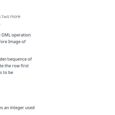
es two more
.
e DML operation
fore Image of
rder/sequence of
e the row first
s to be
s an integer used