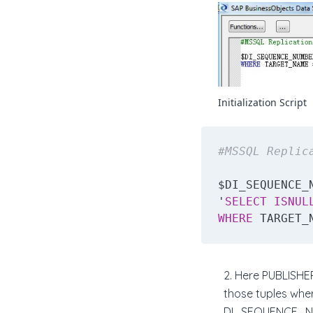
Initialization Script
#MSSQL Replic
$DI_SEQUENCE_
'
SELECT
ISNUL
WHERE
 TARGET_
2. Here PUBLISHE
those tuples wh
DI_SEQUENCE_NUM