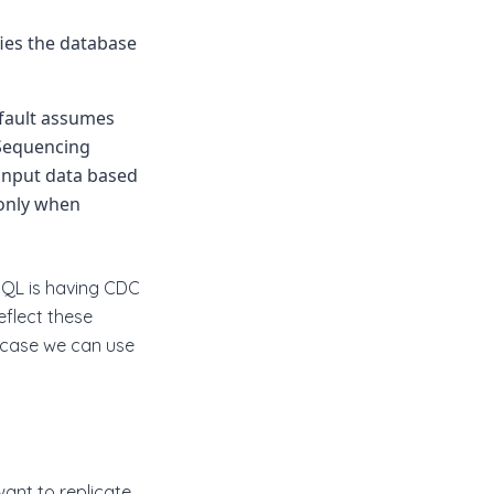
ies the database
efault assumes
 Sequencing
 input data based
 only when
SQL is having CDC
eflect these
s case we can use
ant to replicate