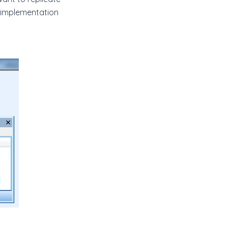
 implementation