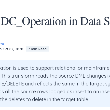
C_Operation in Data S
tra
n Oct 02, 2020
7 min Read
tion is used to support relational or mainfram
 This transform reads the source DML changes i.
/DELETE and reflects the same in the target sy
 all the source rows logged as insert to an inser
he deletes to delete in the target table.