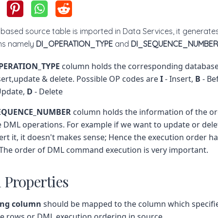
ased source table is imported in Data Services, it generat
mns namely
DI_OPERATION_TYPE
and
DI_SEQUENCE_NUMBER
PERATION_TYPE
column holds the corresponding databas
sert,update & delete. Possible OP codes are
I
- Insert,
B
- Be
Update,
D
- Delete
SEQUENCE_NUMBER
column holds the information of the o
 DML operations. For example if we want to update or delet
ert it, it doesn't makes sense; Hence the execution order ha
 The order of DML command execution is very important.
 Properties
ing column
should be mapped to the column which specifie
le rows or DML execution ordering in source.