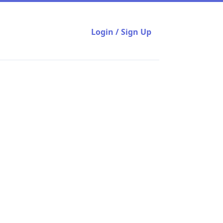
Login / Sign Up