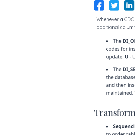
Whenever a CDC b
additional colu
The
DI_O
codes for in
update,
U
- 
The
DI_
the database
and then ins
maintained.
Transform
Sequenc
to order tab