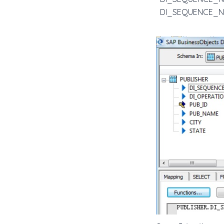
DI_SEQUENCE_NUM