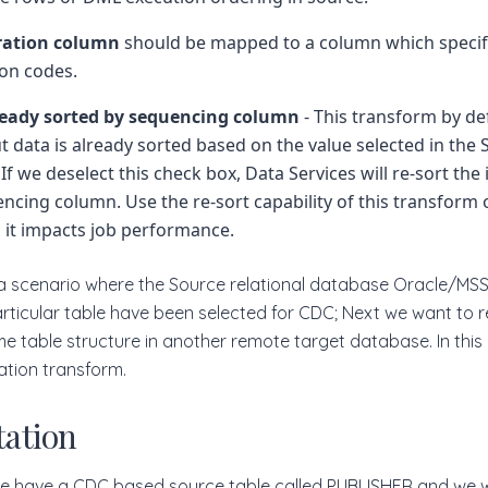
ration column
should be mapped to a column which specif
on codes.
ready sorted by sequencing column
- This transform by d
ut data is already sorted based on the value selected in the
If we deselect this check box, Data Services will re-sort the
ncing column. Use the re-sort capability of this transform
 it impacts job performance.
r a scenario where the Source relational database Oracle/MS
ticular table have been selected for CDC; Next we want to r
e table structure in another remote target database. In thi
ion transform.
ation
we have a CDC based source table called PUBLISHER and we w