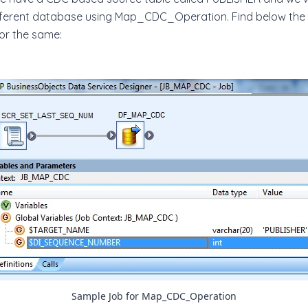
fferent database using Map_CDC_Operation. Find below the
or the same:
Sample Job for Map_CDC_Operation