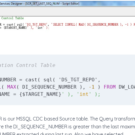
ation Control Table
NUMBER = cast( sql( 'DS_TGT_REPO', 

L
( 
MAX
( DI_SEQUENCE_NUMBER ), 
-1
 ) 
FROM
NAME = {$TARGET_NAME}
' ), '
int
' );
R is our MSSQL CDC based Source table. The Query transform
ere the DI_SEQUENCE_NUMBER is greater than the last maxi
BER extracted during last run. Also we have selected