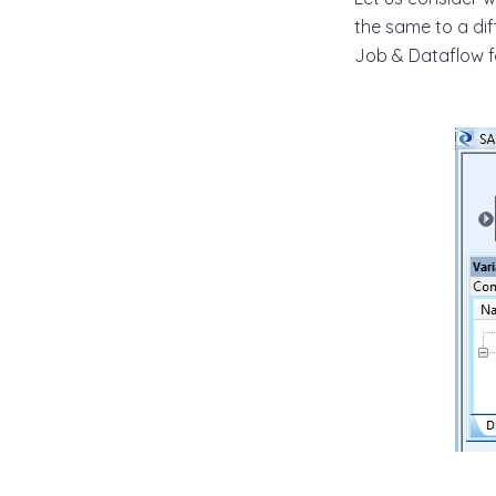
the same to a di
Job & Dataflow f