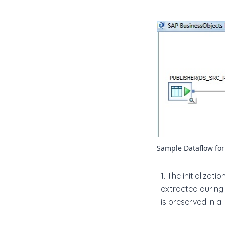
Sample Dataflow fo
1. The initializ
extracted during
is preserved in a 