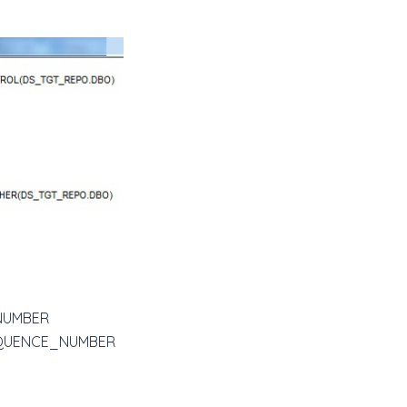
E_NUMBER
I_SEQUENCE_NUMBER