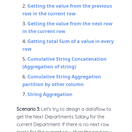
Getting the value from the previous
row in the current row
Getting the value from the next row
in the current row
Getting total Sum of a value in every
row
Cumulative String Concatenation
(Aggregation of string)
Cumulative String Aggregation
partition by other column
String Aggregation
Scenario 3:
Let's try to design a dataflow to
get the Next Departments Salary for the
current Department. If there is no next row