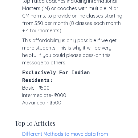
top-rated coaches including International
Masters (IM) or coaches with multiple IM or
GM norms, to provide online classes starting
from $50 per month (8 classes each month
+ 4 tournaments)
This affordability is only possible if we get
more students. This is why it will be very
helpful if you could please pass-on this
message to others.
Exclucively For Indian
Residents:
Basic - ₹1500
Intermediate- ₹2000
Advanced - ₹2500
Top 10 Articles
Different Methods to move data from