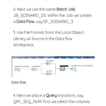
2. Next we use the same
Batch Job
,
JB_SCENARIO_DS. Within the Job we create
a
Data Flow
, say DF_SCENARIO_3.
3. Use File Format, from the Local Object
Library as Source in the Data flow
Workspace.
Data flow
4. Next we place a
Query
transform, say
QRY_SEQ_NUM. First we select the columns