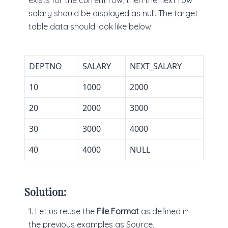
exists for the current row, then the next row
salary should be displayed as null. The target
table data should look like below:
DEPTNO
SALARY
NEXT_SALARY
10
1000
2000
20
2000
3000
30
3000
4000
40
4000
NULL
Solution:
1. Let us reuse the
File Format
as defined in
the previous examples as Source.