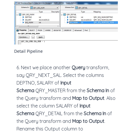
Detail Pipeline
6. Next we place another
Query
transform,
say QRY_NEXT_SAL. Select the columns
DEPTNO, SALARY of
Input
Schema
QRY_MASTER from the
Schema In
of
the Query transform and
Map to Output
. Also
select the column SALARY of
Input
Schema
QRY_DETAIL from the
Schema In
of
the Query transform and
Map to Output
.
Rename this Output column to