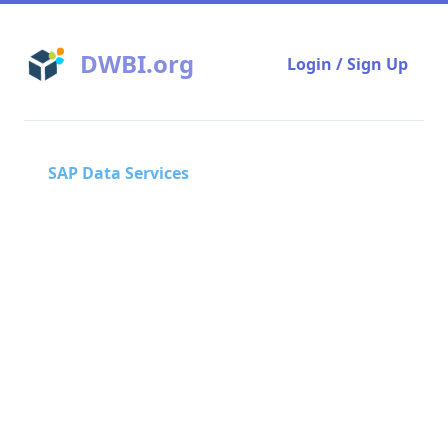
DWBI.org
Login / Sign Up
SAP Data Services