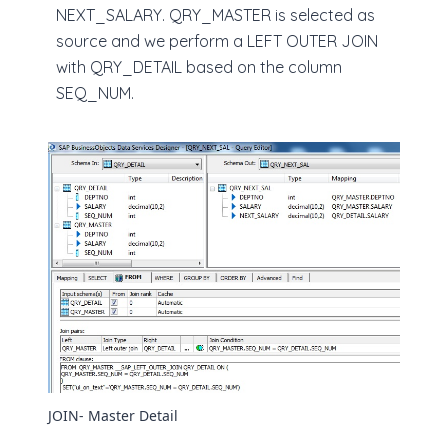
NEXT_SALARY. QRY_MASTER is selected as
source and we perform a LEFT OUTER JOIN
with QRY_DETAIL based on the column
SEQ_NUM.
JOIN- Master Detail