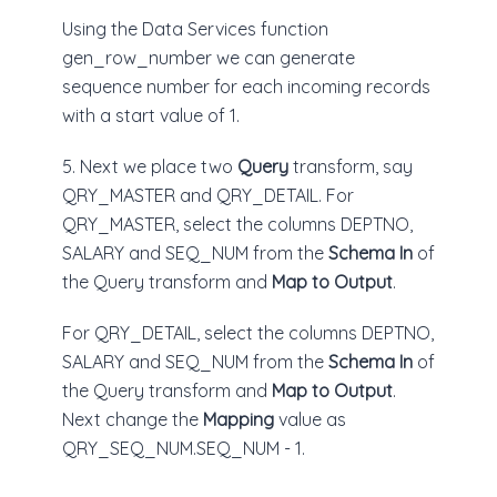
Using the Data Services function
gen_row_number we can generate
sequence number for each incoming records
with a start value of 1.
5. Next we place two
Query
transform, say
QRY_MASTER and QRY_DETAIL. For
QRY_MASTER, select the columns DEPTNO,
SALARY and SEQ_NUM from the
Schema In
of
the Query transform and
Map to Output
.
For QRY_DETAIL, select the columns DEPTNO,
SALARY and SEQ_NUM from the
Schema In
of
the Query transform and
Map to Output
.
Next change the
Mapping
value as
QRY_SEQ_NUM.SEQ_NUM - 1.