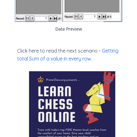
Data Preview
Click here to read the next scenario -
Getting
total Sum of a value in every row
.