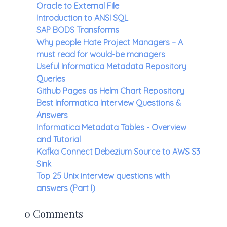
Oracle to External File
Introduction to ANSI SQL
SAP BODS Transforms
Why people Hate Project Managers – A
must read for would-be managers
Useful Informatica Metadata Repository
Queries
Github Pages as Helm Chart Repository
Best Informatica Interview Questions &
Answers
Informatica Metadata Tables - Overview
and Tutorial
Kafka Connect Debezium Source to AWS S3
Sink
Top 25 Unix interview questions with
answers (Part I)
0 Comments