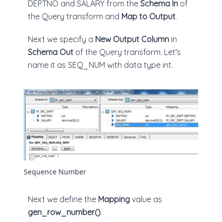
DEPTNO and SALARY from the
Schema In
of
the Query transform and
Map to Output
.
Next we specify a
New Output Column
in
Schema Out
of the Query transform. Let's
name it as SEQ_NUM with data type int.
Sequence Number
Next we define the
Mapping
value as
gen_row_number()
.