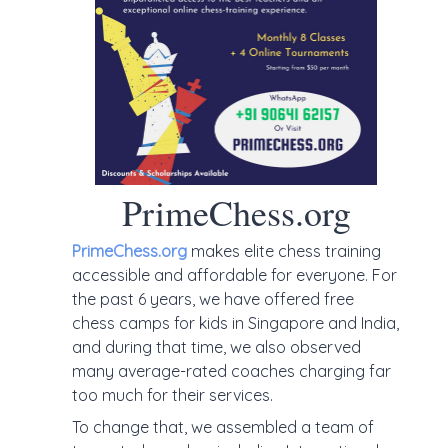
PrimeChess.org
PrimeChess.org
makes elite chess training
accessible and affordable for everyone. For
the past 6 years, we have offered free
chess camps for kids in Singapore and India,
and during that time, we also observed
many average-rated coaches charging far
too much for their services.
To change that, we assembled a team of