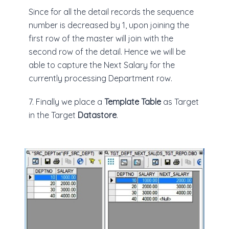
Since for all the detail records the sequence
number is decreased by 1, upon joining the
first row of the master will join with the
second row of the detail. Hence we will be
able to capture the Next Salary for the
currently processing Department row.
7. Finally we place a
Template Table
as Target
in the Target
Datastore
.