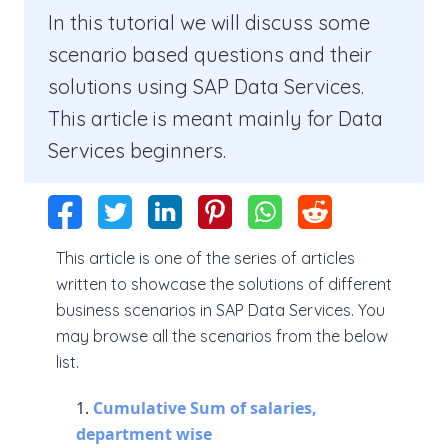
In this tutorial we will discuss some
scenario based questions and their
solutions using SAP Data Services.
This article is meant mainly for Data
Services beginners.
This article is one of the series of articles
written to showcase the solutions of different
business scenarios in SAP Data Services. You
may browse all the scenarios from the below
list.
Cumulative Sum of salaries,
department wise