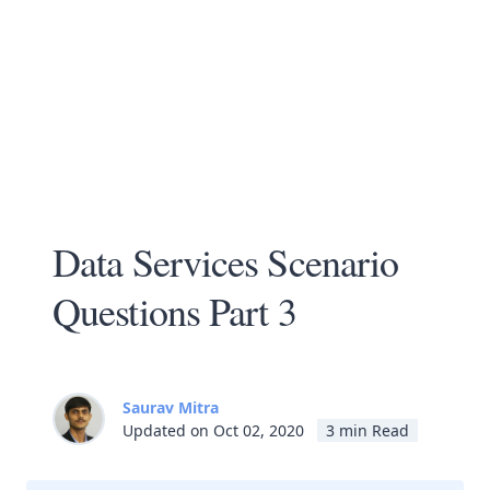
Data Services Scenario
Questions Part 3
Saurav Mitra
Updated on Oct 02, 2020
3 min Read