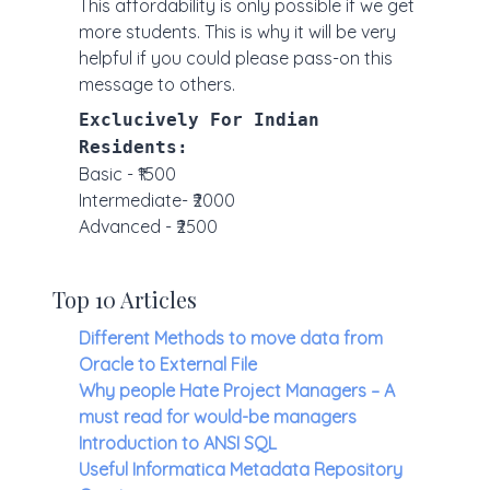
This affordability is only possible if we get
more students. This is why it will be very
helpful if you could please pass-on this
message to others.
Exclucively For Indian
Residents:
Basic - ₹1500
Intermediate- ₹2000
Advanced - ₹2500
Top 10 Articles
Different Methods to move data from
Oracle to External File
Why people Hate Project Managers – A
must read for would-be managers
Introduction to ANSI SQL
Useful Informatica Metadata Repository