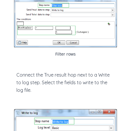
Filter rows
Connect the True result hop next to a Write
to log step. Select the fields to write to the
log file.