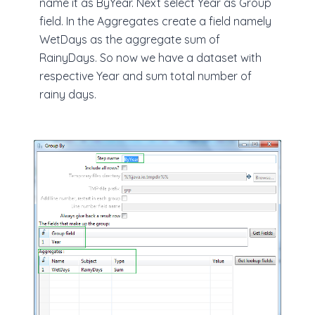
name it as ByYear. Next select Year as Group
field. In the Aggregates create a field namely
WetDays as the aggregate sum of
RainyDays. So now we have a dataset with
respective Year and sum total number of
rainy days.