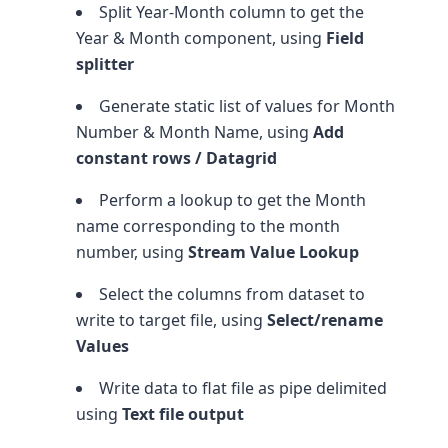
Split Year-Month column to get the
Year & Month component, using
Field
splitter
Generate static list of values for Month
Number & Month Name, using
Add
constant rows / Datagrid
Perform a lookup to get the Month
name corresponding to the month
number, using
Stream Value Lookup
Select the columns from dataset to
write to target file, using
Select/rename
Values
Write data to flat file as pipe delimited
using
Text file output