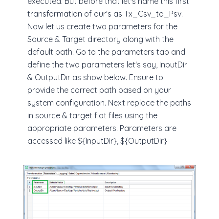
executed. But before that let's name this first
transformation of our's as Tx_Csv_to_Psv.
Now let us create two parameters for the
Source & Target directory along with the
default path. Go to the parameters tab and
define the two parameters let's say, InputDir
& OutputDir as show below. Ensure to
provide the correct path based on your
system configuration. Next replace the paths
in source & target flat files using the
appropriate parameters. Parameters are
accessed like ${InputDir}, ${OutputDir}