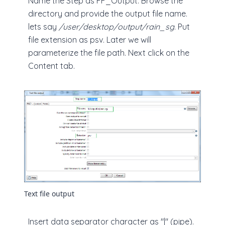
Name the Step as FF_Output. Browse the
directory and provide the output file name.
lets say
/user/desktop/output/rain_sg
. Put
file extension as psv. Later we will
parameterize the file path. Next click on the
Content tab.
Text file output
Insert data separator character as "|" (pipe).