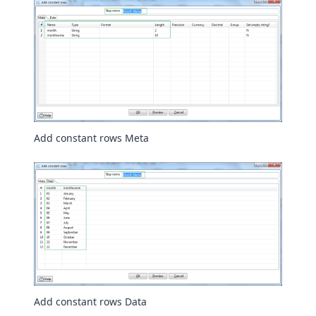
Add constant rows Meta
Add constant rows Data