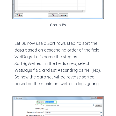
Group By
Let us now use a Sort rows step, to sort the
data based on descending order of the field
WetDays. Let's name the step as
SortByWettest. In the fields area, select
WetDays field and set Ascending as "N" (No).
So now the data set will be reverse sorted
based on the maximum wettest days yearly.