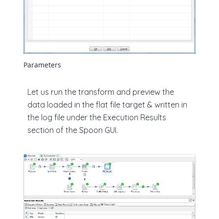
Parameters
Let us run the transform and preview the
data loaded in the flat file target & written in
the log file under the Execution Results
section of the Spoon GUI.