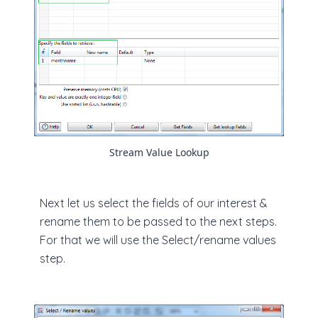
Stream Value Lookup
Next let us select the fields of our interest &
rename them to be passed to the next steps.
For that we will use the Select/rename values
step.