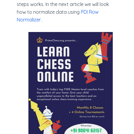
steps works. In the next article we will look
how to normalize data using
PDI Row
Normalizer
.