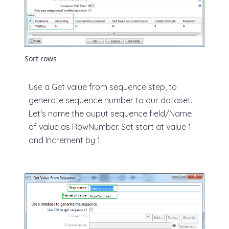
Sort rows
Use a Get value from sequence step, to
generate sequence number to our dataset.
Let's name the ouput sequence field/Name
of value as RowNumber. Set start at value 1
and Increment by 1.