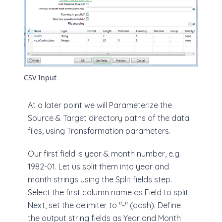
CSV Input
At a later point we will Parameterize the
Source & Target directory paths of the data
files, using Transformation parameters.
Our first field is year & month number, e.g.
1982-01. Let us split them into year and
month strings using the Split fields step.
Select the first column name as Field to split.
Next, set the delimiter to "-" (dash). Define
the output string fields as Year and Month