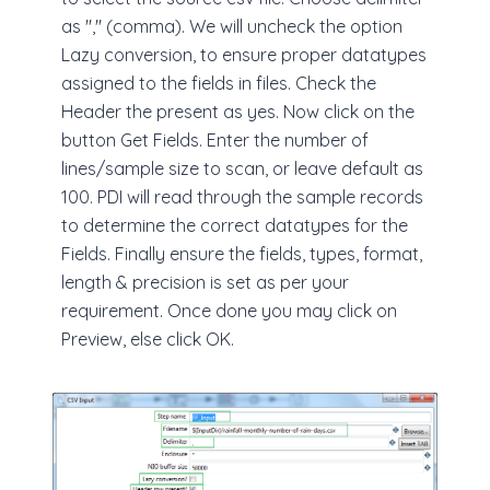
as "," (comma). We will uncheck the option
Lazy conversion, to ensure proper datatypes
assigned to the fields in files. Check the
Header the present as yes. Now click on the
button Get Fields. Enter the number of
lines/sample size to scan, or leave default as
100. PDI will read through the sample records
to determine the correct datatypes for the
Fields. Finally ensure the fields, types, format,
length & precision is set as per your
requirement. Once done you may click on
Preview, else click OK.