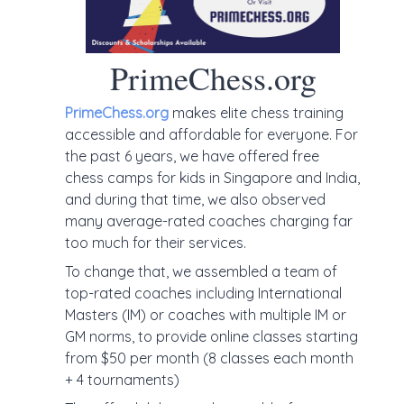
PrimeChess.org
PrimeChess.org
makes elite chess training
accessible and affordable for everyone. For
the past 6 years, we have offered free
chess camps for kids in Singapore and India,
and during that time, we also observed
many average-rated coaches charging far
too much for their services.
To change that, we assembled a team of
top-rated coaches including International
Masters (IM) or coaches with multiple IM or
GM norms, to provide online classes starting
from $50 per month (8 classes each month
+ 4 tournaments)