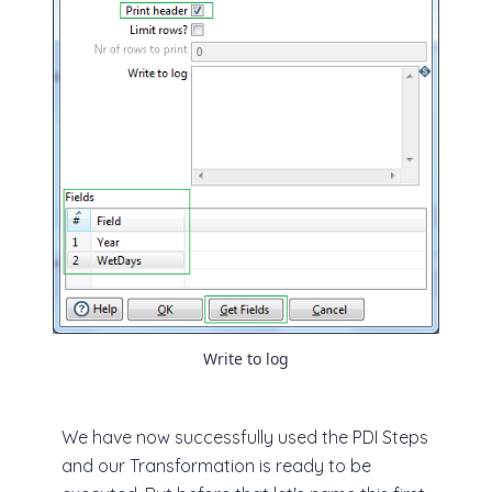
Write to log
We have now successfully used the PDI Steps
and our Transformation is ready to be