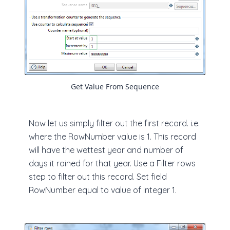
Get Value From Sequence
Now let us simply filter out the first record. i.e.
where the RowNumber value is 1. This record
will have the wettest year and number of
days it rained for that year. Use a Filter rows
step to filter out this record. Set field
RowNumber equal to value of integer 1.