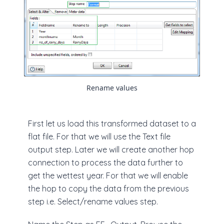
Rename values
First let us load this transformed dataset to a
flat file. For that we will use the Text file
output step. Later we will create another hop
connection to process the data further to
get the wettest year. For that we will enable
the hop to copy the data from the previous
step i.e. Select/rename values step.