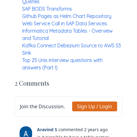
Queries
SAP BODS Transforms
Github Pages as Helm Chart Repository
Web Service Call in SAP Data Services
Informatica Metadata Tables - Overview
and Tutorial
Kafka Connect Debezium Source to AWS S3
Sink
Top 25 Unix interview questions with
answers (Part I)
2 Comments
Join the Discussion.
Sign Up / Login
Aravind S
commented 2 years ago