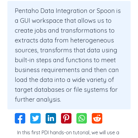
Pentaho Data Integration or Spoon is
a GUI workspace that allows us to
create jobs and transformations to
extracts data from heterogeneous
sources, transforms that data using
built-in steps and functions to meet
business requirements and then can
load the data into a wide variety of
target databases or file systems for
further analysis.
In this first PDI hands-on tutorial, we will use a