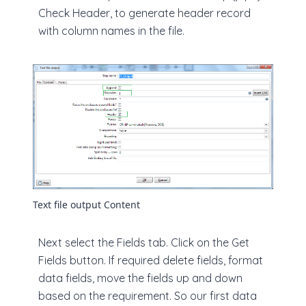
Check Header, to generate header record
with column names in the file.
Text file output Content
Next select the Fields tab. Click on the Get
Fields button. If required delete fields, format
data fields, move the fields up and down
based on the requirement. So our first data