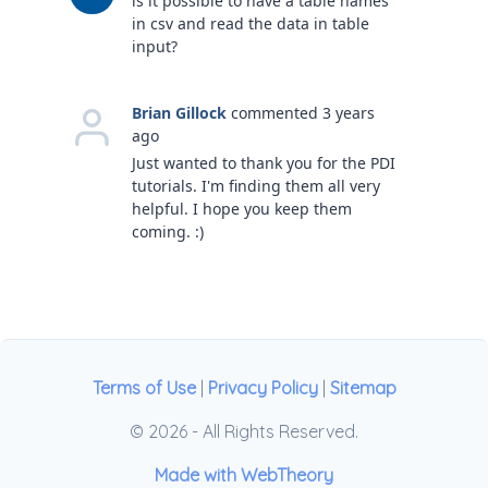
is it possible to have a table names
in csv and read the data in table
input?
Brian Gillock
commented 3 years
ago
Just wanted to thank you for the PDI
tutorials. I'm finding them all very
helpful. I hope you keep them
coming. :)
Terms of Use
|
Privacy Policy
|
Sitemap
© 2026 - All Rights Reserved.
Made with WebTheory