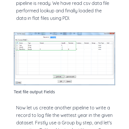
pipeline is ready. We have read csv data file
performed lookup and finally loaded the
data in flat files using PDI.
Text file output Fields
Now let us create another pipeline to write a
record to log file the wettest year in the given
dataset. Firstly use a Group by step, and let's