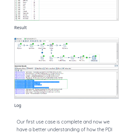
Result
Log
Our first use case is complete and now we
have a better understanding of how the PDI