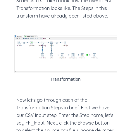
So let us first take a look how the overall PDI
Transformation looks like. The Steps in this
transform have already been listed above.
Transformation
Now let's go through each of the
Transformation Steps in brief. First we have
our CSV Input step. Enter the Step name, let's
say FF_Input. Next, click the Browse button
to select the source csv file. Choose delimiter