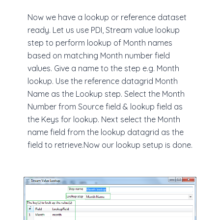
Now we have a lookup or reference dataset
ready. Let us use PDI, Stream value lookup
step to perform lookup of Month names
based on matching Month number field
values. Give a name to the step e.g. Month
lookup. Use the reference datagrid Month
Name as the Lookup step. Select the Month
Number from Source field & lookup field as
the Keys for lookup. Next select the Month
name field from the lookup datagrid as the
field to retrieve.Now our lookup setup is done.