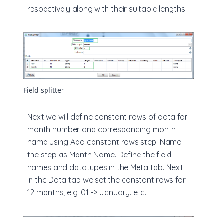
respectively along with their suitable lengths.
Field splitter
Next we will define constant rows of data for
month number and corresponding month
name using Add constant rows step. Name
the step as Month Name. Define the field
names and datatypes in the Meta tab. Next
in the Data tab we set the constant rows for
12 months; e.g. 01 -> January. etc.