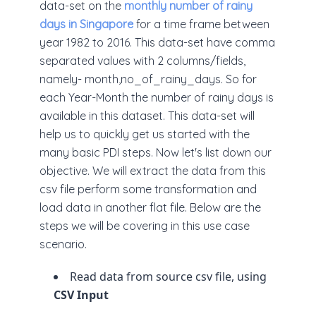
data-set on the
monthly number of rainy
days in Singapore
for a time frame between
year 1982 to 2016. This data-set have comma
separated values with 2 columns/fields,
namely- month,no_of_rainy_days. So for
each Year-Month the number of rainy days is
available in this dataset. This data-set will
help us to quickly get us started with the
many basic PDI steps. Now let's list down our
objective. We will extract the data from this
csv file perform some transformation and
load data in another flat file. Below are the
steps we will be covering in this use case
scenario.
Read data from source csv file, using
CSV Input