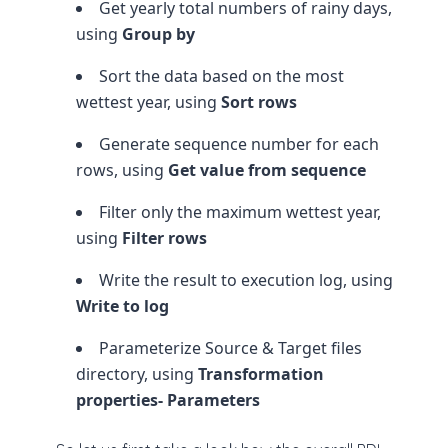
Get yearly total numbers of rainy days,
using
Group by
Sort the data based on the most
wettest year, using
Sort rows
Generate sequence number for each
rows, using
Get value from sequence
Filter only the maximum wettest year,
using
Filter rows
Write the result to execution log, using
Write to log
Parameterize Source & Target files
directory, using
Transformation
properties- Parameters