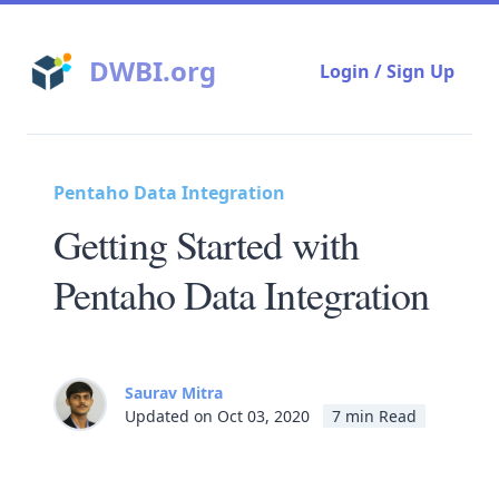
DWBI.org
Login / Sign Up
Pentaho Data Integration
Getting Started with
Pentaho Data Integration
Saurav Mitra
Updated on Oct 03, 2020
7 min Read