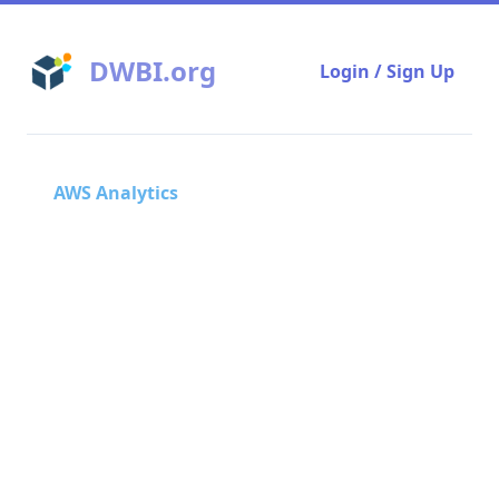
DWBI.org
Login / Sign Up
AWS Analytics