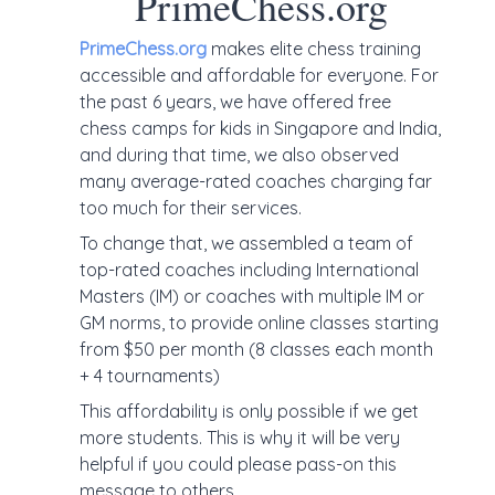
PrimeChess.org
PrimeChess.org
makes elite chess training
accessible and affordable for everyone. For
the past 6 years, we have offered free
chess camps for kids in Singapore and India,
and during that time, we also observed
many average-rated coaches charging far
too much for their services.
To change that, we assembled a team of
top-rated coaches including International
Masters (IM) or coaches with multiple IM or
GM norms, to provide online classes starting
from $50 per month (8 classes each month
+ 4 tournaments)
This affordability is only possible if we get
more students. This is why it will be very
helpful if you could please pass-on this
message to others.