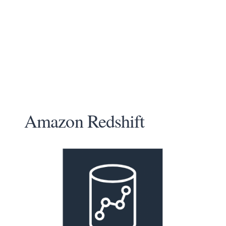
Amazon Redshift