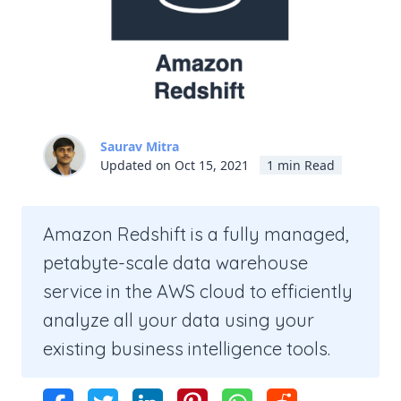
Saurav Mitra
Updated on Oct 15, 2021
1 min Read
Amazon Redshift is a fully managed,
petabyte-scale data warehouse
service in the AWS cloud to efficiently
analyze all your data using your
existing business intelligence tools.