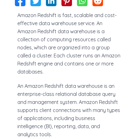
Amazon Redshift is fast, scalable and cost-
effective data warehouse service. An
Amazon Redshift data warehouse is a
collection of computing resources called
nodes, which are organized into a group
called a cluster. Each cluster runs an Amazon
Redshift engine and contains one or more
databases.
An Amazon Redshift data warehouse is an
enterprise-class relational database query
and management system. Amazon Redshift
supports client connections with many types
of applications, including business
intelligence (BI), reporting, data, and
analytics tools.