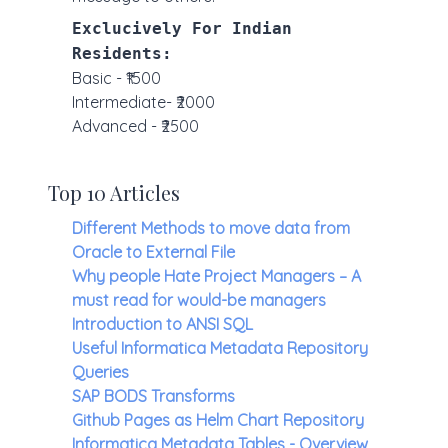
Exclucively For Indian
Residents:
Basic - ₹1500
Intermediate- ₹2000
Advanced - ₹2500
Top 10 Articles
Different Methods to move data from
Oracle to External File
Why people Hate Project Managers – A
must read for would-be managers
Introduction to ANSI SQL
Useful Informatica Metadata Repository
Queries
SAP BODS Transforms
Github Pages as Helm Chart Repository
Informatica Metadata Tables - Overview