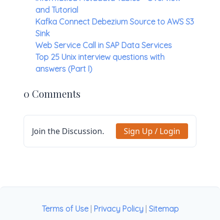
and Tutorial
Kafka Connect Debezium Source to AWS S3
Sink
Web Service Call in SAP Data Services
Top 25 Unix interview questions with
answers (Part I)
0 Comments
Join the Discussion.
Sign Up / Login
Terms of Use
|
Privacy Policy
|
Sitemap