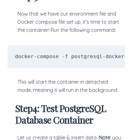
Now that we have our environment file and
Docker compose file set up, it's time to start
the container! Run the following command:
docker-compose -f postgresql-docker-comp
This will start the container in detached
mode, meaning it will run in the background.
Step4: Test PostgreSQL
Database Container
Let us create a table & insert data.
Note:
you