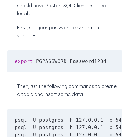
should have PostgreSQL Client installed
locally.
First, set your password environment
variable:
export
 PGPASSWORD=Password1234
Then, run the following commands to create
a table and insert some data:
psql -U postgres -h 127.0.0.1 -p 5434 -d
psql -U postgres -h 127.0.0.1 -p 5434 -d
psql -U postgres -h 127.0.0.1 -p 5434 -d