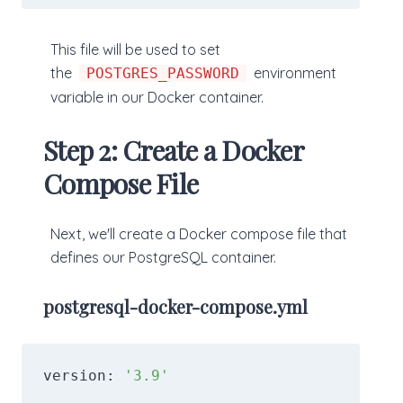
This file will be used to set
the
environment
POSTGRES_PASSWORD
variable in our Docker container.
Step 2: Create a Docker
Compose File
Next, we'll create a Docker compose file that
defines our PostgreSQL container.
postgresql-docker-compose.yml
version: 
'3.9'