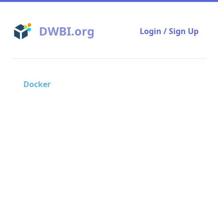
DWBI.org
Login / Sign Up
Docker