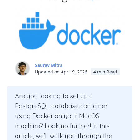
Saurav Mitra
Updated on Apr 19, 2026
4 min Read
Are you looking to set up a
PostgreSQL database container
using Docker on your MacOS
machine? Look no further! In this
article, we'll walk you through the