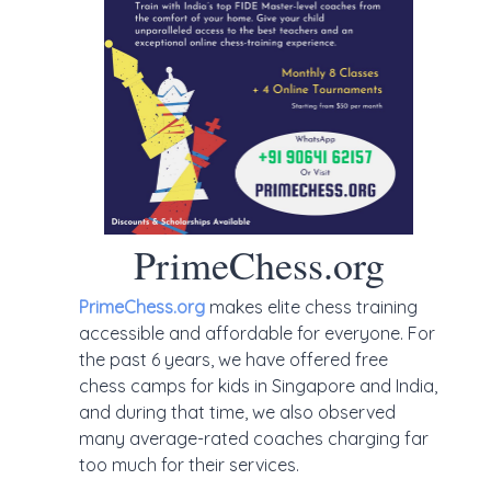
PrimeChess.org
PrimeChess.org
makes elite chess training
accessible and affordable for everyone. For
the past 6 years, we have offered free
chess camps for kids in Singapore and India,
and during that time, we also observed
many average-rated coaches charging far
too much for their services.