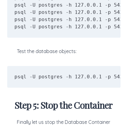
psql -U postgres -h 127.0.0.1 -p 5434 -d
psql -U postgres -h 127.0.0.1 -p 5434 -d
psql -U postgres -h 127.0.0.1 -p 5434 -d
psql -U postgres -h 127.0.0.1 -p 5434 -d
Test the database objects:
psql -U postgres -h 127.0.0.1 -p 5434 -d
Step 5: Stop the Container
Finally let us stop the Database Container