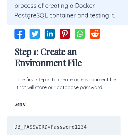
process of creating a Docker
PostgreSQL container and testing it.
Step 1: Create an
Environment File
The first step is to create an environment file
that will store our database password.
.env
DB_PASSWORD=Password1234