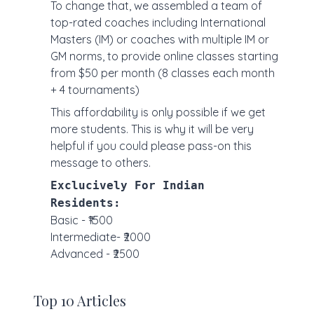
To change that, we assembled a team of
top-rated coaches including International
Masters (IM) or coaches with multiple IM or
GM norms, to provide online classes starting
from $50 per month (8 classes each month
+ 4 tournaments)
This affordability is only possible if we get
more students. This is why it will be very
helpful if you could please pass-on this
message to others.
Exclucively For Indian
Residents:
Basic - ₹1500
Intermediate- ₹2000
Advanced - ₹2500
Top 10 Articles