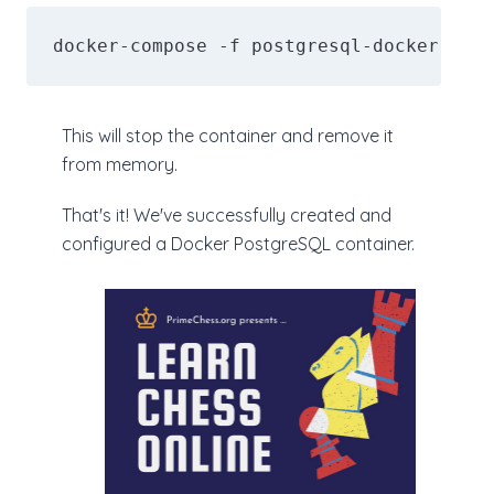
docker-compose -f postgresql-docker-comp
This will stop the container and remove it
from memory.
That's it! We've successfully created and
configured a Docker PostgreSQL container.