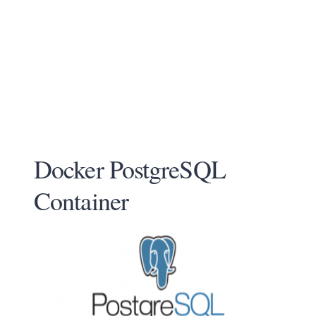
Docker PostgreSQL
Container