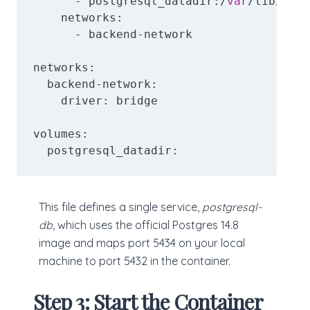
      - postgresql_datadir:/
var
/lib/post
    networks:

      - backend-network

networks:

  backend-network:

    driver: bridge

volumes:

  postgresql_datadir:
This file defines a single service,
postgresql-
db
, which uses the official Postgres 14.8
image and maps port 5434 on your local
machine to port 5432 in the container.
Step 3: Start the Container