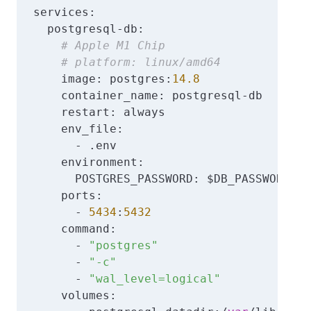
services:

  postgresql-db:

# Apple M1 Chip
# platform: linux/amd64
    image: postgres:
14.8
    container_name: postgresql-db

    restart: always

    env_file:

      - .env

    environment:

      POSTGRES_PASSWORD: $DB_PASSWORD

    ports:

      - 
5434
:
5432
    command:

      - 
"postgres"
      - 
"-c"
      - 
"wal_level=logical"
    volumes:     
