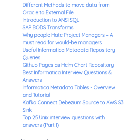
Different Methods to move data from
Oracle to External File
Introduction to ANSI SQL
SAP BODS Transforms
Why people Hate Project Managers – A
must read for would-be managers
Useful Informatica Metadata Repository
Queries
Github Pages as Helm Chart Repository
Best Informatica Interview Questions &
Answers
Informatica Metadata Tables - Overview
and Tutorial
Kafka Connect Debezium Source to AWS S3
Sink
Top 25 Unix interview questions with
answers (Part I)