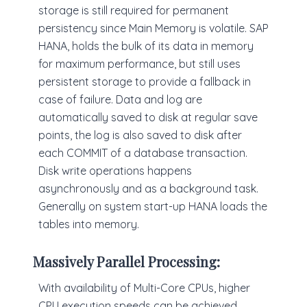
storage is still required for permanent
persistency since Main Memory is volatile. SAP
HANA, holds the bulk of its data in memory
for maximum performance, but still uses
persistent storage to provide a fallback in
case of failure. Data and log are
automatically saved to disk at regular save
points, the log is also saved to disk after
each COMMIT of a database transaction.
Disk write operations happens
asynchronously and as a background task.
Generally on system start-up HANA loads the
tables into memory.
Massively Parallel Processing:
With availability of Multi-Core CPUs, higher
CPU execution speeds can be achieved.