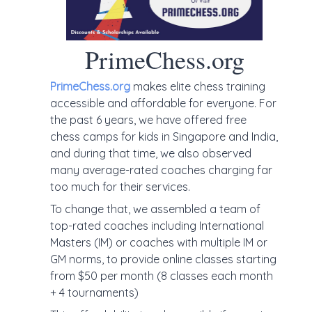
PrimeChess.org
PrimeChess.org
makes elite chess training
accessible and affordable for everyone. For
the past 6 years, we have offered free
chess camps for kids in Singapore and India,
and during that time, we also observed
many average-rated coaches charging far
too much for their services.
To change that, we assembled a team of
top-rated coaches including International
Masters (IM) or coaches with multiple IM or
GM norms, to provide online classes starting
from $50 per month (8 classes each month
+ 4 tournaments)