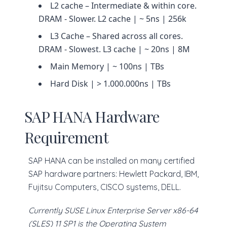
L2 cache – Intermediate & within core.
DRAM - Slower. L2 cache | ~ 5ns | 256k
L3 Cache – Shared across all cores.
DRAM - Slowest. L3 cache | ~ 20ns | 8M
Main Memory | ~ 100ns | TBs
Hard Disk | > 1.000.000ns | TBs
SAP HANA Hardware
Requirement
SAP HANA can be installed on many certified
SAP hardware partners: Hewlett Packard, IBM,
Fujitsu Computers, CISCO systems, DELL.
Currently SUSE Linux Enterprise Server x86-64
(SLES) 11 SP1 is the Operating System