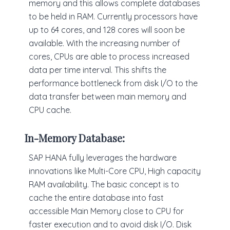
memory and this allows complete databases
to be held in RAM. Currently processors have
up to 64 cores, and 128 cores will soon be
available. With the increasing number of
cores, CPUs are able to process increased
data per time interval. This shifts the
performance bottleneck from disk I/O to the
data transfer between main memory and
CPU cache.
In-Memory Database:
SAP HANA fully leverages the hardware
innovations like Multi-Core CPU, High capacity
RAM availability. The basic concept is to
cache the entire database into fast
accessible Main Memory close to CPU for
faster execution and to avoid disk I/O. Disk