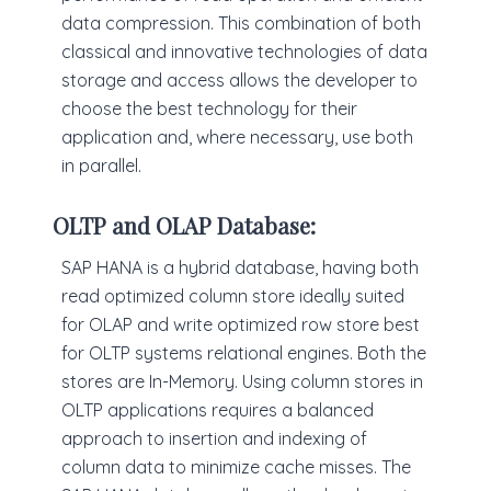
data compression. This combination of both
classical and innovative technologies of data
storage and access allows the developer to
choose the best technology for their
application and, where necessary, use both
in parallel.
OLTP and OLAP Database:
SAP HANA is a hybrid database, having both
read optimized column store ideally suited
for OLAP and write optimized row store best
for OLTP systems relational engines. Both the
stores are In-Memory. Using column stores in
OLTP applications requires a balanced
approach to insertion and indexing of
column data to minimize cache misses. The