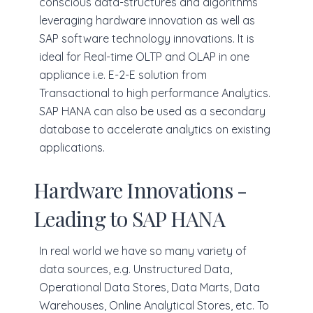
conscious data-structures and algorithms
leveraging hardware innovation as well as
SAP software technology innovations. It is
ideal for Real-time OLTP and OLAP in one
appliance i.e. E-2-E solution from
Transactional to high performance Analytics.
SAP HANA can also be used as a secondary
database to accelerate analytics on existing
applications.
Hardware Innovations -
Leading to SAP HANA
In real world we have so many variety of
data sources, e.g. Unstructured Data,
Operational Data Stores, Data Marts, Data
Warehouses, Online Analytical Stores, etc. To