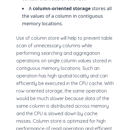
A
column-oriented storage
stores all
the values of a column in contiguous
memory locations.
Use of column store will help to prevent table
scan of unnecessary columns while
performing searching and aggregation
operations on single column values stored in
contiguous memory locations. Such an
operation has high spatial locality and can
efficiently be executed in the CPU cache. With
row-oriented storage, the same operation
would be much slower because data of the
same column is distributed across memory
and the CPU is slowed down by cache
misses. Column store is optimized for high
performance of read operation and efficient