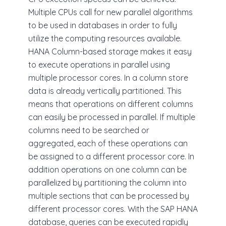
Multiple CPUs call for new parallel algorithms
to be used in databases in order to fully
utilize the computing resources available.
HANA Column-based storage makes it easy
to execute operations in parallel using
multiple processor cores. In a column store
data is already vertically partitioned. This
means that operations on different columns
can easily be processed in parallel. If multiple
columns need to be searched or
aggregated, each of these operations can
be assigned to a different processor core. In
addition operations on one column can be
parallelized by partitioning the column into
multiple sections that can be processed by
different processor cores. With the SAP HANA
database, queries can be executed rapidly