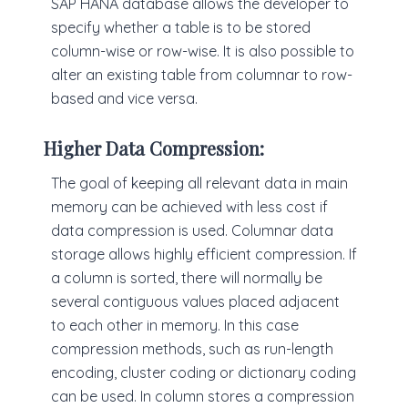
SAP HANA database allows the developer to
specify whether a table is to be stored
column-wise or row-wise. It is also possible to
alter an existing table from columnar to row-
based and vice versa.
Higher Data Compression:
The goal of keeping all relevant data in main
memory can be achieved with less cost if
data compression is used. Columnar data
storage allows highly efficient compression. If
a column is sorted, there will normally be
several contiguous values placed adjacent
to each other in memory. In this case
compression methods, such as run-length
encoding, cluster coding or dictionary coding
can be used. In column stores a compression