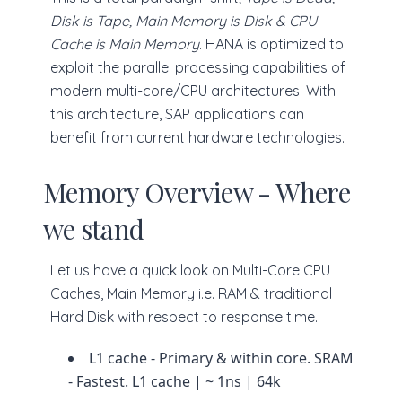
Disk is Tape, Main Memory is Disk & CPU
Cache is Main Memory
. HANA is optimized to
exploit the parallel processing capabilities of
modern multi-core/CPU architectures. With
this architecture, SAP applications can
benefit from current hardware technologies.
Memory Overview - Where
we stand
Let us have a quick look on Multi-Core CPU
Caches, Main Memory i.e. RAM & traditional
Hard Disk with respect to response time.
L1 cache - Primary & within core. SRAM
- Fastest. L1 cache | ~ 1ns | 64k