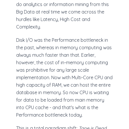
do analytics or information mining from this
Big Data at real time we come across the
hurdles like Latency, High Cost and
Complexity.
Disk I/O was the Performance bottleneck in
the past, whereas in memory computing was
always much faster than that. Earlier,
however, the cost of in-memory computing
was prohibitive for any large scale
implementation. Now with Multi-Core CPU and
high capacity of RAM, we can host the entire
database in memory. So now CPU is waiting
for data to be loaded from main memory
into CPU cache - and that's what is the
Performance bottleneck today.
This is a total paradigm shift;
Tape is Dead,