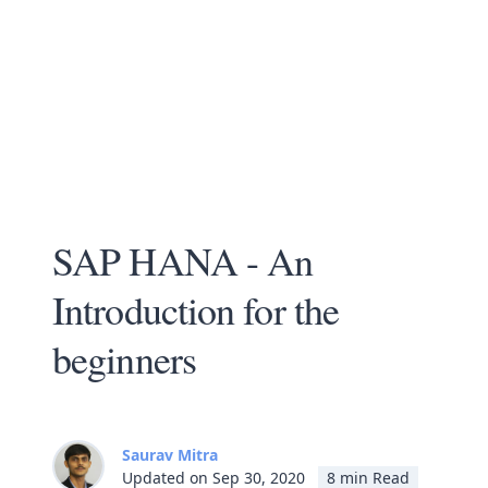
SAP HANA - An
Introduction for the
beginners
Saurav Mitra
Updated on Sep 30, 2020
8 min Read