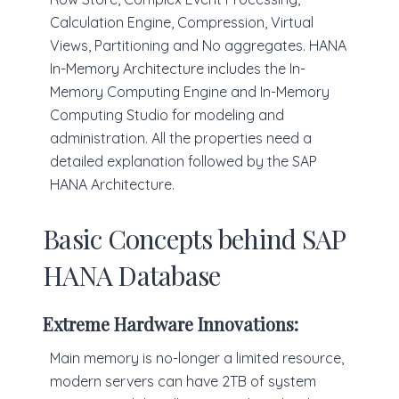
Calculation Engine, Compression, Virtual
Views, Partitioning and No aggregates. HANA
In-Memory Architecture includes the In-
Memory Computing Engine and In-Memory
Computing Studio for modeling and
administration. All the properties need a
detailed explanation followed by the SAP
HANA Architecture.
Basic Concepts behind SAP
HANA Database
Extreme Hardware Innovations:
Main memory is no-longer a limited resource,
modern servers can have 2TB of system