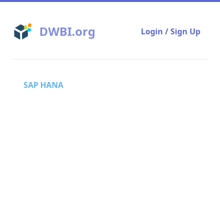
DWBI.org
Login / Sign Up
SAP HANA