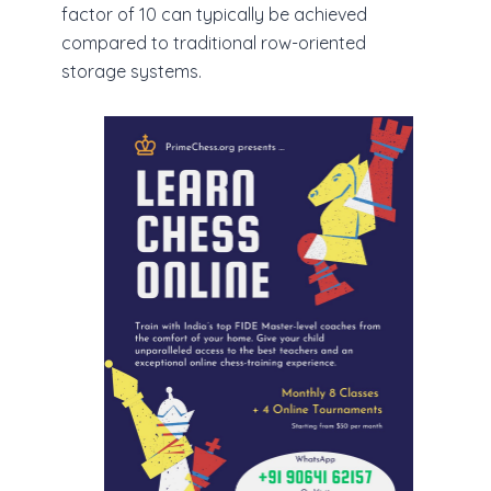
factor of 10 can typically be achieved
compared to traditional row-oriented
storage systems.