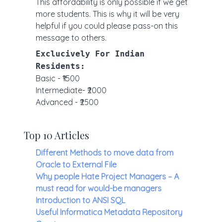
This affordability is only possible if we get
more students. This is why it will be very
helpful if you could please pass-on this
message to others.
Exclucively For Indian
Residents:
Basic - ₹1500
Intermediate- ₹2000
Advanced - ₹2500
Top 10 Articles
Different Methods to move data from
Oracle to External File
Why people Hate Project Managers – A
must read for would-be managers
Introduction to ANSI SQL
Useful Informatica Metadata Repository