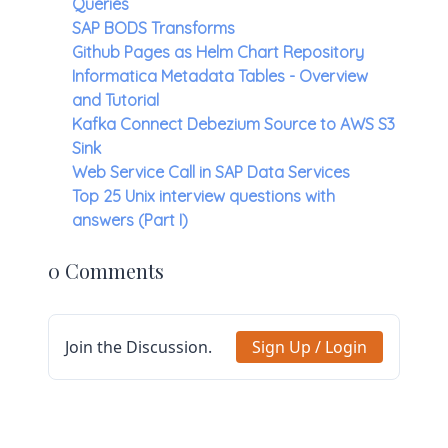
Queries
SAP BODS Transforms
Github Pages as Helm Chart Repository
Informatica Metadata Tables - Overview
and Tutorial
Kafka Connect Debezium Source to AWS S3
Sink
Web Service Call in SAP Data Services
Top 25 Unix interview questions with
answers (Part I)
0 Comments
Join the Discussion.
Sign Up / Login