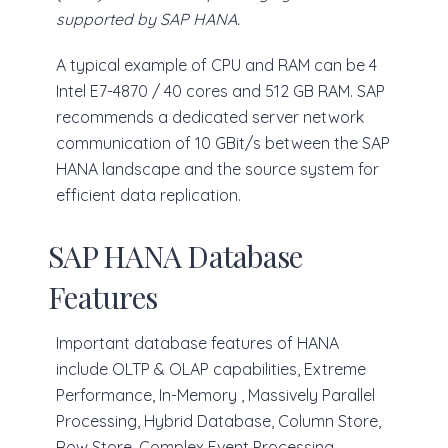
supported by SAP HANA.
A typical example of CPU and RAM can be 4
Intel E7-4870 / 40 cores and 512 GB RAM. SAP
recommends a dedicated server network
communication of 10 GBit/s between the SAP
HANA landscape and the source system for
efficient data replication.
SAP HANA Database
Features
Important database features of HANA
include OLTP & OLAP capabilities, Extreme
Performance, In-Memory , Massively Parallel
Processing, Hybrid Database, Column Store,
Row Store, Complex Event Processing,