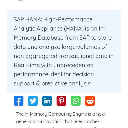
SAP HANA: High-Performance
Analytic Appliance (HANA) is an In-
Memory Database from SAP to store
data and analyze large volumes of
non aggregated transactional data in
Real-time with unprecedented
performance ideal for decision
support & predictive analysis.
The In-Memory Computing Engine is a next
generation innovation that uses cache-