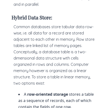
and in parallel.
Hybrid Data Store:
Common databases store tabular data row-
wise, i.e. all data for a record are stored
adjacent to each other in memory. Row store
tables are linked list of memory pages.
Conceptually, a database table is a two-
dimensional data structure with cells
organized in rows and columns. Computer
memory however is organized as a linear
structure. To store a table in linear memory,
two options exist:
A
row-oriented storage
stores a table
as a sequence of records, each of which
contain the fields of one row.