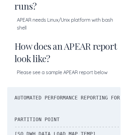
runs?
APEAR needs Linux/Unix platform with bash
shell
How does an APEAR report
look like?
Please see a sample APEAR report below
AUTOMATED PERFORMANCE REPORTING FOR INFO
PARTITION POINT                        |
---------------------------------------|
[SQ_DWH_DATA_LOAD_MAP_TEMP]            |