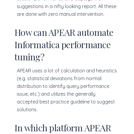
suggestions in a nifty looking report. All these
are done with zero manual intervention.
How can APEAR automate
Informatica performance
tuning?
APEAR uses a lot of calculation and heuristics
(e.g. statistical deviations from normal
distribution to identify query performance
issue, etc.) and utilizes the generally
accepted best practice guideline to suggest
solutions.
In which platform APEAR