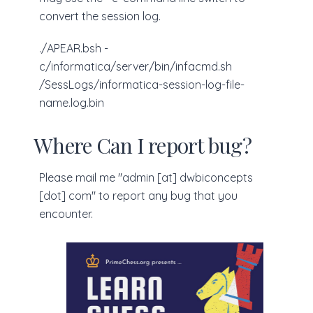
convert the session log.
./APEAR.bsh -
c/informatica/server/bin/infacmd.sh
/SessLogs/informatica-session-log-file-
name.log.bin
Where Can I report bug?
Please mail me "admin [at] dwbiconcepts
[dot] com" to report any bug that you
encounter.