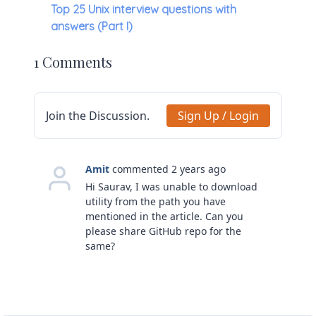
Top 25 Unix interview questions with
answers (Part I)
1 Comments
Join the Discussion.
Sign Up / Login
Amit
commented 2 years ago
Hi Saurav, I was unable to download
utility from the path you have
mentioned in the article. Can you
please share GitHub repo for the
same?