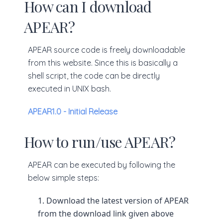
How can I download
APEAR?
APEAR source code is freely downloadable
from this website. Since this is basically a
shell script, the code can be directly
executed in UNIX bash.
APEAR1.0 - Initial Release
How to run/use APEAR?
APEAR can be executed by following the
below simple steps:
Download the latest version of APEAR
from the download link given above