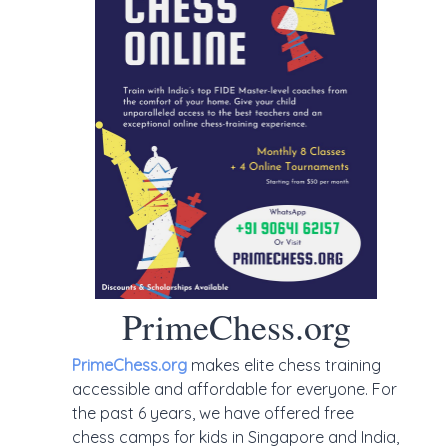
PrimeChess.org
PrimeChess.org
makes elite chess training
accessible and affordable for everyone. For
the past 6 years, we have offered free
chess camps for kids in Singapore and India,