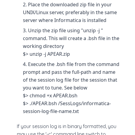
Place the downloaded zip file in your
UNIX/Linux server, preferably in the same
server where Informatica is installed
Unzip the zip file using "unzip -j "
command. This will create a .bsh file in the
working directory
$> unzip -j APEAR.zip
Execute the .bsh file from the command
prompt and pass the full-path and name
of the session log file for the session that
you want to tune. See below
$> chmod +x APEAR.bsh
$> ./APEAR.bsh /SessLogs/informatica-
session-log-file-name.txt
If your session log is in binary formatted, you
may use the '-c' command line switch to