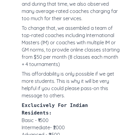
and during that time, we also observed
many average-rated coaches charging far
too much for their services.
To change that, we assembled a team of
top-rated coaches including International
Masters (IM) or coaches with multiple IM or
GM norms, to provide online classes starting
from $50 per month (8 classes each month
+ 4 tournaments)
This affordability is only possible if we get
more students. This is why it will be very
helpful if you could please pass-on this
message to others.
Exclucively For Indian
Residents:
Basic - ₹1500
Intermediate- ₹2000
Advanced - ₹2500