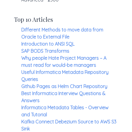
Top 10 Articles
Different Methods to move data from
Oracle to External File
Introduction to ANSI SQL
SAP BODS Transforms
Why people Hate Project Managers – A
must read for would-be managers
Useful Informatica Metadata Repository
Queries
Github Pages as Helm Chart Repository
Best Informatica Interview Questions &
Answers
Informatica Metadata Tables - Overview
and Tutorial
Kafka Connect Debezium Source to AWS S3
Sink