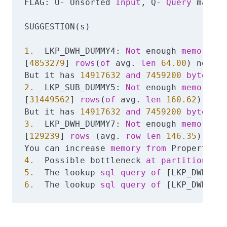
FLAG: U- Unsorted 
Input
, Q- 
Query
 may ne
SUGGESTION(s)

1.
  LKP_DWH_DUMMY4: 
Not
 enough 
memory
, 
d
[
4853279
] 
rows
(
of
 avg. 
len
64.00
) needs 
But it has 
14917632
and
7459200
bytes
 re
2.
  LKP_SUB_DUMMY5: 
Not
 enough 
memory
, 
d
[
31449562
] 
rows
(
of
 avg. 
len
160.62
) need
But it has 
14917632
and
7459200
bytes
 re
3.
  LKP_DWH_DUMMY7: 
Not
 enough 
memory
, 
d
[
129239
] 
rows
 (avg. 
row
len
146.35
) need
You can increase 
memory
from
 Properties 
4.
  Possible bottleneck 
at
partition
5.
  The lookup 
sql
query
of
 [LKP_DWH_DUM
6.
  The lookup 
sql
query
of
 [LKP_DWH_DUM