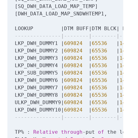
[SQ_DWH_DATA_LOAD_MAP_TEMP]            |
[DWH_DATA_LOAD_MAP_SNDWHTEMP1,         |
LOOKUP         |DTM BUFF|DTM BLCK| DCACH
---------------|--------|--------|------
LKP_DWH_DUMMY1 |
609824
  |
65536
   |
149176
LKP_DWH_DUMMY2 |
609824
  |
65536
   |
149176
LKP_DWH_DUMMY3 |
609824
  |
65536
   |
149176
LKP_DWH_DUMMY4 |
609824
  |
65536
   |
149176
LKP_SUB_DUMMY5 |
609824
  |
65536
   |
149176
LKP_DWH_DUMMY6 |
609824
  |
65536
   |
149176
LKP_DWH_DUMMY7 |
609824
  |
65536
   |
149176
LKP_DWH_DUMMY8 |
609824
  |
65536
   |
149176
ULKP_DWH_DUMMY9|
609824
  |
65536
   |
149176
LKP_DWH_DUMMY10|
609824
  |
65536
   |
149176
---------------|--------|--------|------
TP% : 
Relative
through
-put 
of
 the lookup