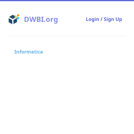
DWBI.org
Login / Sign Up
Informatica