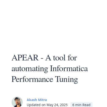
APEAR - A tool for
automating Informatica
Performance Tuning
Akash Mitra
Updated on May 24, 2025
6 min Read