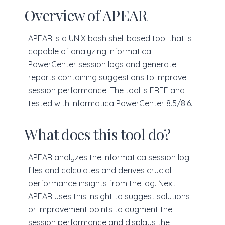
Overview of APEAR
APEAR is a UNIX bash shell based tool that is
capable of analyzing Informatica
PowerCenter session logs and generate
reports containing suggestions to improve
session performance. The tool is FREE and
tested with Informatica PowerCenter 8.5/8.6.
What does this tool do?
APEAR analyzes the informatica session log
files and calculates and derives crucial
performance insights from the log. Next
APEAR uses this insight to suggest solutions
or improvement points to augment the
session performance and displays the