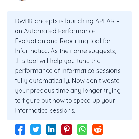
DWBIConcepts is launching APEAR –
an Automated Performance
Evaluation and Reporting tool for
Informatica. As the name suggests,
this tool will help you tune the
performance of Informatica sessions
fully automatically. Now don't waste
your precious time any longer trying
to figure out how to speed up your
Informatica sessions.