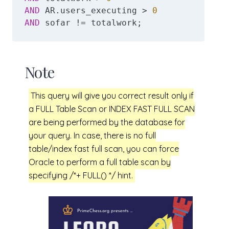
AND
 AR.users_executing > 
0
AND
 sofar != totalwork;
Note
This query will give you correct result only if
a FULL Table Scan or INDEX FAST FULL SCAN
are being performed by the database for
your query. In case, there is no full
table/index fast full scan, you can force
Oracle to perform a full table scan by
specifying /*+ FULL() */ hint.