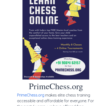
PrimeChess.org
PrimeChess.org
makes elite chess training
accessible and affordable for everyone. For