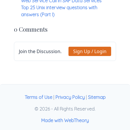
Web Service Call in SAP Data Services
Top 25 Unix interview questions with
answers (Part I)
0 Comments
Join the Discussion.
Sign Up / Login
Terms of Use
|
Privacy Policy
|
Sitemap
© 2026 - All Rights Reserved.
Made with WebTheory