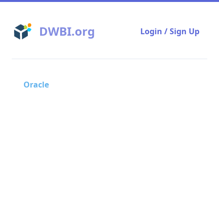
DWBI.org
Login / Sign Up
Oracle