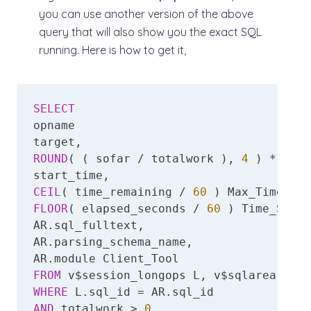
you can use another version of the above
query that will also show you the exact SQL
running. Here is how to get it,
SELECT
opname

ROUND
( ( sofar / totalwork ), 
4
 ) * 
100
 
CEIL
( time_remaining / 
60
FLOOR
( elapsed_seconds / 
60
 ) Time_Spent
AR.sql_fulltext,

AR.parsing_schema_name,

FROM
WHERE
AND
 totalwork > 
0