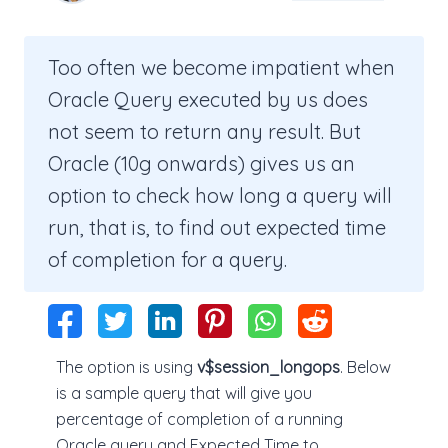
Too often we become impatient when
Oracle Query executed by us does
not seem to return any result. But
Oracle (10g onwards) gives us an
option to check how long a query will
run, that is, to find out expected time
of completion for a query.
The option is using
v$session_longops
. Below
is a sample query that will give you
percentage of completion of a running
Oracle query and Expected Time to