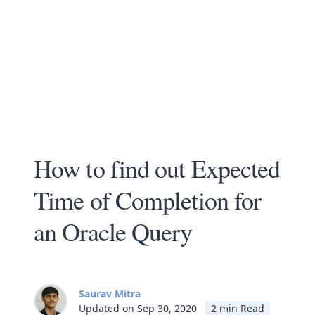
How to find out Expected
Time of Completion for
an Oracle Query
Saurav Mitra
Updated on Sep 30, 2020
2 min Read