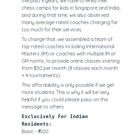
the past 6 years, we have offered free
chess camps for kids in Singapore and India,
and during that time, we also observed
many average-rated coaches charging far
too much for their services.
To change that, we assembled a team of
top-rated coaches including International
Masters (IM) or coaches with multiple IM or
GM norms, to provide online classes starting
from $50 per month (8 classes each month
+ 4 tournaments)
This affordability is only possible if we get
more students. This is why it will be very
helpful if you could please pass-on this
message to others.
Exclucively For Indian
Residents:
Basic - ₹1500