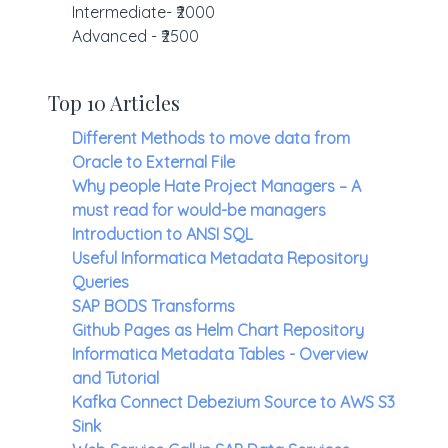
Intermediate- ₹2000
Advanced - ₹2500
Top 10 Articles
Different Methods to move data from
Oracle to External File
Why people Hate Project Managers – A
must read for would-be managers
Introduction to ANSI SQL
Useful Informatica Metadata Repository
Queries
SAP BODS Transforms
Github Pages as Helm Chart Repository
Informatica Metadata Tables - Overview
and Tutorial
Kafka Connect Debezium Source to AWS S3
Sink