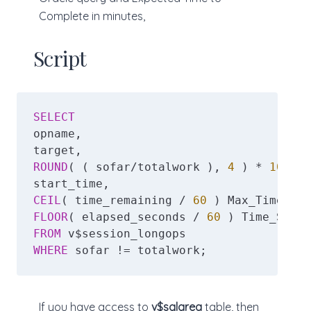
Complete in minutes,
Script
SELECT
opname,

ROUND
( ( sofar/totalwork ), 
4
 ) * 
100
 Pe
CEIL
( time_remaining / 
60
FLOOR
( elapsed_seconds / 
60
FROM
WHERE
 sofar != totalwork;
If you have access to
v$sqlarea
table, then