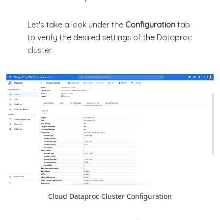
Let's take a look under the
Configuration
tab
to verify the desired settings of the Dataproc
cluster.
Cloud Dataproc Cluster Configuration