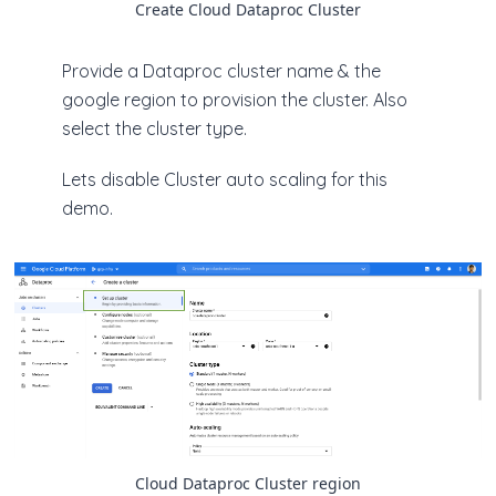
Create Cloud Dataproc Cluster
Provide a Dataproc cluster name & the
google region to provision the cluster. Also
select the cluster type.
Lets disable Cluster auto scaling for this
demo.
Cloud Dataproc Cluster region