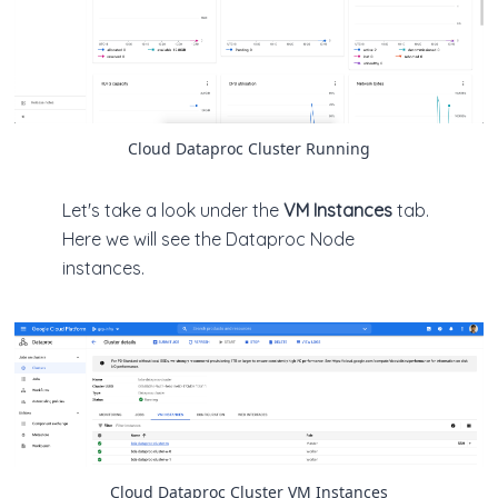
Cloud Dataproc Cluster Running
Let's take a look under the
VM Instances
tab.
Here we will see the Dataproc Node
instances.
Cloud Dataproc Cluster VM Instances