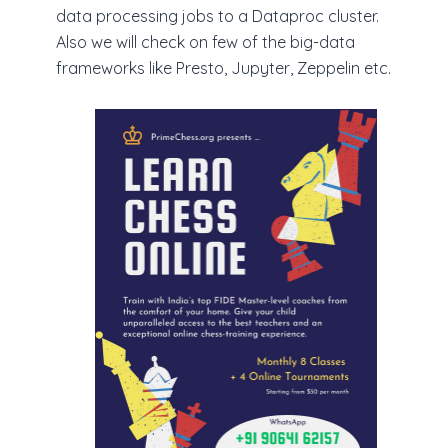
data processing jobs to a Dataproc cluster.
Also we will check on few of the big-data
frameworks like Presto, Jupyter, Zeppelin etc.