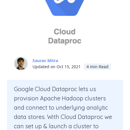
Saurav Mitra
Updated on Oct 15, 2021
4 min Read
Google Cloud Dataproc lets us
provision Apache Hadoop clusters
and connect to underlying analytic
data stores. With Cloud Dataproc we
can set up & launch a cluster to