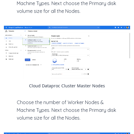
Machine Types. Next choose the Primary disk
volume size for all the Nodes.
Cloud Dataproc Cluster Master Nodes
Choose the number of Worker Nodes &
Machine Types. Next choose the Primary disk
volume size for all the Nodes.