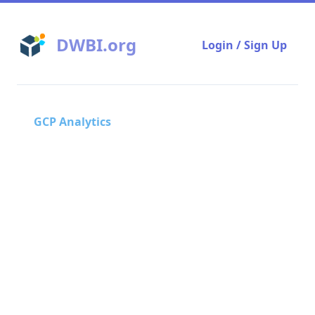
DWBI.org
Login / Sign Up
GCP Analytics