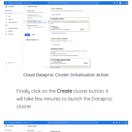
Cloud Dataproc Cluster Initialisation Action
Finally click on the
Create
cluster button. It
will take few minutes to launch the Dataproc
cluster.