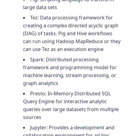
large data sets
Tez: Data processing framework for
creating a complex directed acyclic graph
(DAG) of tasks. Pig and Hive workflows
can run using Hadoop MapReduce or they
can use Tez as an execution engine
Spark: Distributed processing
framework and programming model for
machine learning, stream processing, or
graph analytics
Presto: In-Memory Distributed SQL
Query Engine for interactive analytic
queries over large datasets from multiple
sources
Jupyter: Provides a development and
collaboration environment for ad hoc