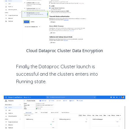
Cloud Dataproc Cluster Data Encryption
Finally the Dataproc Cluster launch is
successful and the clusters enters into
Running state.