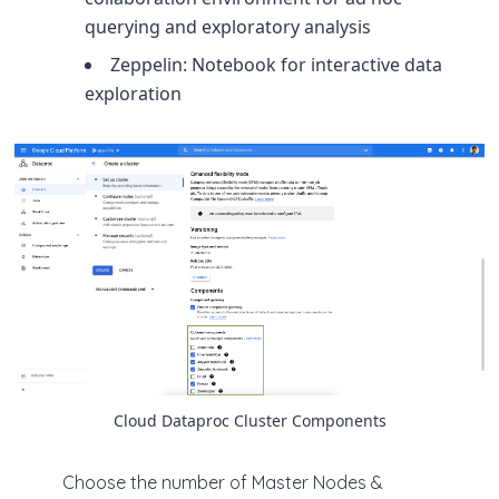
querying and exploratory analysis
Zeppelin: Notebook for interactive data
exploration
Cloud Dataproc Cluster Components
Choose the number of Master Nodes &