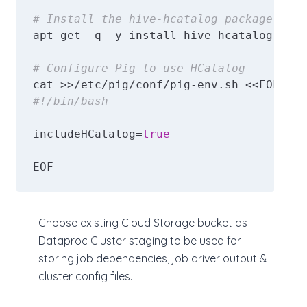
# Install the hive-hcatalog package
apt-get -q -y install hive-hcatalog || e
# Configure Pig to use HCatalog
#!/bin/bash
includeHCatalog=
true
EOF
Choose existing Cloud Storage bucket as
Dataproc Cluster staging to be used for
storing job dependencies, job driver output &
cluster config files.