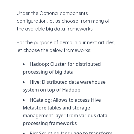
Under the Optional components
configuration, let us choose from many of
the available big data frameworks.
For the purpose of demo in our next articles,
let choose the below frameworks:
Hadoop: Cluster for distributed
processing of big data
Hive: Distributed data warehouse
system on top of Hadoop
HCatalog: Allows to access Hive
Metastore tables and storage
management layer from various data
processing frameworks
Pig: Scripting language to transform