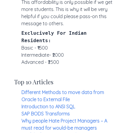
This affordability is only possible if we get
more students. This is why it will be very
helpful if you could please pass-on this
message to others.
Exclucively For Indian
Residents:
Basic - ₹1500
Intermediate- ₹2000
Advanced - ₹2500
Top 10 Articles
Different Methods to move data from
Oracle to External File
Introduction to ANSI SQL
SAP BODS Transforms
Why people Hate Project Managers – A
must read for would-be managers