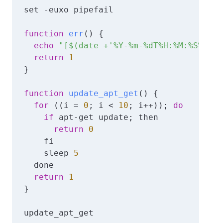
set -euxo pipefail

function
err
()
{

echo
"[$(date +'%Y-%m-%dT%H:%M:%S%z')]
return
1
}

function
update_apt_get
()
{

for
 ((i = 
0
; i < 
10
; i++)); 
do
if
 apt-get update; then

return
0
    fi

    sleep 
5
  done

return
1
}

update_apt_get
