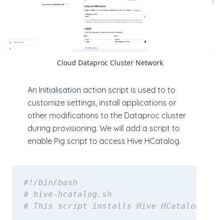
Cloud Dataproc Cluster Network
An Initialisation action script is used to to
customize settings, install applications or
other modifications to the Dataproc cluster
during provisioning. We will add a script to
enable Pig script to access Hive HCatalog.
#!/bin/bash
# hive-hcatalog.sh
# This script installs Hive HCatalog on 