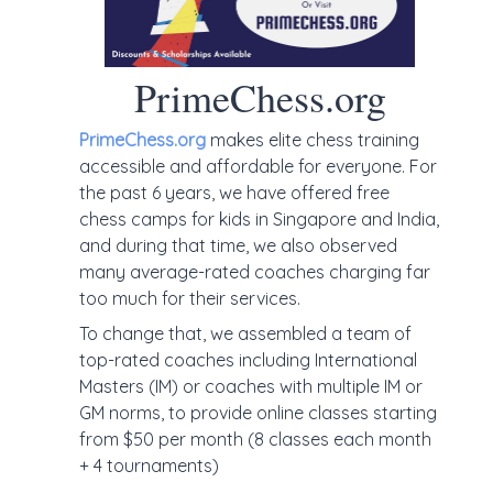
PrimeChess.org
PrimeChess.org
makes elite chess training
accessible and affordable for everyone. For
the past 6 years, we have offered free
chess camps for kids in Singapore and India,
and during that time, we also observed
many average-rated coaches charging far
too much for their services.
To change that, we assembled a team of
top-rated coaches including International
Masters (IM) or coaches with multiple IM or
GM norms, to provide online classes starting
from $50 per month (8 classes each month
+ 4 tournaments)