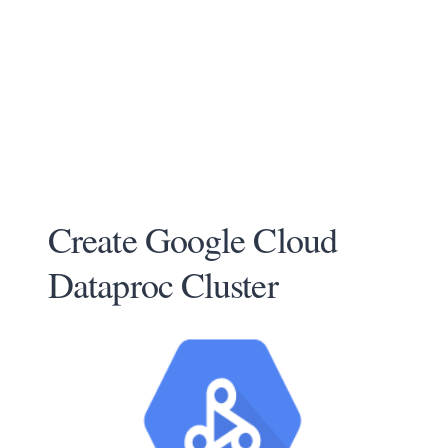
Create Google Cloud
Dataproc Cluster