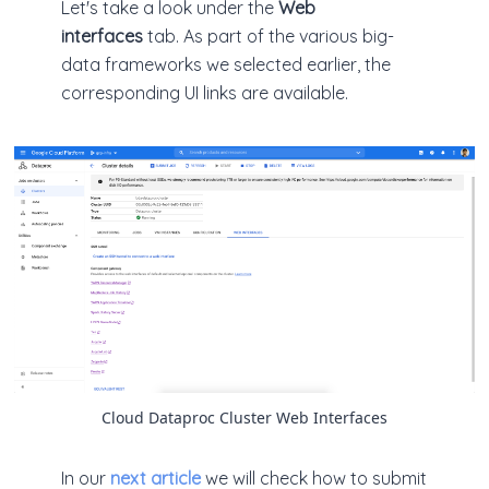
Let's take a look under the
Web
interfaces
tab. As part of the various big-
data frameworks we selected earlier, the
corresponding UI links are available.
Cloud Dataproc Cluster Web Interfaces
In our
next article
we will check how to submit