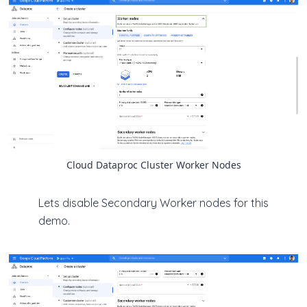
Cloud Dataproc Cluster Worker Nodes
Lets disable Secondary Worker nodes for this
demo.