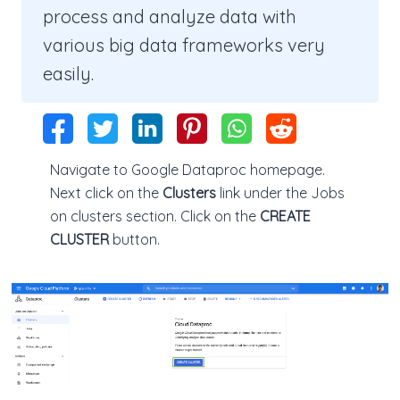
process and analyze data with
various big data frameworks very
easily.
Navigate to Google Dataproc homepage.
Next click on the
Clusters
link under the Jobs
on clusters section. Click on the
CREATE
CLUSTER
button.