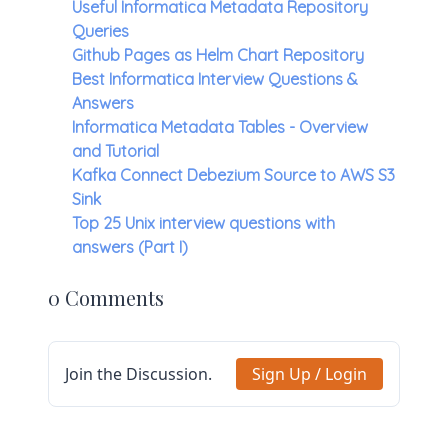
Useful Informatica Metadata Repository
Queries
Github Pages as Helm Chart Repository
Best Informatica Interview Questions &
Answers
Informatica Metadata Tables - Overview
and Tutorial
Kafka Connect Debezium Source to AWS S3
Sink
Top 25 Unix interview questions with
answers (Part I)
0 Comments
Join the Discussion.
Sign Up / Login