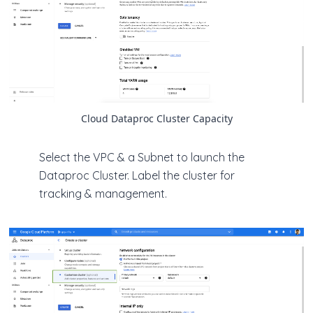
Cloud Dataproc Cluster Capacity
Select the VPC & a Subnet to launch the
Dataproc Cluster. Label the cluster for
tracking & management.