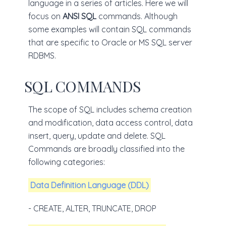
language in a series of articles. Here we will
focus on
ANSI SQL
commands. Although
some examples will contain SQL commands
that are specific to Oracle or MS SQL server
RDBMS.
SQL COMMANDS
The scope of SQL includes schema creation
and modification, data access control, data
insert, query, update and delete. SQL
Commands are broadly classified into the
following categories:
Data Definition Language (DDL)
- CREATE, ALTER, TRUNCATE, DROP