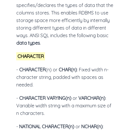
specifies/declares the types of data that the
columns stores. This enables RDBMS to use
storage space more efficiently by internally
storing different types of data in different
ways. ANSI SQL includes the following basic
data types
.
CHARACTER
-
CHARACTER
(n) or
CHAR(n)
: Fixed width n-
character string, padded with spaces as
needed.
-
CHARACTER VARYING(n)
or
VARCHAR(n)
:
Variable width string with a maximum size of
n characters.
-
NATIONAL CHARACTER(n)
or
NCHAR(n)
: