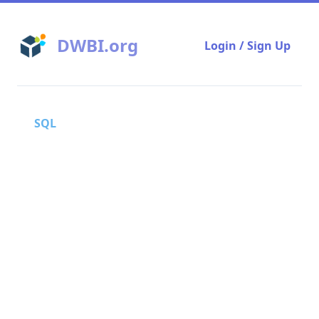
DWBI.org
Login / Sign Up
SQL