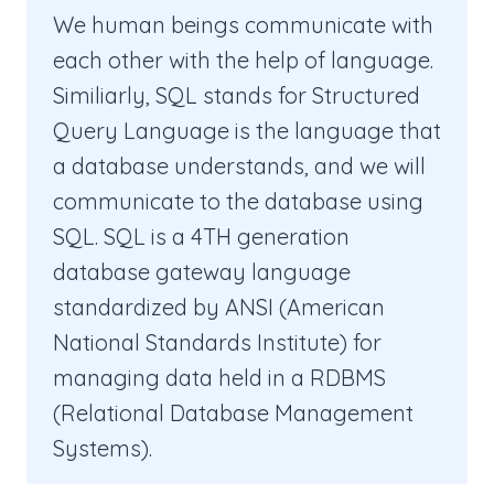
We human beings communicate with
each other with the help of language.
Similiarly, SQL stands for Structured
Query Language is the language that
a database understands, and we will
communicate to the database using
SQL. SQL is a 4TH generation
database gateway language
standardized by ANSI (American
National Standards Institute) for
managing data held in a RDBMS
(Relational Database Management
Systems).