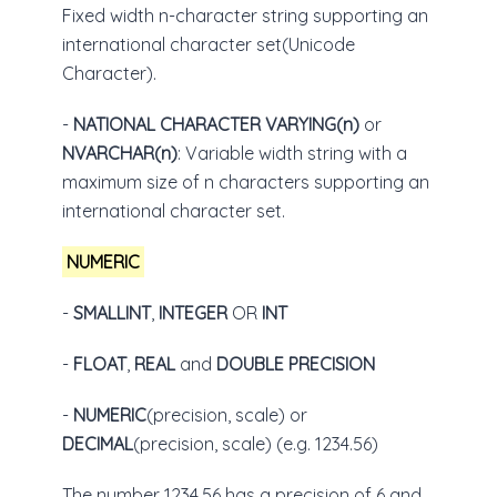
Fixed width n-character string supporting an
international character set(Unicode
Character).
-
NATIONAL CHARACTER VARYING(n)
or
NVARCHAR(n)
: Variable width string with a
maximum size of n characters supporting an
international character set.
NUMERIC
-
SMALLINT
,
INTEGER
OR
INT
-
FLOAT
,
REAL
and
DOUBLE PRECISION
-
NUMERIC
(precision, scale) or
DECIMAL
(precision, scale) (e.g. 1234.56)
The number 1234.56 has a precision of 6 and