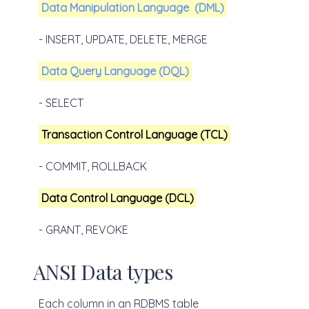
Data Manipulation Language
(DML)
- INSERT, UPDATE, DELETE, MERGE
Data Query Language (DQL)
- SELECT
Transaction Control Language (TCL)
- COMMIT, ROLLBACK
Data Control Language (DCL)
- GRANT, REVOKE
ANSI Data types
Each column in an RDBMS table