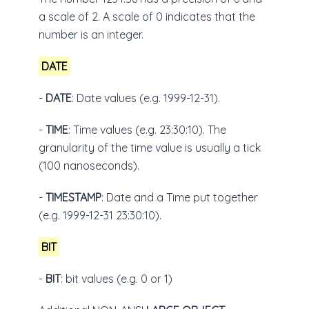
a scale of 2. A scale of 0 indicates that the
number is an integer.
DATE
-
DATE
: Date values (e.g. 1999-12-31).
-
TIME
: Time values (e.g. 23:30:10). The
granularity of the time value is usually a tick
(100 nanoseconds).
-
TIMESTAMP
: Date and a Time put together
(e.g. 1999-12-31 23:30:10).
BIT
-
BIT
: bit values (e.g. 0 or 1)