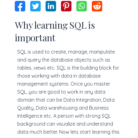
Why learning SQL is
important
SQL is used to create, manage, manipulate
and query the database objects such as
tables, views etc. SQL is the building block for
those working with data in database
management systems. Once you master
SQL, you are good to work in any data
domain that can be Data Integration, Data
Quality, Data warehousing and Business
Intelligence etc. A person with strong SQL
background can visualize and understand
data much better. Now lets start learning this