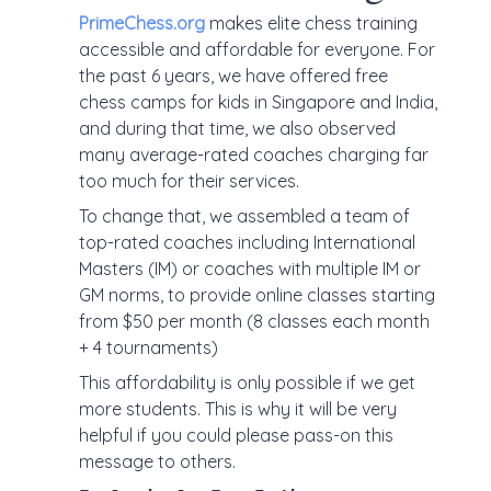
PrimeChess.org
makes elite chess training
accessible and affordable for everyone. For
the past 6 years, we have offered free
chess camps for kids in Singapore and India,
and during that time, we also observed
many average-rated coaches charging far
too much for their services.
To change that, we assembled a team of
top-rated coaches including International
Masters (IM) or coaches with multiple IM or
GM norms, to provide online classes starting
from $50 per month (8 classes each month
+ 4 tournaments)
This affordability is only possible if we get
more students. This is why it will be very
helpful if you could please pass-on this
message to others.