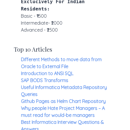
Exclucively For Indian
Residents:
Basic - ₹1500
Intermediate- ₹2000
Advanced - ₹2500
Top 10 Articles
Different Methods to move data from
Oracle to External File
Introduction to ANSI SQL
SAP BODS Transforms
Useful Informatica Metadata Repository
Queries
Github Pages as Helm Chart Repository
Why people Hate Project Managers – A
must read for would-be managers
Best Informatica Interview Questions &
Answers