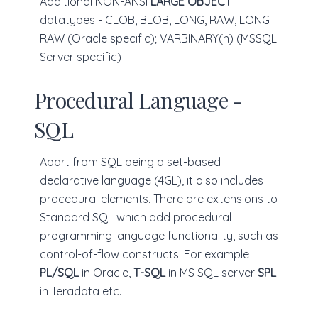
Additional NON-ANSI
LARGE OBJECT
datatypes - CLOB, BLOB, LONG, RAW, LONG
RAW (Oracle specific); VARBINARY(n) (MSSQL
Server specific)
Procedural Language -
SQL
Apart from SQL being a set-based
declarative language (4GL), it also includes
procedural elements. There are extensions to
Standard SQL which add procedural
programming language functionality, such as
control-of-flow constructs. For example
PL/SQL
in Oracle,
T-SQL
in MS SQL server
SPL
in Teradata etc.