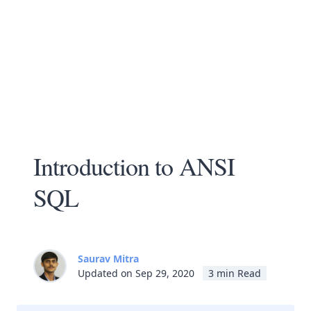
Introduction to ANSI
SQL
Saurav Mitra
Updated on Sep 29, 2020
3 min Read