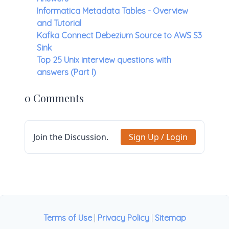
Informatica Metadata Tables - Overview
and Tutorial
Kafka Connect Debezium Source to AWS S3
Sink
Top 25 Unix interview questions with
answers (Part I)
0 Comments
Join the Discussion.
Sign Up / Login
Terms of Use
|
Privacy Policy
|
Sitemap