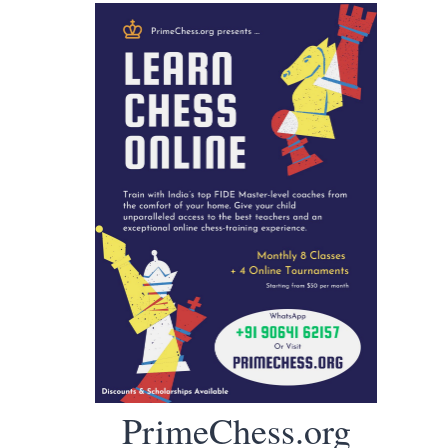
PrimeChess.org