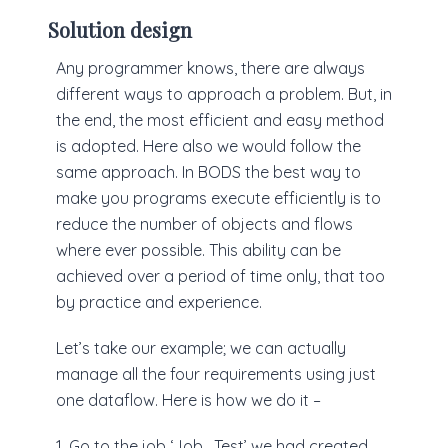
Solution design
Any programmer knows, there are always
different ways to approach a problem. But, in
the end, the most efficient and easy method
is adopted. Here also we would follow the
same approach. In BODS the best way to
make you programs execute efficiently is to
reduce the number of objects and flows
where ever possible. This ability can be
achieved over a period of time only, that too
by practice and experience.
Let’s take our example; we can actually
manage all the four requirements using just
one dataflow. Here is how we do it –
1. Go to the job ‘Job_Test’ we had created,