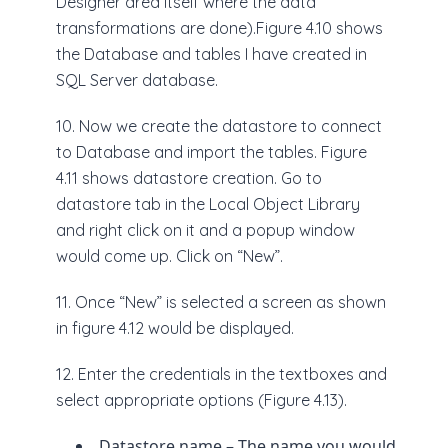
Designer area itself where the data
transformations are done).Figure 4.10 shows
the Database and tables I have created in
SQL Server database.
10. Now we create the datastore to connect
to Database and import the tables. Figure
4.11 shows datastore creation. Go to
datastore tab in the Local Object Library
and right click on it and a popup window
would come up. Click on “New”.
11. Once “New” is selected a screen as shown
in figure 4.12 would be displayed.
12. Enter the credentials in the textboxes and
select appropriate options (Figure 4.13).
Datastore name – The name you would