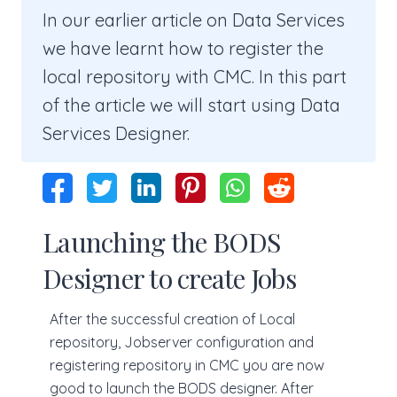
In our earlier article on Data Services
we have learnt how to register the
local repository with CMC. In this part
of the article we will start using Data
Services Designer.
Launching the BODS
Designer to create Jobs
After the successful creation of Local
repository, Jobserver configuration and
registering repository in CMC you are now
good to launch the BODS designer. After