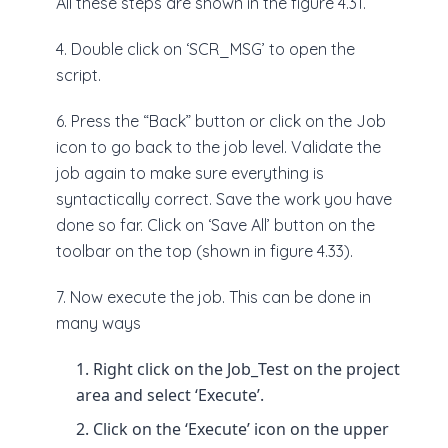
All these steps are shown in the figure 4.31.
4. Double click on ‘SCR_MSG’ to open the
script.
6. Press the “Back” button or click on the Job
icon to go back to the job level. Validate the
job again to make sure everything is
syntactically correct. Save the work you have
done so far. Click on ‘Save All’ button on the
toolbar on the top (shown in figure 4.33).
7. Now execute the job. This can be done in
many ways
Right click on the Job_Test on the project
area and select ‘Execute’.
Click on the ‘Execute’ icon on the upper