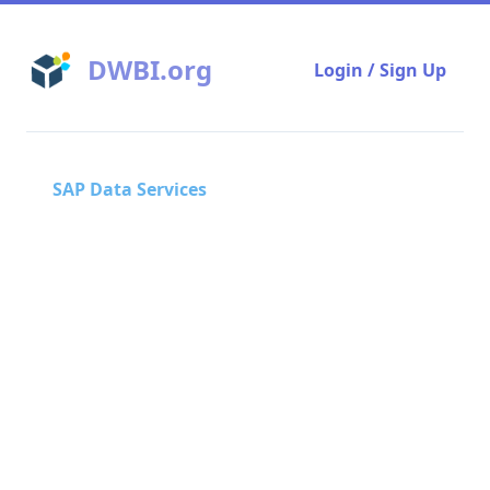
DWBI.org
Login / Sign Up
SAP Data Services