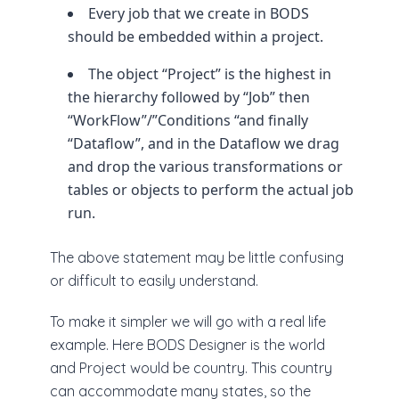
Every job that we create in BODS
should be embedded within a project.
The object “Project” is the highest in
the hierarchy followed by “Job” then
“WorkFlow”/”Conditions “and finally
“Dataflow”, and in the Dataflow we drag
and drop the various transformations or
tables or objects to perform the actual job
run.
The above statement may be little confusing
or difficult to easily understand.
To make it simpler we will go with a real life
example. Here BODS Designer is the world
and Project would be country. This country
can accommodate many states, so the