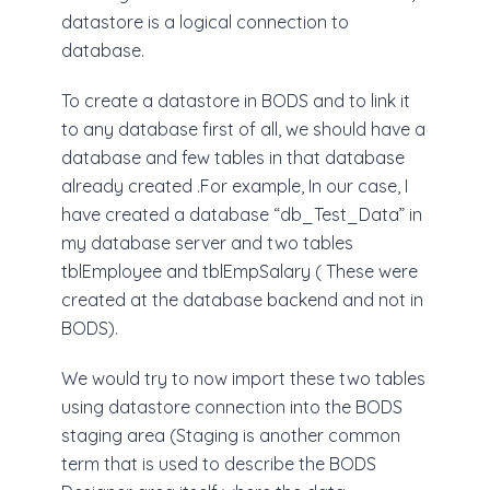
datastore is a logical connection to
database.
To create a datastore in BODS and to link it
to any database first of all, we should have a
database and few tables in that database
already created .For example, In our case, I
have created a database “db_Test_Data” in
my database server and two tables
tblEmployee and tblEmpSalary ( These were
created at the database backend and not in
BODS).
We would try to now import these two tables
using datastore connection into the BODS
staging area (Staging is another common
term that is used to describe the BODS