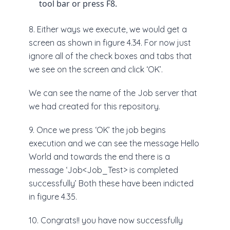
tool bar or press F8.
8. Either ways we execute, we would get a
screen as shown in figure 4.34. For now just
ignore all of the check boxes and tabs that
we see on the screen and click ‘OK’.
We can see the name of the Job server that
we had created for this repository.
9. Once we press ‘OK’ the job begins
execution and we can see the message Hello
World and towards the end there is a
message ‘Job<Job_Test> is completed
successfully’ Both these have been indicted
in figure 4.35.
10. Congrats!! you have now successfully