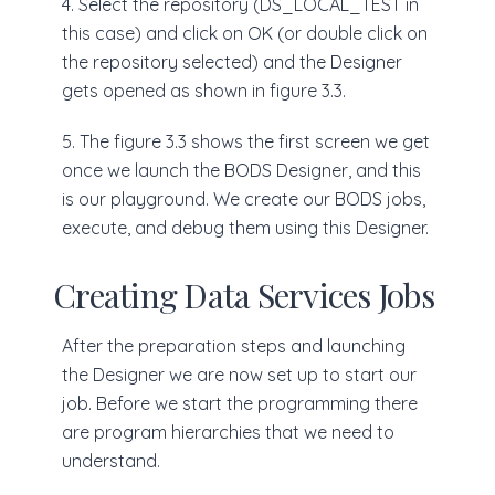
4. Select the repository (DS_LOCAL_TEST in
this case) and click on OK (or double click on
the repository selected) and the Designer
gets opened as shown in figure 3.3.
5. The figure 3.3 shows the first screen we get
once we launch the BODS Designer, and this
is our playground. We create our BODS jobs,
execute, and debug them using this Designer.
Creating Data Services Jobs
After the preparation steps and launching
the Designer we are now set up to start our
job. Before we start the programming there
are program hierarchies that we need to
understand.