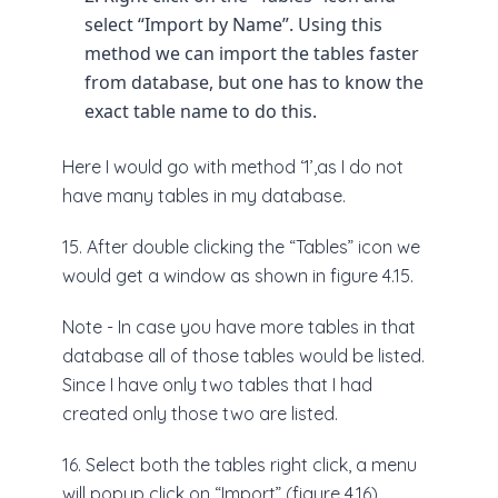
select “Import by Name”. Using this
method we can import the tables faster
from database, but one has to know the
exact table name to do this.
Here I would go with method ‘1’,as I do not
have many tables in my database.
15. After double clicking the “Tables” icon we
would get a window as shown in figure 4.15.
Note - In case you have more tables in that
database all of those tables would be listed.
Since I have only two tables that I had
created only those two are listed.
16. Select both the tables right click, a menu
will popup click on “Import” (figure 4.16).