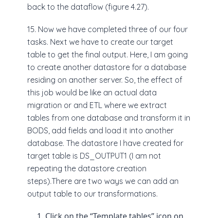
back to the dataflow (figure 4.27).
15. Now we have completed three of our four
tasks. Next we have to create our target
table to get the final output. Here, I am going
to create another datastore for a database
residing on another server. So, the effect of
this job would be like an actual data
migration or and ETL where we extract
tables from one database and transform it in
BODS, add fields and load it into another
database. The datastore I have created for
target table is DS_OUTPUT1 (I am not
repeating the datastore creation
steps).There are two ways we can add an
output table to our transformations.
Click on the “Template tables” icon on