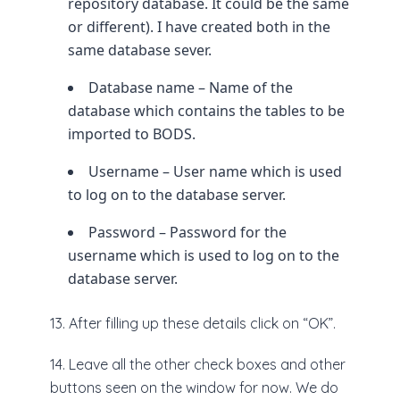
repository database. It could be the same
or different). I have created both in the
same database sever.
Database name – Name of the
database which contains the tables to be
imported to BODS.
Username – User name which is used
to log on to the database server.
Password – Password for the
username which is used to log on to the
database server.
13. After filling up these details click on “OK”.
14. Leave all the other check boxes and other
buttons seen on the window for now. We do