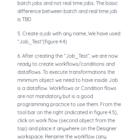
batch jobs and not real time jobs. The basic
difference between batch and real time job
is TBD
5. Create a job with any name, We have used
“Job_Test”(figure 4.4)
6. After creating the “Job_Test”, we are now
ready to create workflows/conditions and
dataflows. To execute transformations the
minimum object we need to have inside Job
is a dataflow. Workflows or Condition flows
are not mandatory but is a good
programming practice to use them. From the
tool bar on the right (indicated in figure 4.5),
click on work flow (second object from the
top) and place it anywhere on the Designer
workspace. Rename the workflow (any