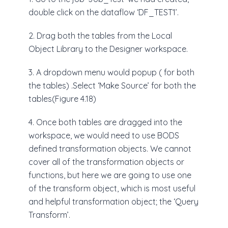
double click on the dataflow ‘DF_TEST1’.
2. Drag both the tables from the Local
Object Library to the Designer workspace.
3. A dropdown menu would popup ( for both
the tables) .Select ‘Make Source’ for both the
tables(Figure 4.18)
4. Once both tables are dragged into the
workspace, we would need to use BODS
defined transformation objects. We cannot
cover all of the transformation objects or
functions, but here we are going to use one
of the transform object, which is most useful
and helpful transformation object; the ‘Query
Transform’.