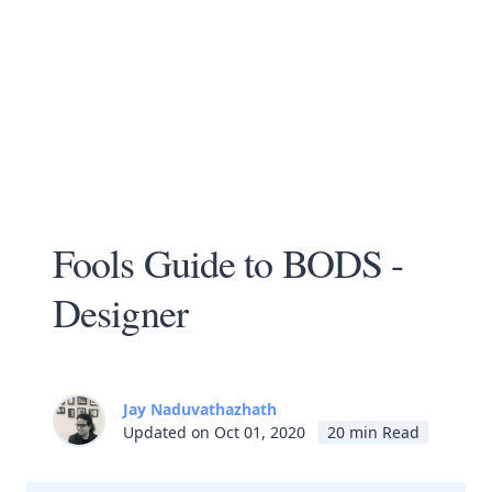
Fools Guide to BODS -
Designer
Jay Naduvathazhath
Updated on Oct 01, 2020
20 min Read