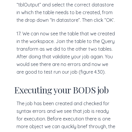
“tblOutput” and select the correct datastore
in which the table needs to be created, from
the drop down “In datastore”. Then click “OK’.
17. We can now see the table that we created
in the workspace. Join the table to the Query
transform as we did to the other two tables.
After doing that validate your job again. You
would see there are no errors and now we
are good to test run our job (figure 4.30).
Executing your BODS job
The job has been created and checked for
syntax errors and we see that job is ready
for execution. Before execution there is one
more object we can quickly brief through, the