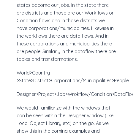
states become our jobs. In the state there
are districts and those are our Workflows or
Condition flows and in those districts we
have corporations/municipalities. Likewise in
the workflows there are data flows. And in
these corporations and municipalities there
are people. Similarly in the dataflow there are
tables and transformations.
World>Country
>State>District>Corporations/Municipalities>People
Designer>Project>Job>Wrokflow/Condition>DataFlo
We would familiarize with the windows that
can be seen within the Designer window (like
Local Object Library etc) on the go. As we
show this in the coming examples and