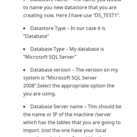
to name you new datastore that you are
creating now. Here I have use “DS_TEST1”.
Datastore Type – In our case it is
“Database”
Database Type – My database is
“Microsoft SQL Server”
Database version – The version on my
system is “Microsoft SQL Server
2008”.Select the appropriate option the
you are using.
Database Server name – This should be
the name or IP of the machine /server
which has the tables that you are going to
import. (not the one have your local