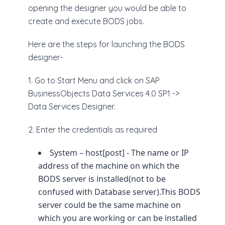
opening the designer you would be able to
create and execute BODS jobs.
Here are the steps for launching the BODS
designer-
1. Go to Start Menu and click on SAP
BusinessObjects Data Services 4.0 SP1 ->
Data Services Designer.
2. Enter the credentials as required
System – host[post] - The name or IP
address of the machine on which the
BODS server is installed(not to be
confused with Database server).This BODS
server could be the same machine on
which you are working or can be installed