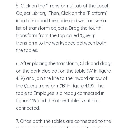
5. Click on the “Transforms” tab of the Local
Object Library. Then, Click on the “Platform”
icon to expand the node and we can see a
list of transform objects. Drag the fourth
transform from the top called ‘Query’
transform to the workspace between both
the tables.
6. After placing the transform, Click and drag
on the dark blue dot on the table (‘A’ in figure
4.19) and join the line to the inward arrow of
the Query transform(‘B’ in figure 4.19). The
table tblEmployee is already connected in
figure 4.19 and the other table is still not
connected.
7. Once both the tables are connected to the