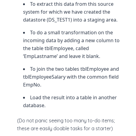
To extract this data from this source
system for which we have created the
datastore (DS_TEST1) into a staging area.
To do a small transformation on the
incoming data by adding a new column to
the table tblEmployee, called
‘EmpLastname’ and leave it blank.
To join the two tables tblEmployee and
tblEmployeeSalary with the common field
EmpNo.
Load the result into a table in another
database.
(Do not panic seeing too many to-do items;
these are easily doable tasks for a starter)