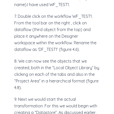
name).I have used WF_TEST1.
7. Double click on the workflow WF_TEST1.
From the tool bar on the right , click on
dataflow (third object from the top) and
place it anywhere on the Designer
workspace within the workflow. Rename the
dataflow as ‘DF_TEST1’ (figure 4.6).
8. We can now see the objects that we
created, both in the “Local Object Library” by
clicking on each of the tabs and also in the
“Project Area” in a hierarchical format (figure
4.8).
9. Next we would start the actual
transformation. For this we would begin with
creating a “Datastore”. As discussed earlier,