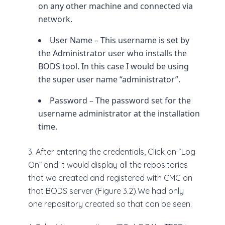
on any other machine and connected via
network.
User Name – This username is set by
the Administrator user who installs the
BODS tool. In this case I would be using
the super user name “administrator”.
Password – The password set for the
username administrator at the installation
time.
3. After entering the credentials, Click on “Log
On” and it would display all the repositories
that we created and registered with CMC on
that BODS server (Figure 3.2).We had only
one repository created so that can be seen.