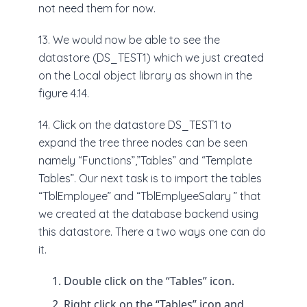
not need them for now.
13. We would now be able to see the
datastore (DS_TEST1) which we just created
on the Local object library as shown in the
figure 4.14.
14. Click on the datastore DS_TEST1 to
expand the tree three nodes can be seen
namely “Functions”,”Tables” and “Template
Tables”. Our next task is to import the tables
“TblEmployee” and “TblEmplyeeSalary ” that
we created at the database backend using
this datastore. There a two ways one can do
it.
Double click on the “Tables” icon.
Right click on the “Tables” icon and