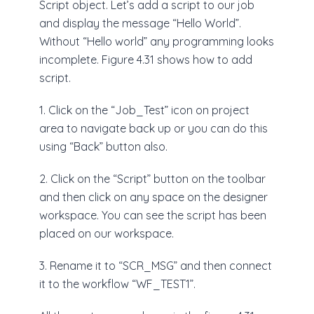
Script object. Let’s add a script to our job
and display the message “Hello World”.
Without “Hello world” any programming looks
incomplete. Figure 4.31 shows how to add
script.
1. Click on the “Job_Test” icon on project
area to navigate back up or you can do this
using “Back” button also.
2. Click on the “Script” button on the toolbar
and then click on any space on the designer
workspace. You can see the script has been
placed on our workspace.
3. Rename it to “SCR_MSG” and then connect
it to the workflow “WF_TEST1”.