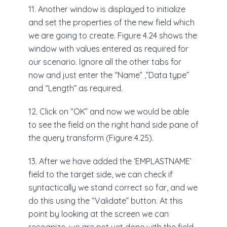
11. Another window is displayed to initialize
and set the properties of the new field which
we are going to create. Figure 4.24 shows the
window with values entered as required for
our scenario. Ignore all the other tabs for
now and just enter the “Name” ,”Data type”
and “Length” as required.
12. Click on “OK” and now we would be able
to see the field on the right hand side pane of
the query transform (Figure 4.25).
13. After we have added the ‘EMPLASTNAME’
field to the target side, we can check if
syntactically we stand correct so far, and we
do this using the “Validate” button. At this
point by looking at the screen we can