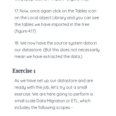
17. Now, once again click on the Tables icon
on the Local object Library and you can see
the tables we have imported in the tree
(figure 4.17)
18. We now have the source system data in
our datastore. (But this does not necessarily
mean we have extracted the data.)
Exercise 1
As we have set up our datastore and are
ready with the job, let’s try out a small
exercise. We are here going to perform a
small scale Data Migration or ETL, which
includes the following scopes -