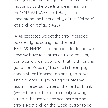
recognize, we are not yet done with the field
mappings as the blue triangle is missing in
the “EMPLASTNAME’ field. But just to
understand the functionality of the “Validate”
let’s click on it (figure 4.26).
14. As expected we get the error message
box clearly indicating that the field
‘EMPLASTNAME’ is not mapped. To do that we
have we have to syntactically correct it by
completing the mapping of that field. For this,
go to the “Mapping” tab and in the empty
space of the Mapping tab and type in two
single quotes ‘’ .By two single quotes we
assign the default value of the field as blank
(which is as per the requirement).Now again
validate the and we can see there are no
errors .Next click on the “Back” button to go