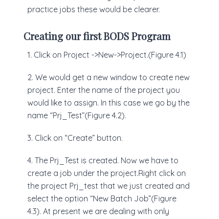
practice jobs these would be clearer.
Creating our first BODS Program
1. Click on Project ->New->Project.(Figure 4.1)
2. We would get a new window to create new
project. Enter the name of the project you
would like to assign. In this case we go by the
name “Prj_Test”(Figure 4.2).
3. Click on “Create” button.
4. The Prj_Test is created. Now we have to
create a job under the project.Right click on
the project Prj_test that we just created and
select the option “New Batch Job”(Figure
4.3). At present we are dealing with only