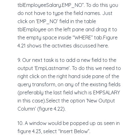
tblEmployeeSalary.EMP_NO”. To do this you
do not have to type the field names. Just
click on ‘EMP_NO’ field in the table
tblEmployee on the left pane and drag it to
the empty space inside “WHERE” tab.Figure
4.21 shows the activities discussed here.
9. Our next task is to add a new field to the
output ‘EmpLastname’. To do this we need to
right click on the right hand side pane of the
query transform, on any of the existing fields
(preferably the last field which is EMPSALARY
in this case).Select the option ‘New Output
Column’ (figure 4.22).
10. A window would be popped up as seen in
figure 4.23, select “Insert Below”.