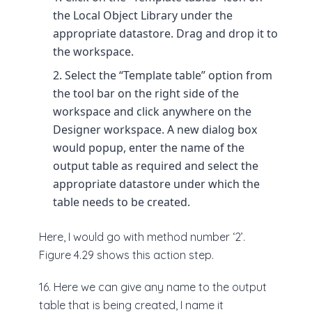
the Local Object Library under the
appropriate datastore. Drag and drop it to
the workspace.
Select the “Template table” option from
the tool bar on the right side of the
workspace and click anywhere on the
Designer workspace. A new dialog box
would popup, enter the name of the
output table as required and select the
appropriate datastore under which the
table needs to be created.
Here, I would go with method number ‘2’.
Figure 4.29 shows this action step.
16. Here we can give any name to the output
table that is being created, I name it