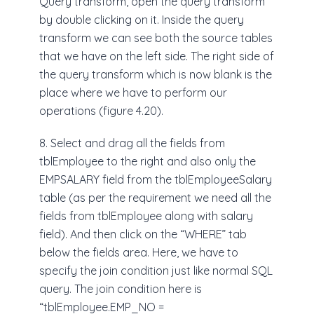
Query transform, open the query transform
by double clicking on it. Inside the query
transform we can see both the source tables
that we have on the left side. The right side of
the query transform which is now blank is the
place where we have to perform our
operations (figure 4.20).
8. Select and drag all the fields from
tblEmployee to the right and also only the
EMPSALARY field from the tblEmployeeSalary
table (as per the requirement we need all the
fields from tblEmployee along with salary
field). And then click on the “WHERE” tab
below the fields area. Here, we have to
specify the join condition just like normal SQL
query. The join condition here is
“tblEmployee.EMP_NO =