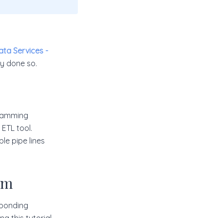
ata Services -
dy done so.
ogramming
 ETL tool.
le pipe lines
rm
sponding