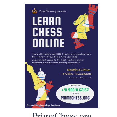
PrimeChess.org