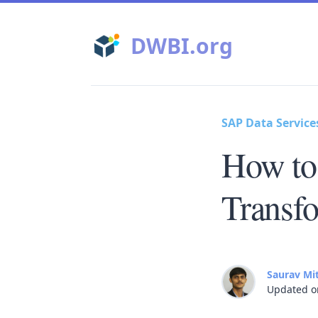
DWBI.org
SAP Data Service
How to
Transf
Saurav Mi
Updated o