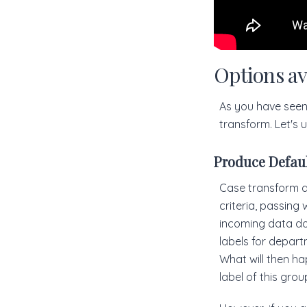
Options av
As you have seen 
transform. Let's
Produce Defau
Case transform al
criteria, passing
incoming data doe
labels for depart
What will then hap
label of this group