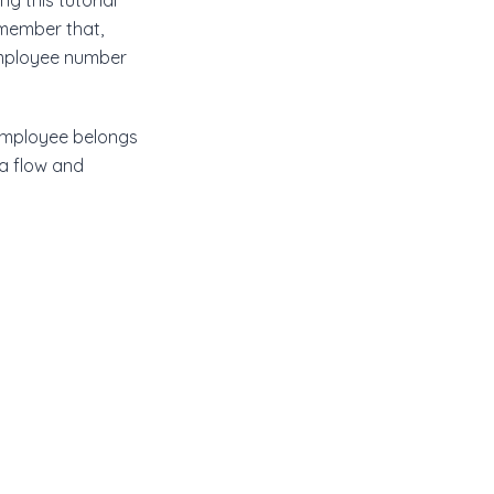
g this tutorial
emember that,
mployee number
 employee belongs
ta flow and