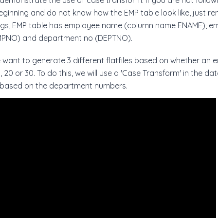
emonstrate the use of case transform. If you are not followin
eginning and do not know how the EMP table look like, just r
ngs, EMP table has employee name (column name ENAME), e
PNO) and department no (DEPTNO).
want to generate 3 different flatfiles based on whether an
 20 or 30. To do this, we will use a 'Case Transform' in the da
 based on the department numbers.