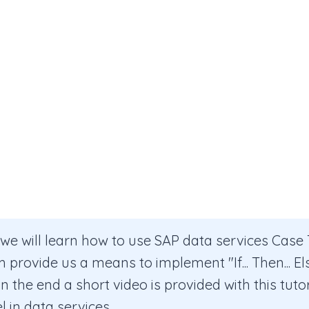
l, we will learn how to use SAP data services Case
provide us a means to implement "If... Then... Els
In the end a short video is provided with this tuto
 in data services.