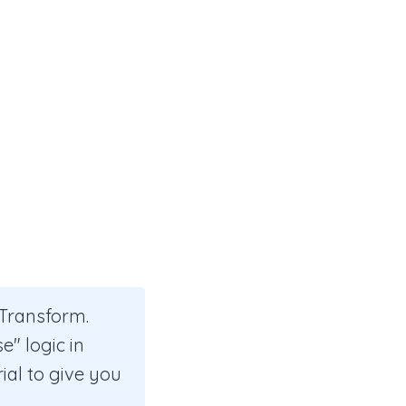
 Transform.
e" logic in
rial to give you