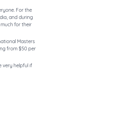
eryone. For the
dia, and during
much for their
national Masters
ting from $50 per
 very helpful if