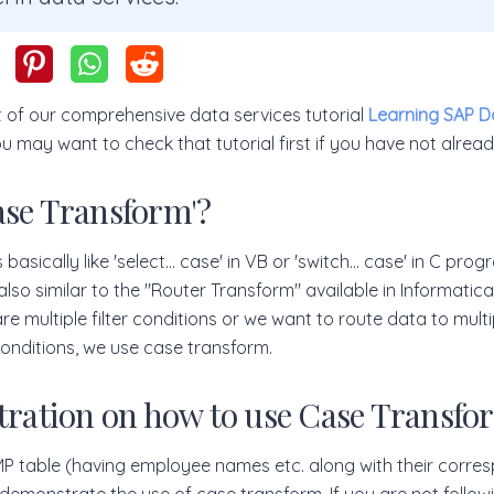
art of our comprehensive data services tutorial
Learning SAP D
ou may want to check that tutorial first if you have not alrea
ase Transform'?
basically like 'select... case' in VB or 'switch... case' in C pr
also similar to the "Router Transform" available in Informatica
e multiple filter conditions or we want to route data to multip
nditions, we use case transform.
stration on how to use Case Transfo
EMP table (having employee names etc. along with their corre