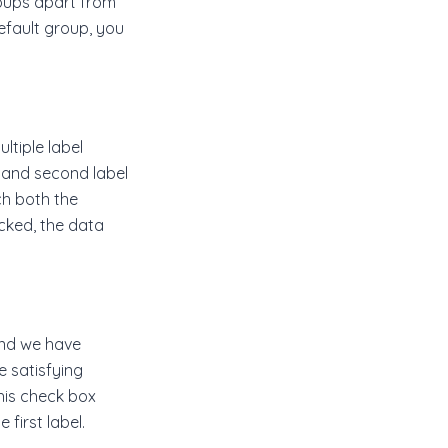
roups apart from
efault group, you
ultiple label
and second label
ch both the
ecked, the data
and we have
e satisfying
this check box
 first label.