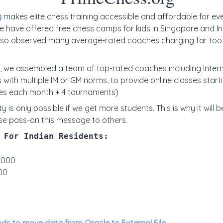
g
makes elite chess training accessible and affordable for ev
e have offered free chess camps for kids in Singapore and In
also observed many average-rated coaches charging far too 
, we assembled a team of top-rated coaches including Inter
 with multiple IM or GM norms, to provide online classes star
es each month + 4 tournaments)
ty is only possible if we get more students. This is why it will be
se pass-on this message to others.
 For Indian Residents:
₹2000
00