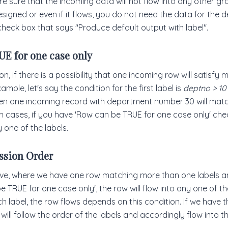
re sure that the incoming data will not flow into any other g
igned or even if it flows, you do not need the data for the d
check box that says "Produce default output with label".
E for one case only
n, if there is a possibility that one incoming row will satisfy m
ample, let's say the condition for the first label is
deptno > 10
hen one incoming record with department number 30 will mat
ch cases, if you have 'Row can be TRUE for one case only' ch
y one of the labels.
ssion Order
ve, where we have one row matching more than one labels 
e TRUE for one case only', the row will flow into any one of th
ich label, the row flows depends on this condition. If we have 
ill follow the order of the labels and accordingly flow into the