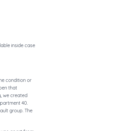
lable inside case
he condition or
ppen that
y, we created
epartment 40.
fault group. The