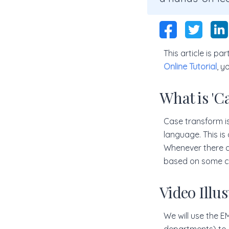
This article is p
Online Tutorial
, y
What is 'C
Case transform is 
language. This is 
Whenever there ar
based on some co
Video Illu
We will use the 