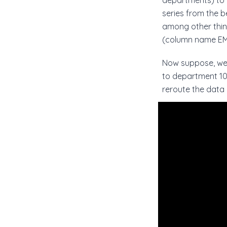
departments) to d
series from the b
among other thi
(column name EM
Now suppose, we 
to department 10,
reroute the data