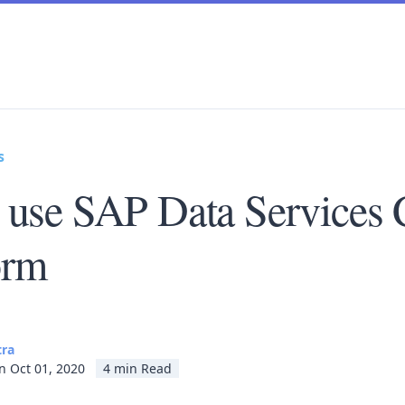
s
 use SAP Data Services 
orm
tra
n Oct 01, 2020
4 min Read