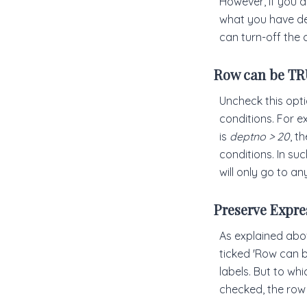
However, if you a
what you have des
can turn-off the 
Row can be TRU
Uncheck this optio
conditions. For ex
is
deptno > 20
, t
conditions. In su
will only go to an
Preserve Expre
As explained abo
ticked 'Row can b
labels. But to wh
checked, the row w