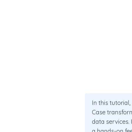
In this tutoria
Case transform 
data services. 
a hands-on feel