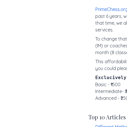
PrimeChess.or
past 6 years, w
that time, we 
services.
To change that
(IM) or coaches
month (8 class
This affordabili
you could plea
Exclucively
Basic - ₹1500
Intermediate- 
Advanced - ₹25
Top 10 Articles