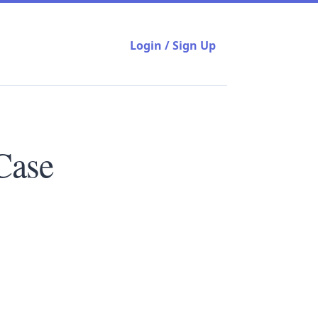
Login / Sign Up
Case