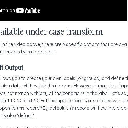
ailable under case transform
in the video above, there are 3 specific options that are avai
 understand what are those
lt Output
lows you to create your own labels (or groups) and define t
 which data will flow into that group. However, it may also ha
s not match with any of the conditions in the label. Let's sa
ment 10, 20 and 30. But the input record is associated with d
pen to this record? By default, this record will flow into a de
 is also 'default'.