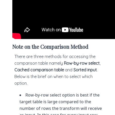
Note on the Comparison Method
There are three methods for accessing the
comparison table namely
Row-by-row select
,
Cached comparison table
and
Sorted input
.
Below is the brief on when to select which
option.
Row-by-row select option is best if the
target table is large compared to the
number of rows the transform will receive