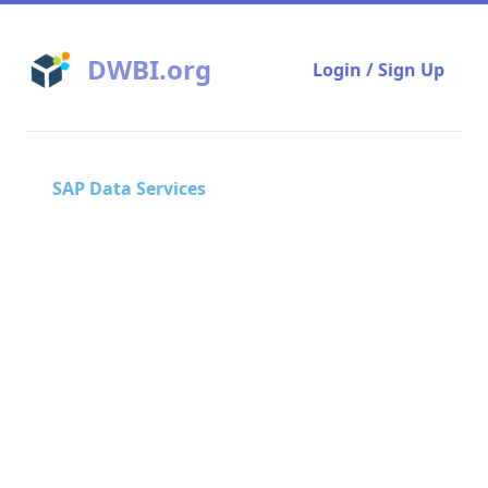
DWBI.org
Login / Sign Up
SAP Data Services