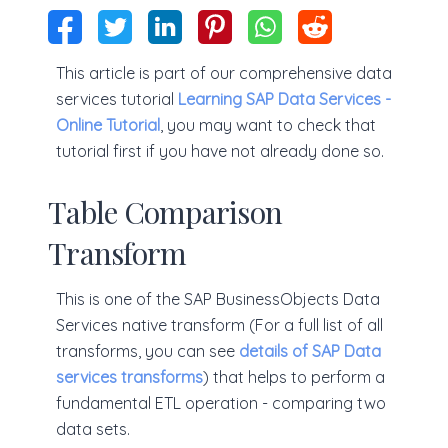
This article is part of our comprehensive data
services tutorial
Learning SAP Data Services -
Online Tutorial
, you may want to check that
tutorial first if you have not already done so.
Table Comparison
Transform
This is one of the SAP BusinessObjects Data
Services native transform (For a full list of all
transforms, you can see
details of SAP Data
services transforms
) that helps to perform a
fundamental ETL operation - comparing two
data sets.