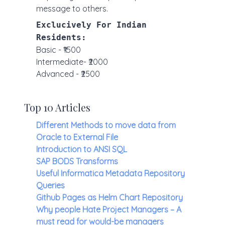
message to others.
Exclucively For Indian
Residents:
Basic - ₹1500
Intermediate- ₹2000
Advanced - ₹2500
Top 10 Articles
Different Methods to move data from
Oracle to External File
Introduction to ANSI SQL
SAP BODS Transforms
Useful Informatica Metadata Repository
Queries
Github Pages as Helm Chart Repository
Why people Hate Project Managers – A
must read for would-be managers