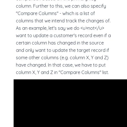
column. Further to this, we can also specify
"Compare Columns" - which is a list of
columns that we intend track the changes of.
As an example, let's say we do <u>not</u>
want to update a customer's record even if a
certain column has changed in the source
and only want to update the target record if
some other columns (e.g. column X, Y and Z)
have changed. In that case, we have to put
column X, Y and Z in "Compare Columns" list.