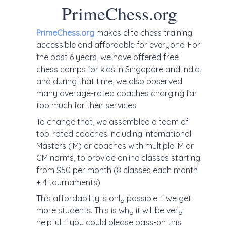
PrimeChess.org
PrimeChess.org
makes elite chess training
accessible and affordable for everyone. For
the past 6 years, we have offered free
chess camps for kids in Singapore and India,
and during that time, we also observed
many average-rated coaches charging far
too much for their services.
To change that, we assembled a team of
top-rated coaches including International
Masters (IM) or coaches with multiple IM or
GM norms, to provide online classes starting
from $50 per month (8 classes each month
+ 4 tournaments)
This affordability is only possible if we get
more students. This is why it will be very
helpful if you could please pass-on this