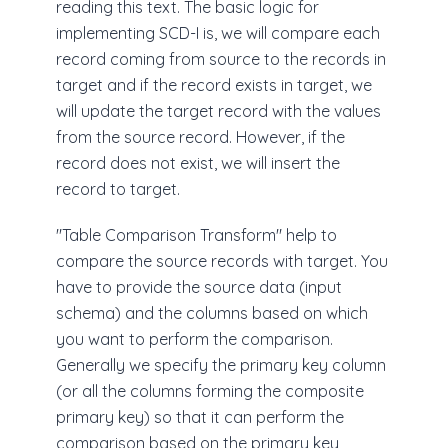
reading this text. The basic logic for
implementing SCD-I is, we will compare each
record coming from source to the records in
target and if the record exists in target, we
will update the target record with the values
from the source record. However, if the
record does not exist, we will insert the
record to target.
"Table Comparison Transform" help to
compare the source records with target. You
have to provide the source data (input
schema) and the columns based on which
you want to perform the comparison.
Generally we specify the primary key column
(or all the columns forming the composite
primary key) so that it can perform the
comparison based on the primary key