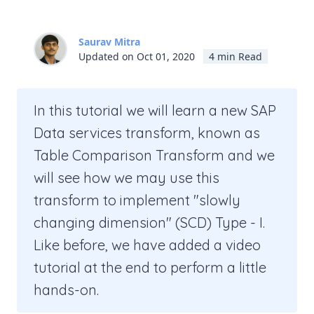
Saurav Mitra
Updated on Oct 01, 2020
4 min Read
In this tutorial we will learn a new SAP
Data services transform, known as
Table Comparison Transform and we
will see how we may use this
transform to implement "slowly
changing dimension" (SCD) Type - I.
Like before, we have added a video
tutorial at the end to perform a little
hands-on.