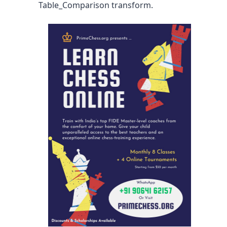
Table_Comparison transform.