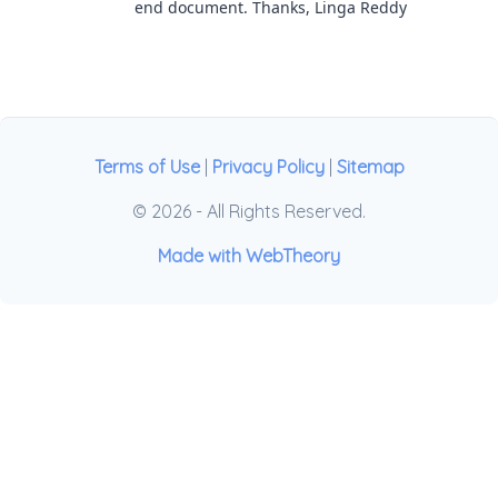
end document. Thanks, Linga Reddy
Terms of Use
|
Privacy Policy
|
Sitemap
© 2026 - All Rights Reserved.
Made with WebTheory