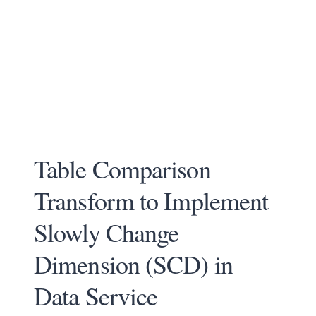
Table Comparison
Transform to Implement
Slowly Change
Dimension (SCD) in
Data Service