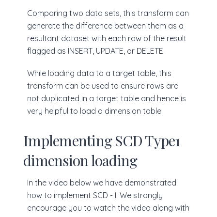
Comparing two data sets, this transform can
generate the difference between them as a
resultant dataset with each row of the result
flagged as INSERT, UPDATE, or DELETE.
While loading data to a target table, this
transform can be used to ensure rows are
not duplicated in a target table and hence is
very helpful to load a dimension table.
Implementing SCD Type1
dimension loading
In the video below we have demonstrated
how to implement SCD - I. We strongly
encourage you to watch the video along with