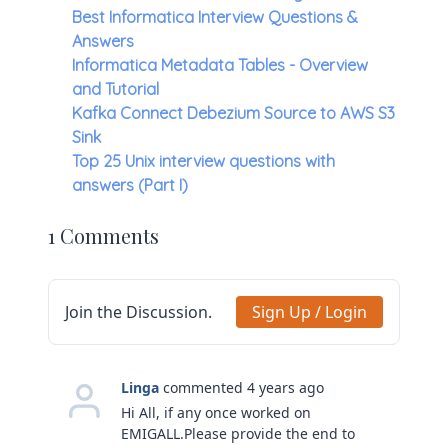
Best Informatica Interview Questions &
Answers
Informatica Metadata Tables - Overview
and Tutorial
Kafka Connect Debezium Source to AWS S3
Sink
Top 25 Unix interview questions with
answers (Part I)
1 Comments
Join the Discussion.
Sign Up / Login
Linga
commented 4 years ago
Hi All, if any once worked on
EMIGALL.Please provide the end to