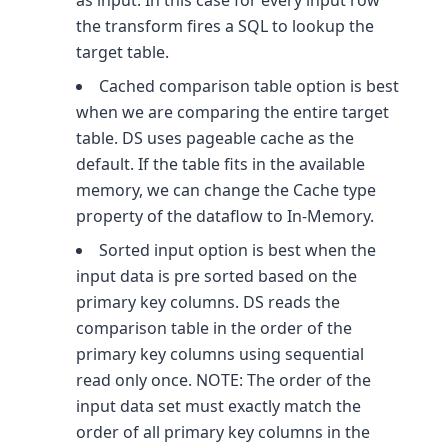
as input. In this case for every input row
the transform fires a SQL to lookup the
target table.
Cached comparison table option is best
when we are comparing the entire target
table. DS uses pageable cache as the
default. If the table fits in the available
memory, we can change the Cache type
property of the dataflow to In-Memory.
Sorted input option is best when the
input data is pre sorted based on the
primary key columns. DS reads the
comparison table in the order of the
primary key columns using sequential
read only once. NOTE: The order of the
input data set must exactly match the
order of all primary key columns in the