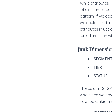
While attributes 
let’s assume cus
pattern. If we de
we could risk fil
attributes in yet
junk dimension wil
Junk Dimensio
SEGMENT
TIER
STATUS
The column SEGME
Also since we ha
now looks like this