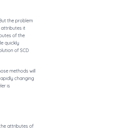
 But the problem
attributes it
ibutes of the
le quickly
olution of SCD
hose methods will
 rapidly changing
er is
he attributes of