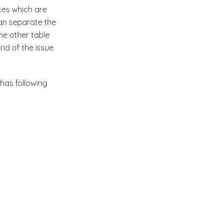
tes which are
an separate the
me other table
rid of the issue
has following