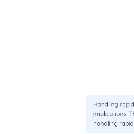
Handling rapid
implications. 
handling rapid