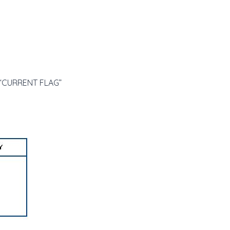
e “CURRENT FLAG”