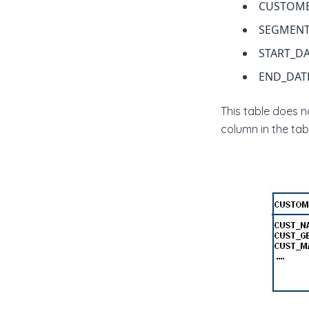
CUSTOME
SEGMENT
START_D
END_DAT
This table does 
column in the tabl