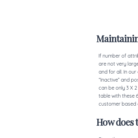
Maintaini
If number of attr
are not very larg
and for all. In ou
“Inactive” and pos
can be only 3 X 2
table with these 
customer based o
How does t