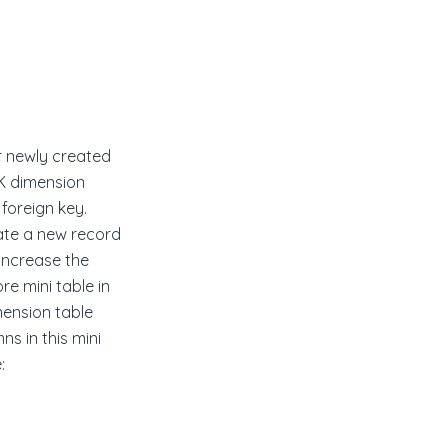
r newly created
NK dimension
foreign key.
eate a new record
 increase the
e mini table in
mension table
s in this mini
: