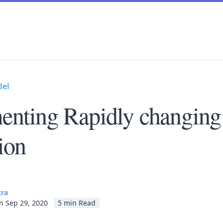
del
enting Rapidly changing
ion
tra
n Sep 29, 2020
5 min Read