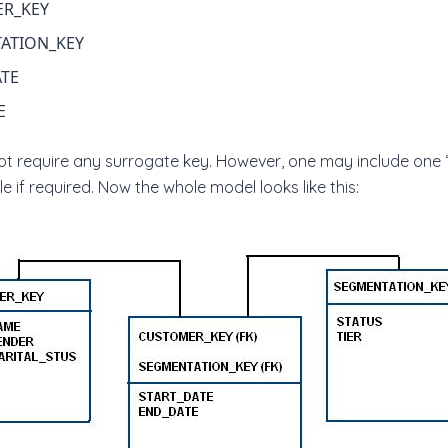
R_KEY
ATION_KEY
ATE
E
not require any surrogate key. However, one may include on
e if required. Now the whole model looks like this: