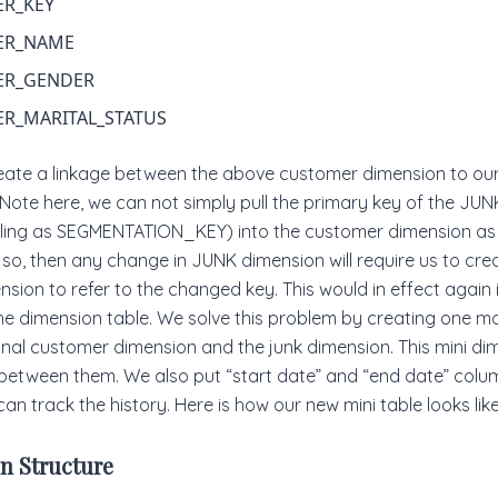
R_KEY
ER_NAME
ER_GENDER
R_MARITAL_STATUS
eate a linkage between the above customer dimension to ou
Note here, we can not simply pull the primary key of the JU
lling as SEGMENTATION_KEY) into the customer dimension as 
so, then any change in JUNK dimension will require us to cr
sion to refer to the changed key. This would in effect again
e dimension table. We solve this problem by creating one mor
nal customer dimension and the junk dimension. This mini di
between them. We also put “start date” and “end date” column
an track the history. Here is how our new mini table looks like
n Structure