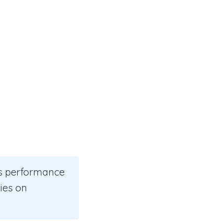
us performance
ies on