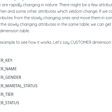
 are rapidly changing in nature. There might be a few attribu
ften and some other attributes which seldom change. If we c
tributes from the slowly changing ones and move them in so
 the slowly changing attributes in the same table, we can get 
 dimension table.
e example to see how it works. Let’s say CUSTOMER dimension 
R_KEY
ER_NAME
ER_GENDER
R_MARITAL_STATUS
R_TIER
R_STATUS