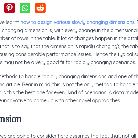
ve learnt
how to design various slowly changing dimensions
.
y changing dimension is, with every change in the dimensional 
ber of rows in the table. If lot of changes happen in the attr
that is to say that the dimension is rapidly changing), the tab
using considerable performance issues. Hence the typical s
 may not be a very good fit for rapidly changing scenarios.
methods to handle rapidly changing dimensions and one of t
is article. Bear in mind, this is not the only method to handle
 is this the best one for every kind of scenarios. A data model
 innovative to come up with other novel approaches.
nsion
e are going to consider here assumes the fact that, not all t