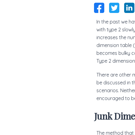
In the past we ha
with type 2 slowl
increases the num
dimension table (
becomes bulky ca
Type 2 dimensions
There are other 
be discussed in th
scenarios. Neither
encouraged to be
Junk Dime
The method that w