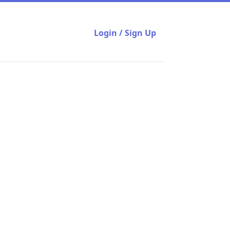
Login / Sign Up