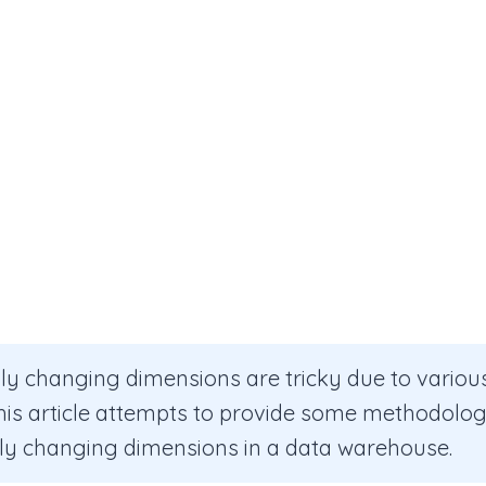
ly changing dimensions are tricky due to vario
This article attempts to provide some methodolog
ly changing dimensions in a data warehouse.