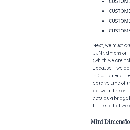
CUSTOME
CUSTOM
CUSTOM
CUSTOME
Next, we must cr
JUNK dimension. 
(which we are ca
Because if we do 
in Customer dimen
data volume of th
between the origi
acts as a bridge 
table so that we c
Mini Dimensio