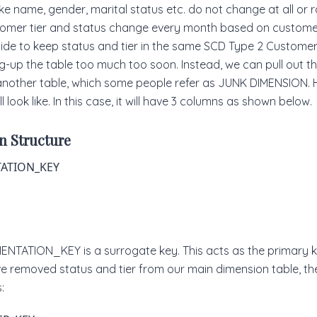
like name, gender, marital status etc. do not change at all or 
tomer tier and status change every month based on custome
cide to keep status and tier in the same SCD Type 2 Customer
ling-up the table too much too soon. Instead, we can pull out 
 another table, which some people refer as JUNK DIMENSION. 
l look like. In this case, it will have 3 columns as shown below.
n Structure
ATION_KEY
NTATION_KEY is a surrogate key. This acts as the primary ke
ve removed status and tier from our main dimension table, th
: