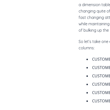
a dimension table
changing quite o
fast changing at
while maintaining
of bulking up the
So let’s take on
columns:
CUSTOME
CUSTOM
CUSTOM
CUSTOME
CUSTOME
CUSTOME