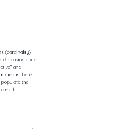
s (cardinality)
nk dimension once
Active” and
That means there
e-populate the
 to each