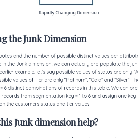
Rapidly Changing Dimension
ng the Junk Dimension
ibutes and the number of possible distinct values per attribute
e in the Junk dimension, we can actually pre-populate the ju
r earlier example, let’s say possible values of status are only “
sible values of Tier are only “Platinum”, “Gold” and “Silver”. 
 = 6 distinct combinations of records in this table. We can pr
6 records from segmentation key = 1 to 6 and assign one key
n the customers status and tier values.
his Junk dimension help?