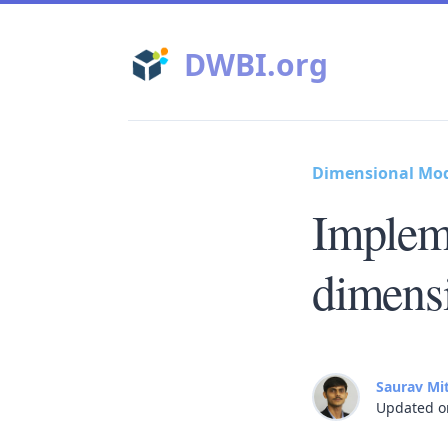
DWBI.org
Dimensional Mo
Implem
dimens
Saurav Mi
Updated o