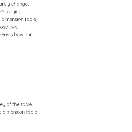
rarely change,
r’s buying
 dimension table,
those two
Here is how our
y of the table.
e dimension table