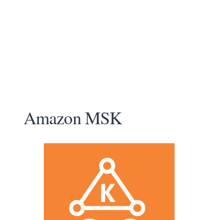
Amazon MSK