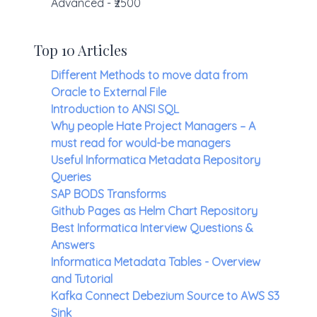
Advanced - ₹2500
Top 10 Articles
Different Methods to move data from
Oracle to External File
Introduction to ANSI SQL
Why people Hate Project Managers – A
must read for would-be managers
Useful Informatica Metadata Repository
Queries
SAP BODS Transforms
Github Pages as Helm Chart Repository
Best Informatica Interview Questions &
Answers
Informatica Metadata Tables - Overview
and Tutorial
Kafka Connect Debezium Source to AWS S3
Sink