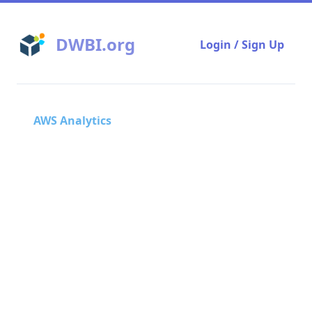
DWBI.org
Login / Sign Up
AWS Analytics