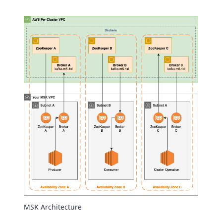
MSK Architecture