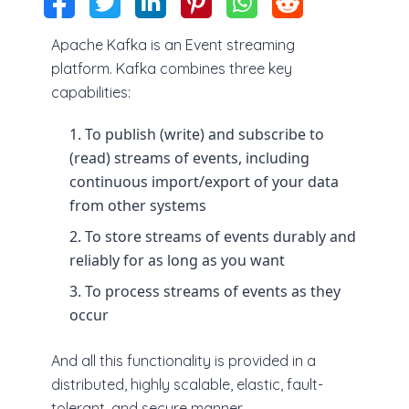
Apache Kafka is an Event streaming
platform. Kafka combines three key
capabilities:
To publish (write) and subscribe to
(read) streams of events, including
continuous import/export of your data
from other systems
To store streams of events durably and
reliably for as long as you want
To process streams of events as they
occur
And all this functionality is provided in a
distributed, highly scalable, elastic, fault-
tolerant, and secure manner.