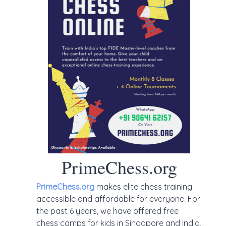
PrimeChess.org
PrimeChess.org
makes elite chess training
accessible and affordable for everyone. For
the past 6 years, we have offered free
chess camps for kids in Singapore and India,