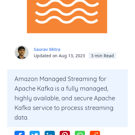
Saurav Mitra
Updated on Aug 13, 2023
3 min Read
Amazon Managed Streaming for
Apache Kafka is a fully managed,
highly available, and secure Apache
Kafka service to process streaming
data.