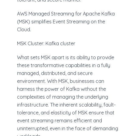
AWS Managed Streaming for Apache Kafka
(MSK) simplifies Event Streaming on the
Cloud.
MSK Cluster: Kafka cluster
What sets MSK apart is its ability to provide
these transformative capabilities in a fully
managed, distributed, and secure
environment. With MSK, businesses can
harness the power of Kafka without the
complexities of managing the underlying
infrastructure. The inherent scalability, fault-
tolerance, and elasticity of MSK ensure that
event streaming remains efficient and
uninterrupted, even in the face of demanding