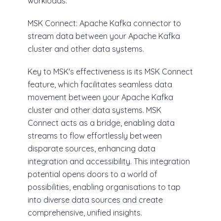
workloads.
MSK Connect: Apache Kafka connector to
stream data between your Apache Kafka
cluster and other data systems.
Key to MSK's effectiveness is its MSK Connect
feature, which facilitates seamless data
movement between your Apache Kafka
cluster and other data systems. MSK
Connect acts as a bridge, enabling data
streams to flow effortlessly between
disparate sources, enhancing data
integration and accessibility. This integration
potential opens doors to a world of
possibilities, enabling organisations to tap
into diverse data sources and create
comprehensive, unified insights.