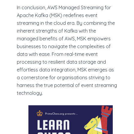
In conclusion, AWS Managed Streaming for
Apache Kafka (MSK) redefines event
streaming in the cloud era. By combining the
inherent strengths of Kafka with the
managed benefits of AWS, MSK empowers
businesses to navigate the complexities of
data with ease. From real-time event
processing to resilient data storage and
effortless data integration, MSK emerges as
a cornerstone for organisations striving to
harness the true potential of event streaming
technology.