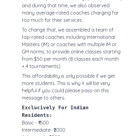
and during that time, we also observed
many average-rated coaches charging far
too much for their services.
To change that, we assembled a team of
top-rated coaches including International
Masters (IM) or coaches with multiple IM or
GM norms, to provide online classes starting
from $50 per month (8 classes each month
+ 4 tournaments)
This affordability is only possible if we get
more students. This is why it will be very
helpful if you could please pass-on this
message to others.
Exclucively For Indian
Residents:
Basic - ₹1500
Intermediate- ₹2000