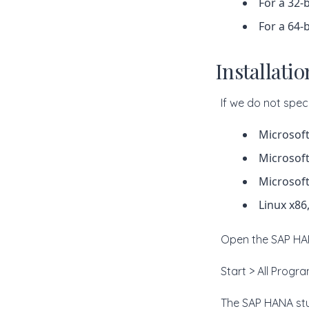
For a 32-b
For a 64-b
Installati
If we do not speci
Microsoft
Microsoft
Microsoft
Linux x86
Open the SAP HAN
Start > All Prog
The SAP HANA stu