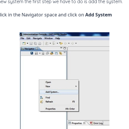
s new system the first step we have to do is add the system.
click in the Navigator space and click on
Add System