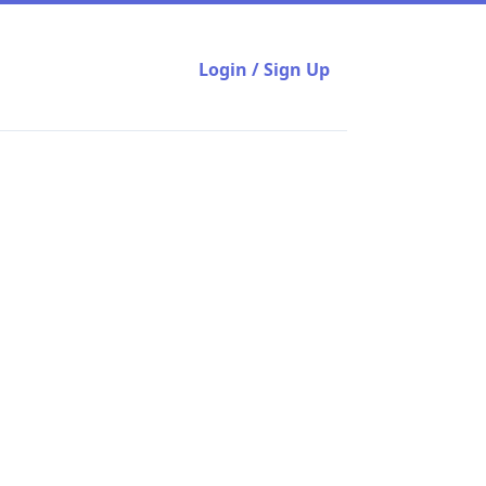
Login / Sign Up