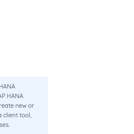
P HANA
 SAP HANA
reate new or
client tool,
ses.