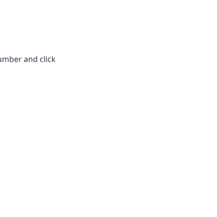
umber and click