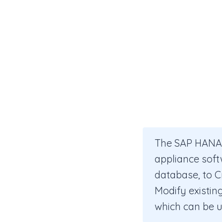
The SAP HANA s
appliance soft
database, to C
Modify existing
which can be 