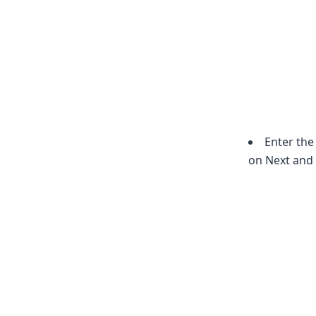
Enter the
on Next and 