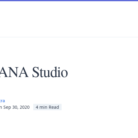
ANA Studio
tra
n Sep 30, 2020
4 min Read