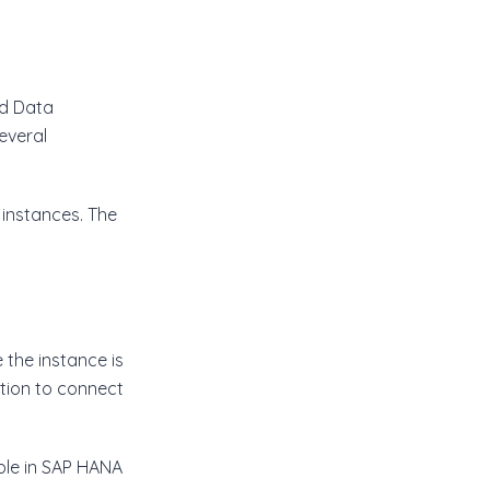
nd Data
everal
 instances. The
the instance is
ion to connect
ble in SAP HANA