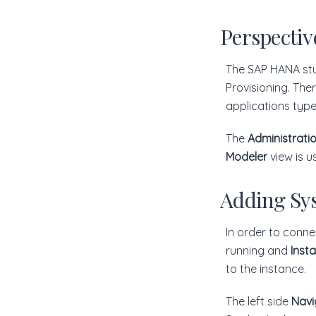
Perspectiv
The SAP HANA stu
Provisioning. The
applications typ
The
Administrati
Modeler
view is u
Adding Sy
In order to conn
running and
Inst
to the instance.
The left side
Navi