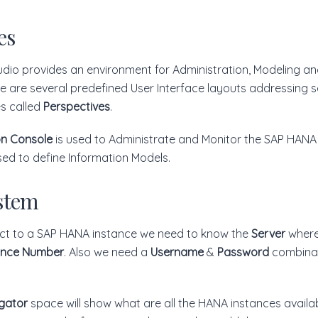
es
dio provides an environment for Administration, Modeling a
re are several predefined User Interface layouts addressing s
es called
Perspectives
.
on Console
is used to Administrate and Monitor the SAP HANA
sed to define Information Models.
stem
ect to a SAP HANA instance we need to know the
Server
where 
ance Number
. Also we need a
Username
&
Password
combinat
gator
space will show what are all the HANA instances availa