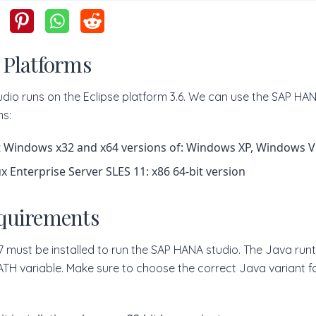
 Platforms
dio runs on the Eclipse platform 3.6. We can use the SAP HAN
ms:
 Windows x32 and x64 versions of: Windows XP, Windows V
x Enterprise Server SLES 11: x86 64-bit version
quirements
.7 must be installed to run the SAP HANA studio. The Java ru
PATH variable. Make sure to choose the correct Java variant for