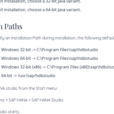
it installation, choose a 32-bit Java variant.
it installation, choose a 64-bit Java variant.
on Paths
fy an Installation Path during installation, the following defau
 Windows 32-bit -> C:\Program Files\sap\hdbstudio
 Windows 64-bit -> C:\Program Files\sap\hdbstudio
 Windows 32-bit (x86) -> C:\Program Files (x86)\sap\hdbstu
, 64-bit -> /usr/sap/hdbstudio
A studio from the Start menu:
rams > SAP HANA > SAP HANA Studio
dio starts.