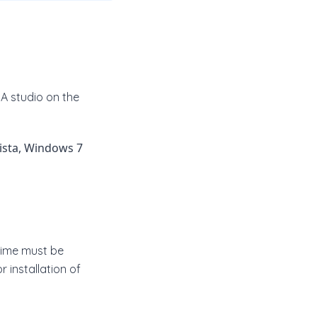
A studio on the
ista, Windows 7
ntime must be
 installation of