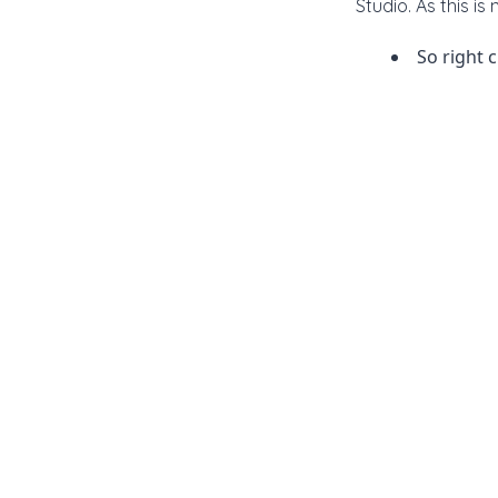
Studio. As this i
So right 