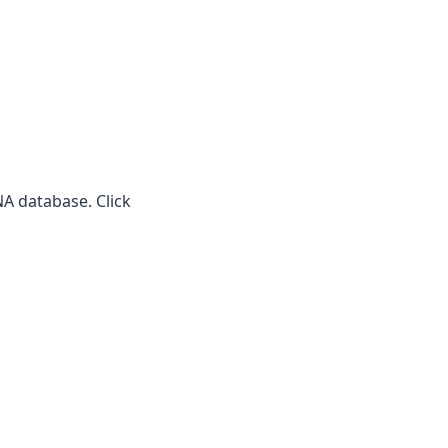
A database. Click