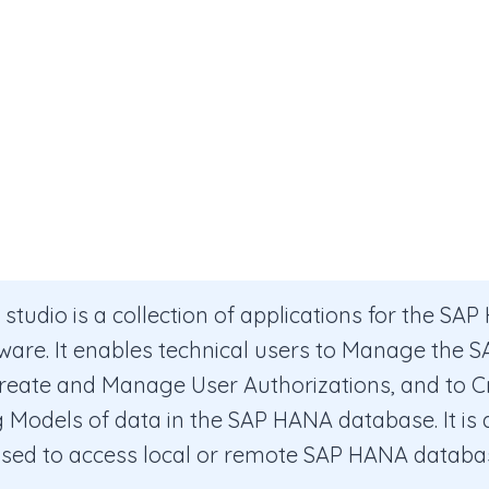
tudio is a collection of applications for the SA
ware. It enables technical users to Manage the
reate and Manage User Authorizations, and to C
 Models of data in the SAP HANA database. It is a 
used to access local or remote SAP HANA databa