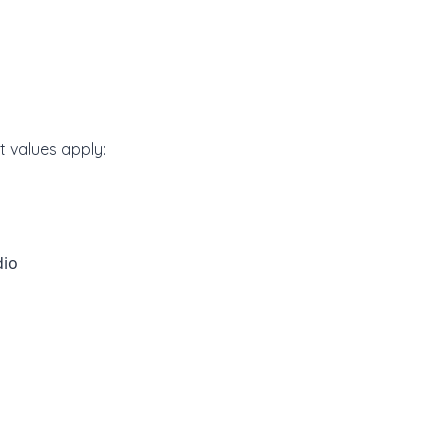
lt values apply:
dio