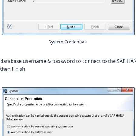
System Credentials
 database username & password to connect to the SAP HAN
then Finish.