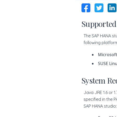
Supported
The SAP HANA stu
following platfor
Microsoft
SUSE Linu
System Re
Java JRE 1.6 or 1
specified in the 
SAP HANA studio: