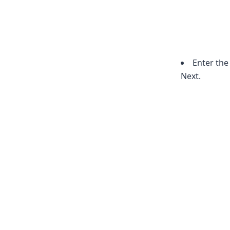
Enter the
Next.