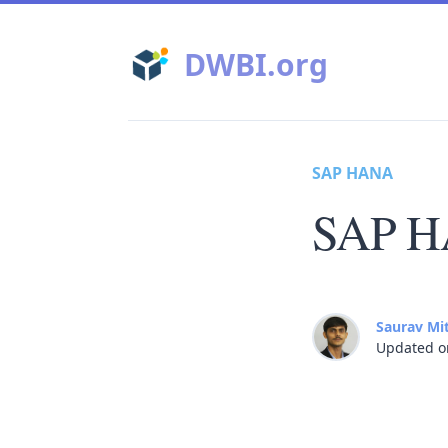
DWBI.org
SAP HANA
SAP H
Saurav Mi
Updated o