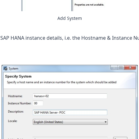
Add System
 SAP HANA instance details, i.e. the Hostname & Instance N