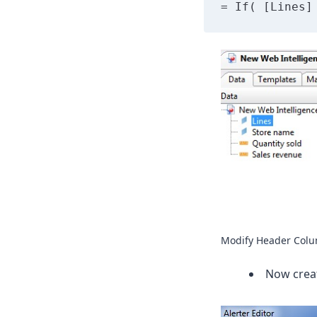
= If( [Lines]
Modify Header Col
Now creat