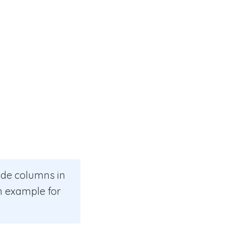
ide columns in
an example for