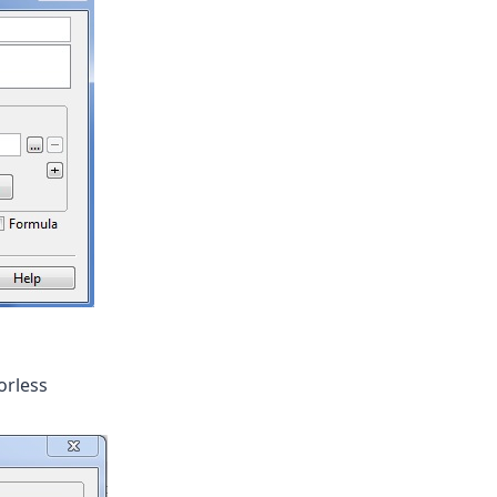
orless