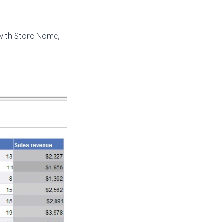
with Store Name,