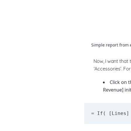
Simple report from 
Now, I want that 
‘Accessories’. For 
Click on 
Revenue] init
= If( [Lines]