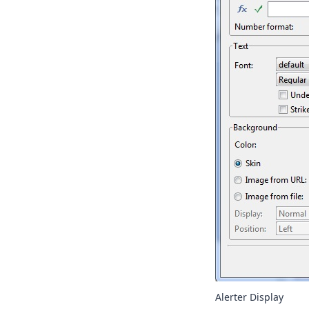
Alerter Display