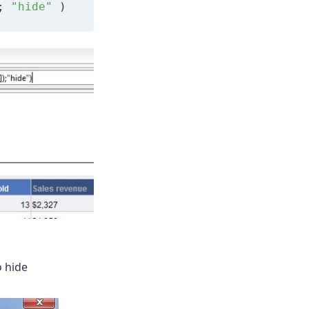
; 
"hide"
 )
o hide