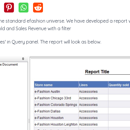
 the standard efashion universe. We have developed a report 
old and Sales Revenue with a filter
es' in Query panel. The report will look as below.