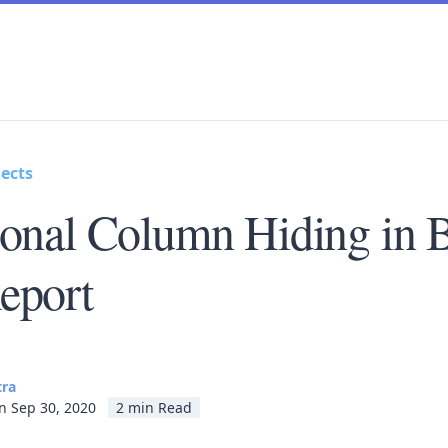
ects
ional Column Hiding in 
eport
tra
n Sep 30, 2020
2 min Read