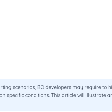
orting scenarios, BO developers may require to h
n specific conditions. This article will illustrate 