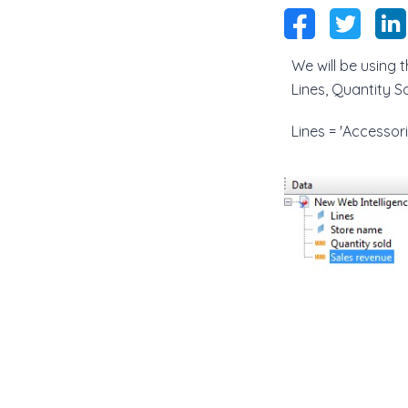
We will be using
Lines, Quantity S
Lines = 'Accessori