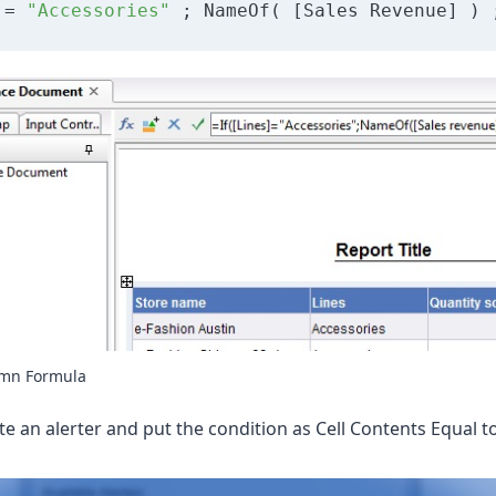
 = 
"Accessories"
 ; NameOf( [Sales Revenue] ) 
umn Formula
e an alerter and put the condition as Cell Contents Equal t