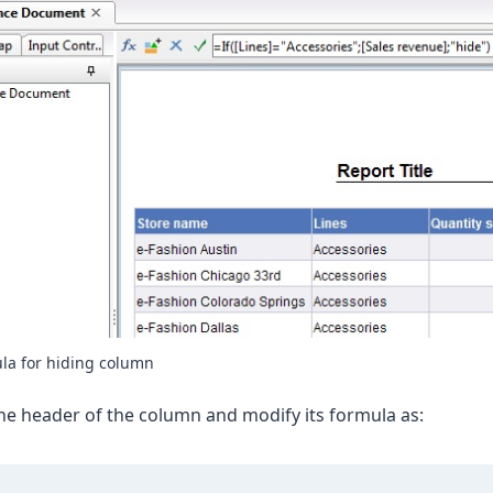
la for hiding column
the header of the column and modify its formula as: