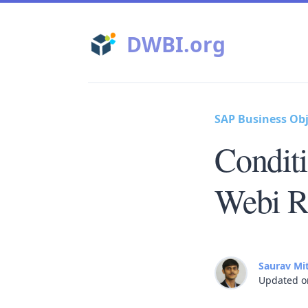
DWBI.org
SAP Business Obj
Condit
Webi R
Saurav Mi
Updated o