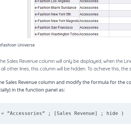
eFashion Universe
the Sales Revenue column will only be displayed, when the Line
all other lines, this column will be hidden. To achieve this, the s
the Sales Revenue column and modify the formula for the c
ially) in the function panel as:
 = ”Accessories” ; [Sales Revenue] ; hide )