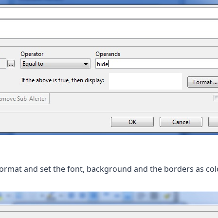
Format and set the font, background and the borders as col