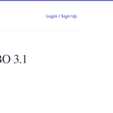
Login / Sign Up
BO 3.1