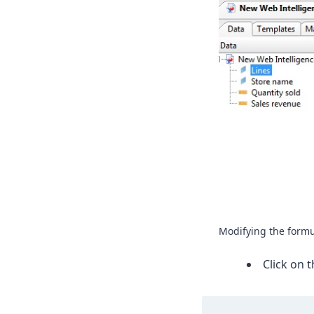
Modifying the formu
Click on 