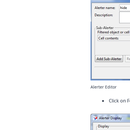
Alerter Editor
Click on 