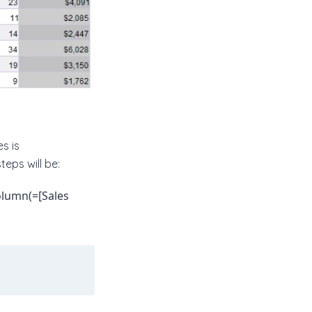
s is
teps will be:
olumn(=[Sales