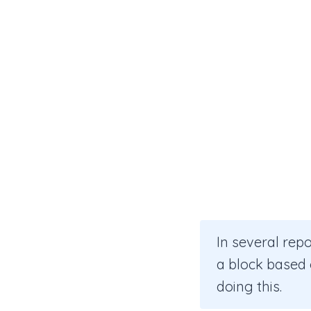
In several rep
a block based o
doing this.