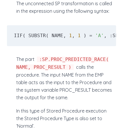
The unconnected SP transformation is called
in the expression using the following syntax:
IIF( SUBSTR( NAME, 
1
, 
1
 ) = 
'A'
, :SP.PRO
The part
:SP.PROC_PREDICTED_RACE(
calls the
NAME, PROC_RESULT )
procedure. The input NAME from the EMP
table acts as the input to the Procedure and
the system variable PROC_RESULT becomes
the output for the same.
In this type of Stored Procedure execution
the Stored Procedure Type is also set to
‘Normal’.