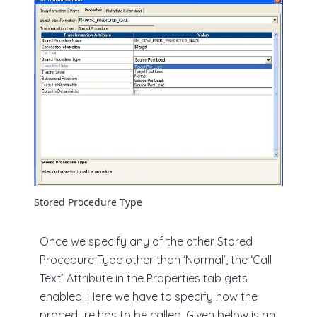
Stored Procedure Type
Once we specify any of the other Stored
Procedure Type other than ‘Normal’, the ‘Call
Text’ Attribute in the Properties tab gets
enabled. Here we have to specify how the
procedure has to be called. Given below is an