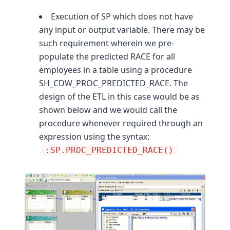
Execution of SP which does not have
any input or output variable. There may be
such requirement wherein we pre-
populate the predicted RACE for all
employees in a table using a procedure
SH_CDW_PROC_PREDICTED_RACE. The
design of the ETL in this case would be as
shown below and we would call the
procedure whenever required through an
expression using the syntax:
:SP.PROC_PREDICTED_RACE()