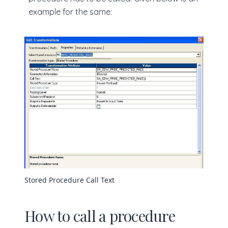
example for the same:
Stored Procedure Call Text
How to call a procedure