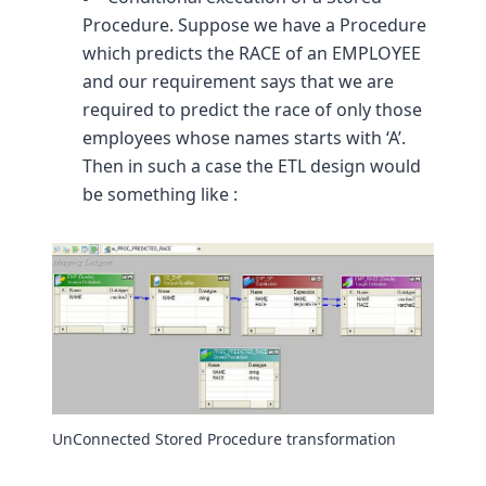
Procedure. Suppose we have a Procedure
which predicts the RACE of an EMPLOYEE
and our requirement says that we are
required to predict the race of only those
employees whose names starts with ‘A’.
Then in such a case the ETL design would
be something like :
UnConnected Stored Procedure transformation