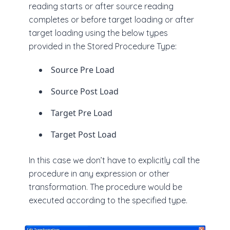
reading starts or after source reading
completes or before target loading or after
target loading using the below types
provided in the Stored Procedure Type:
Source Pre Load
Source Post Load
Target Pre Load
Target Post Load
In this case we don’t have to explicitly call the
procedure in any expression or other
transformation. The procedure would be
executed according to the specified type.