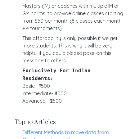
Masters (IM) or coaches with multiple IM or
GM norms, to provide online classes starting
from $50 per month (8 classes each month
+ 4 tournaments)
This affordability is only possible if we get
more students. This is why it will be very
helpful if you could please pass-on this
message to others.
Exclucively For Indian
Residents:
Basic - ₹1500
Intermediate- ₹2000
Advanced - ₹2500
Top 10 Articles
Different Methods to move data from