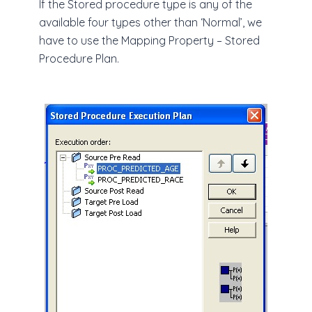
If the Stored procedure type is any of the
available four types other than ‘Normal’, we
have to use the Mapping Property – Stored
Procedure Plan.