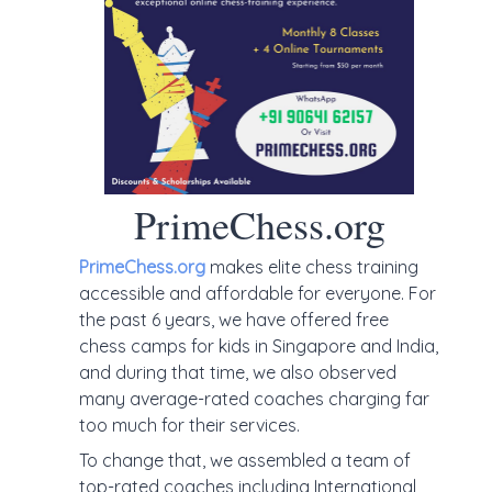
PrimeChess.org
PrimeChess.org
makes elite chess training
accessible and affordable for everyone. For
the past 6 years, we have offered free
chess camps for kids in Singapore and India,
and during that time, we also observed
many average-rated coaches charging far
too much for their services.
To change that, we assembled a team of
top-rated coaches including International