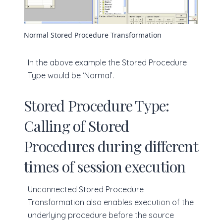
Normal Stored Procedure Transformation
In the above example the Stored Procedure
Type would be ‘Normal’.
Stored Procedure Type:
Calling of Stored
Procedures during different
times of session execution
Unconnected Stored Procedure
Transformation also enables execution of the
underlying procedure before the source