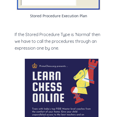
Stored Procedure Execution Plan
If the Stored Procedure Type is ‘Normal’ then
we have to call the procedures through an
expression one by one.