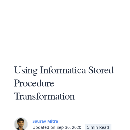
Using Informatica Stored
Procedure
Transformation
Saurav Mitra
Updated on Sep 30, 2020
5 min Read