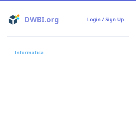
DWBI.org
Login / Sign Up
Informatica