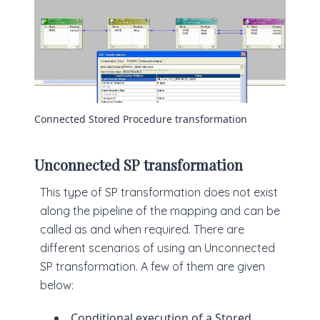
Connected Stored Procedure transformation
Unconnected SP transformation
This type of SP transformation does not exist
along the pipeline of the mapping and can be
called as and when required. There are
different scenarios of using an Unconnected
SP transformation. A few of them are given
below:
Conditional execution of a Stored