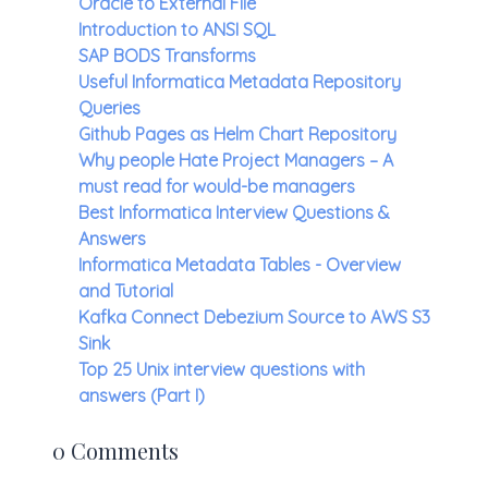
Oracle to External File
Introduction to ANSI SQL
SAP BODS Transforms
Useful Informatica Metadata Repository
Queries
Github Pages as Helm Chart Repository
Why people Hate Project Managers – A
must read for would-be managers
Best Informatica Interview Questions &
Answers
Informatica Metadata Tables - Overview
and Tutorial
Kafka Connect Debezium Source to AWS S3
Sink
Top 25 Unix interview questions with
answers (Part I)
0 Comments