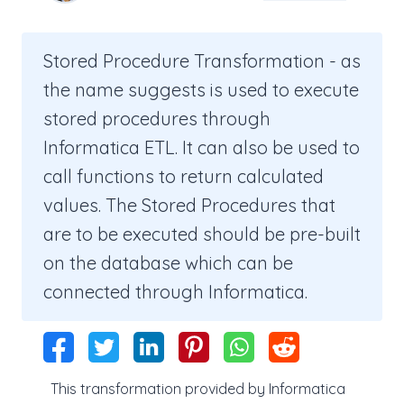
Stored Procedure Transformation - as
the name suggests is used to execute
stored procedures through
Informatica ETL. It can also be used to
call functions to return calculated
values. The Stored Procedures that
are to be executed should be pre-built
on the database which can be
connected through Informatica.
This transformation provided by Informatica