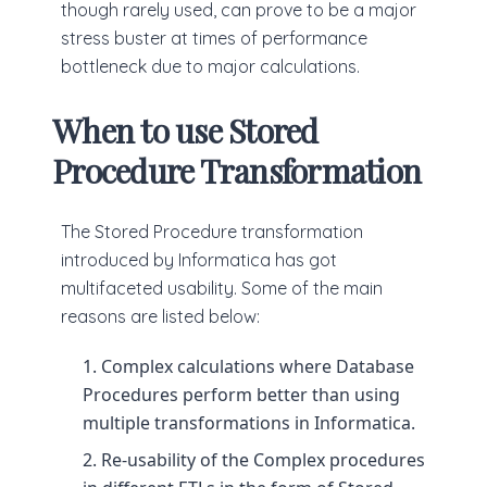
though rarely used, can prove to be a major
stress buster at times of performance
bottleneck due to major calculations.
When to use Stored
Procedure Transformation
The Stored Procedure transformation
introduced by Informatica has got
multifaceted usability. Some of the main
reasons are listed below:
Complex calculations where Database
Procedures perform better than using
multiple transformations in Informatica.
Re-usability of the Complex procedures