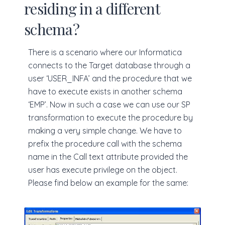
residing in a different
schema?
There is a scenario where our Informatica
connects to the Target database through a
user ‘USER_INFA’ and the procedure that we
have to execute exists in another schema
‘EMP’. Now in such a case we can use our SP
transformation to execute the procedure by
making a very simple change. We have to
prefix the procedure call with the schema
name in the Call text attribute provided the
user has execute privilege on the object.
Please find below an example for the same: