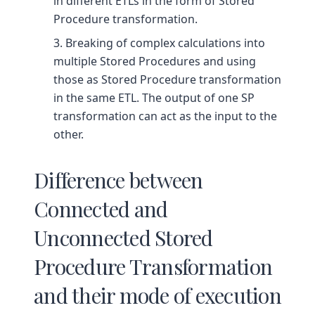
in different ETLs in the form of Stored
Procedure transformation.
Breaking of complex calculations into
multiple Stored Procedures and using
those as Stored Procedure transformation
in the same ETL. The output of one SP
transformation can act as the input to the
other.
Difference between
Connected and
Unconnected Stored
Procedure Transformation
and their mode of execution