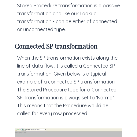
Stored Procedure transformation is a passive
transformation and like our Lookup
transformation - can be either of connected
or unconnected type.
Connected SP transformation
When the SP transformation exists along the
line of data flow, it is called a Connected SP
transformation. Given below is a typical
example of a connected SP transformation.
The Stored Procedure type for a Connected
SP Transformation is always set to ‘Normal’.
This means that the Procedure would be
called for every row processed.