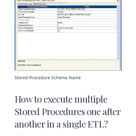
Stored Procedure Schema Name
How to execute multiple
Stored Procedures one after
another in a single ETL?