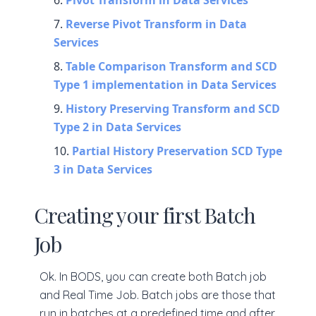
Pivot Transform in Data Services
Reverse Pivot Transform in Data
Services
Table Comparison Transform and SCD
Type 1 implementation in Data Services
History Preserving Transform and SCD
Type 2 in Data Services
Partial History Preservation SCD Type
3 in Data Services
Creating your first Batch
Job
Ok. In BODS, you can create both Batch job
and Real Time Job. Batch jobs are those that
run in batches at a predefined time and after