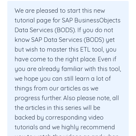
We are pleased to start this new
tutorial page for SAP BusinessObjects
Data Services (BODS). If you do not
know SAP Data Services (BODS) yet
but wish to master this ETL tool, you
have come to the right place. Even if
you are already familiar with this tool,
we hope you can still learn a lot of
things from our articles as we
progress further. Also please note, all
the articles in this series will be
backed by corresponding video
tutorials and we highly recommend