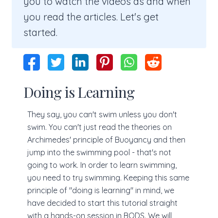
you to watch the videos as and when
you read the articles. Let's get
started.
Doing is Learning
They say, you can't swim unless you don't
swim. You can't just read the theories on
Archimedes' principle of Buoyancy and then
jump into the swimming pool - that's not
going to work. In order to learn swimming,
you need to try swimming. Keeping this same
principle of "doing is learning" in mind, we
have decided to start this tutorial straight
with a hands-on session in BODS. We will