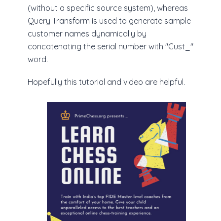
(without a specific source system), whereas
Query Transform is used to generate sample
customer names dynamically by
concatenating the serial number with "Cust_"
word.
Hopefully this tutorial and video are helpful.