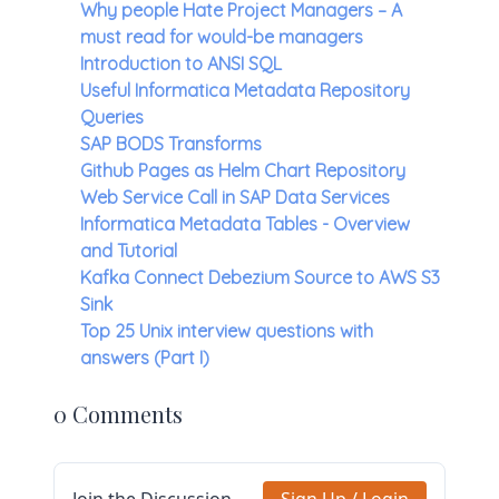
Why people Hate Project Managers – A
must read for would-be managers
Introduction to ANSI SQL
Useful Informatica Metadata Repository
Queries
SAP BODS Transforms
Github Pages as Helm Chart Repository
Web Service Call in SAP Data Services
Informatica Metadata Tables - Overview
and Tutorial
Kafka Connect Debezium Source to AWS S3
Sink
Top 25 Unix interview questions with
answers (Part I)
0 Comments