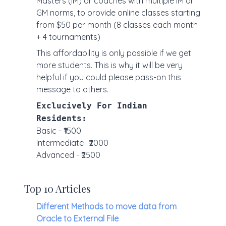
Masters (IM) or coaches with multiple IM or
GM norms, to provide online classes starting
from $50 per month (8 classes each month
+ 4 tournaments)
This affordability is only possible if we get
more students. This is why it will be very
helpful if you could please pass-on this
message to others.
Exclucively For Indian
Residents:
Basic - ₹1500
Intermediate- ₹2000
Advanced - ₹2500
Top 10 Articles
Different Methods to move data from
Oracle to External File