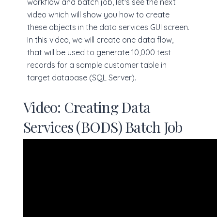
workflow and batch job, let's see the next
video which will show you how to create
these objects in the data services GUI screen.
In this video, we will create one data flow,
that will be used to generate 10,000 test
records for a sample customer table in
target database (SQL Server).
Video: Creating Data
Services (BODS) Batch Job