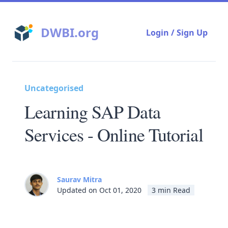
DWBI.org
Login / Sign Up
Uncategorised
Learning SAP Data
Services - Online Tutorial
Saurav Mitra
Updated on Oct 01, 2020
3 min Read