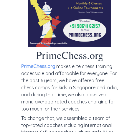
PrimeChess.org
PrimeChess.org
makes elite chess training
accessible and affordable for everyone. For
the past 6 years, we have offered free
chess camps for kids in Singapore and India,
and during that time, we also observed
many average-rated coaches charging far
too much for their services.
To change that, we assembled a team of
top-rated coaches including International