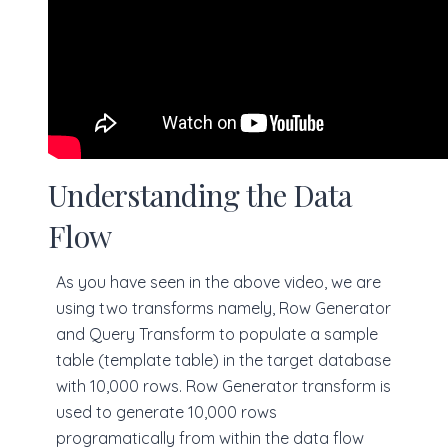
Understanding the Data
Flow
As you have seen in the above video, we are
using two transforms namely, Row Generator
and Query Transform to populate a sample
table (template table) in the target database
with 10,000 rows. Row Generator transform is
used to generate 10,000 rows
programatically from within the data flow