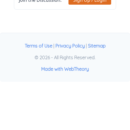
Join the Discussion.
Sign Up / Login
Terms of Use
|
Privacy Policy
|
Sitemap
© 2026 - All Rights Reserved.
Made with WebTheory