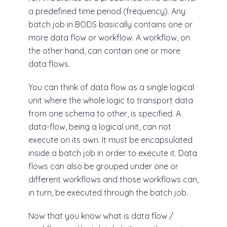
a predefined time period (frequency). Any
batch job in BODS basically contains one or
more data flow or workflow. A workflow, on
the other hand, can contain one or more
data flows.
You can think of data flow as a single logical
unit where the whole logic to transport data
from one schema to other, is specified. A
data-flow, being a logical unit, can not
execute on its own. It must be encapsulated
inside a batch job in order to execute it. Data
flows can also be grouped under one or
different workflows and those workflows can,
in turn, be executed through the batch job.
Now that you know what is data flow /