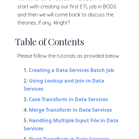
start with creating our first ETL job in BODS
and then we will come back to discuss the
theories, if any. Alright?
Table of Contents
Please follow the tutorials as provided below
Creating a Data Services Batch Job
Using Lookup and Join in Data
Services
Case Transform in Data Services
Merge Transform in Data Services
Handling Multiple Input File in Data
Services